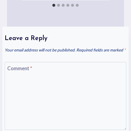
Leave a Reply
Your email address will not be published.
Required fields are marked
*
Comment
*