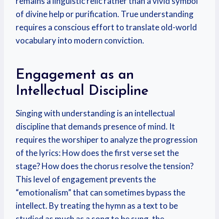
remains a linguistic relic rather than a vivid symbol
of divine help or purification. True understanding
requires a conscious effort to translate old-world
vocabulary into modern conviction.
Engagement as an
Intellectual Discipline
Singing with understanding is an intellectual
discipline that demands presence of mind. It
requires the worshiper to analyze the progression
of the lyrics: How does the first verse set the
stage? How does the chorus resolve the tension?
This level of engagement prevents the
“emotionalism” that can sometimes bypass the
intellect. By treating the hymn as a text to be
studied as much as a song to be sung, the