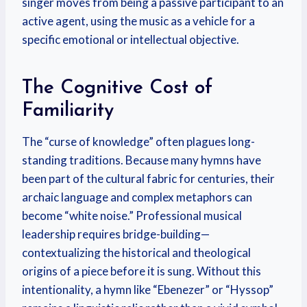
singer moves from being a passive participant to an
active agent, using the music as a vehicle for a
specific emotional or intellectual objective.
The Cognitive Cost of
Familiarity
The “curse of knowledge” often plagues long-
standing traditions. Because many hymns have
been part of the cultural fabric for centuries, their
archaic language and complex metaphors can
become “white noise.” Professional musical
leadership requires bridge-building—
contextualizing the historical and theological
origins of a piece before it is sung. Without this
intentionality, a hymn like “Ebenezer” or “Hyssop”