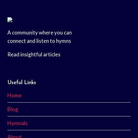
A community where you can
connect and listen to hymns
Read insightful articles
Useful Links
Home
Blog
Hymnals
About