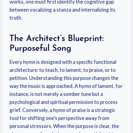
works, one must first identify the cognitive gap
between vocalizing a stanza and internalizing its
truth.
The Architect’s Blueprint:
Purposeful Song
Every hymn is designed with a specific functional
architecture: to teach, to lament, to praise, or to
petition. Understanding this purpose changes the
way the music is approached. A hymn of lament, for
instance, is not merely a somber tune but a
psychological and spiritual permission to process
grief. Conversely, a hymn of praise is a strategic
tool for shifting one’s perspective away from
personal stressors. When the purpose is clear, the