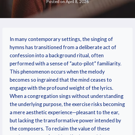
Posted on
April 8, 2026
In many contemporary settings, the singing of
hymns has transitioned from a deliberate act of
confession into a background ritual, often
performed with a sense of “auto-pilot” familiarity.
This phenomenon occurs when the melody
becomes so ingrained that the mind ceases to
engage with the profound weight of the lyrics.
When a congregation sings without understanding
the underlying purpose, the exercise risks becoming
a mere aesthetic experience—pleasant to the ear,
but lacking the transformative power intended by
the composers. To reclaim the value of these