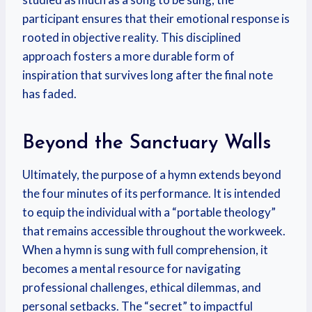
participant ensures that their emotional response is
rooted in objective reality. This disciplined
approach fosters a more durable form of
inspiration that survives long after the final note
has faded.
Beyond the Sanctuary Walls
Ultimately, the purpose of a hymn extends beyond
the four minutes of its performance. It is intended
to equip the individual with a “portable theology”
that remains accessible throughout the workweek.
When a hymn is sung with full comprehension, it
becomes a mental resource for navigating
professional challenges, ethical dilemmas, and
personal setbacks. The “secret” to impactful