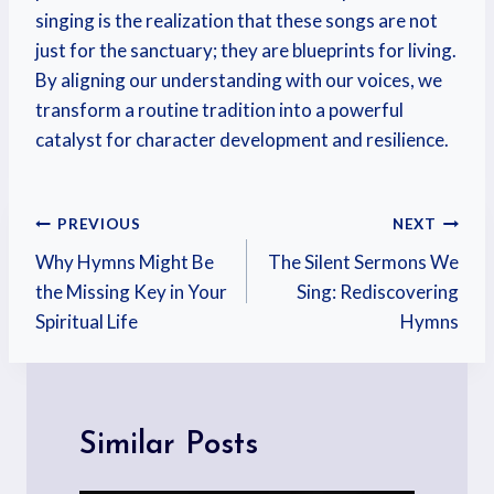
singing is the realization that these songs are not
just for the sanctuary; they are blueprints for living.
By aligning our understanding with our voices, we
transform a routine tradition into a powerful
catalyst for character development and resilience.
PREVIOUS
NEXT
Why Hymns Might Be
The Silent Sermons We
the Missing Key in Your
Sing: Rediscovering
Spiritual Life
Hymns
Similar Posts