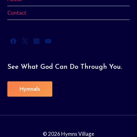
Contact
See What God Can Do Through You.
Hymnals
© 2026 Hymns Village