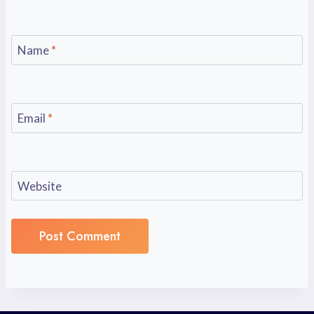
Name
*
Email
*
Website