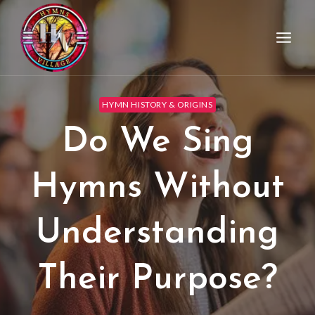
HYMN HISTORY & ORIGINS
Do We Sing
Hymns Without
Understanding
Their Purpose?