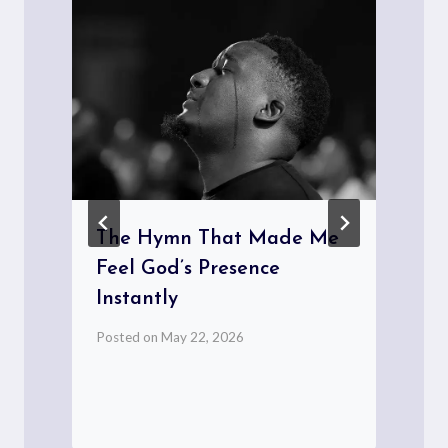
e
The Hymn That Made Me
Feel God’s Presence
Instantly
Posted on
May 22, 2026
P