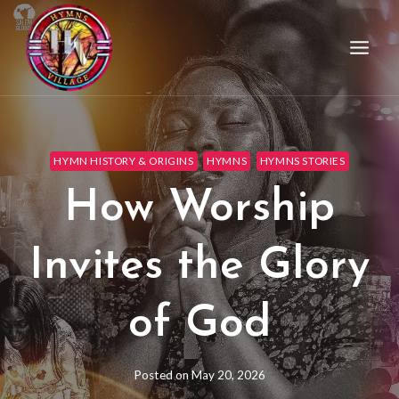
HYMN HISTORY & ORIGINS
HYMNS
HYMNS STORIES
How Worship
Invites the Glory
of God
Posted on
May 20, 2026