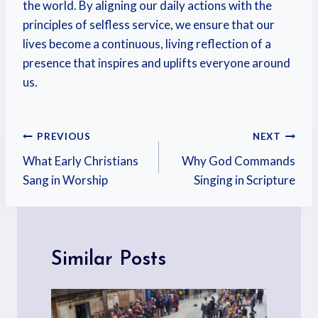
the world. By aligning our daily actions with the
principles of selfless service, we ensure that our
lives become a continuous, living reflection of a
presence that inspires and uplifts everyone around
us.
PREVIOUS
NEXT
What Early Christians
Why God Commands
Sang in Worship
Singing in Scripture
Similar Posts