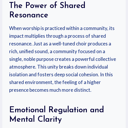
The Power of Shared
Resonance
When worship is practiced within a community, its
impact multiplies through a process of shared
resonance. Just as a well-tuned choir produces a
rich, unified sound, a community focused on a
single, noble purpose creates a powerful collective
atmosphere. This unity breaks down individual
isolation and fosters deep social cohesion. In this
shared environment, the feeling of a higher
presence becomes much more distinct.
Emotional Regulation and
Mental Clarity