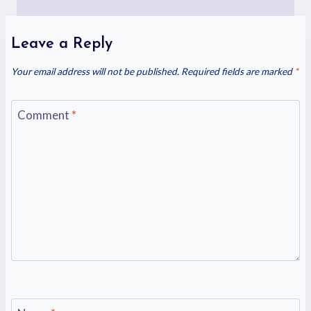
Leave a Reply
Your email address will not be published.
Required fields are marked
*
Comment
*