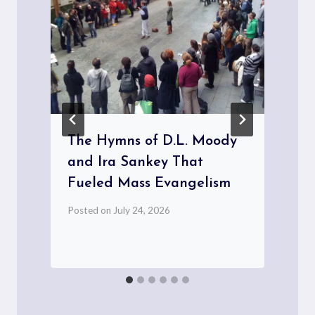
The Hymns of D.L. Moody
and Ira Sankey That
Fueled Mass Evangelism
Posted on
July 24, 2026
P