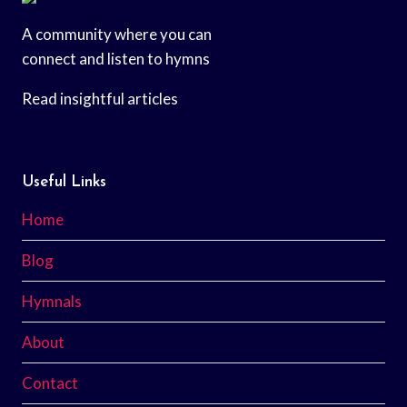
A community where you can
connect and listen to hymns
Read insightful articles
Useful Links
Home
Blog
Hymnals
About
Contact