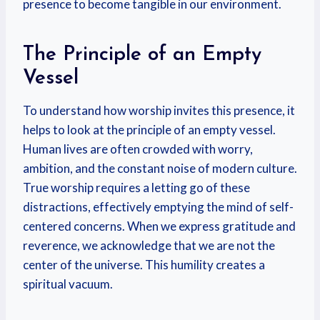
presence to become tangible in our environment.
The Principle of an Empty
Vessel
To understand how worship invites this presence, it
helps to look at the principle of an empty vessel.
Human lives are often crowded with worry,
ambition, and the constant noise of modern culture.
True worship requires a letting go of these
distractions, effectively emptying the mind of self-
centered concerns. When we express gratitude and
reverence, we acknowledge that we are not the
center of the universe. This humility creates a
spiritual vacuum.