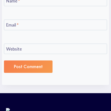
Name
*
Email
*
Website