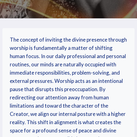
The concept of inviting the divine presence through
worship is fundamentally a matter of shifting
human focus. In our daily professional and personal
routines, our minds are naturally occupied with
immediate responsibilities, problem-solving, and
external pressures. Worship acts as an intentional
pause that disrupts this preoccupation. By
redirecting our attention away from human
limitations and toward the character of the
Creator, we align our internal posture with a higher
reality. This shift in alignment is what creates the
space for a profound sense of peace and divine