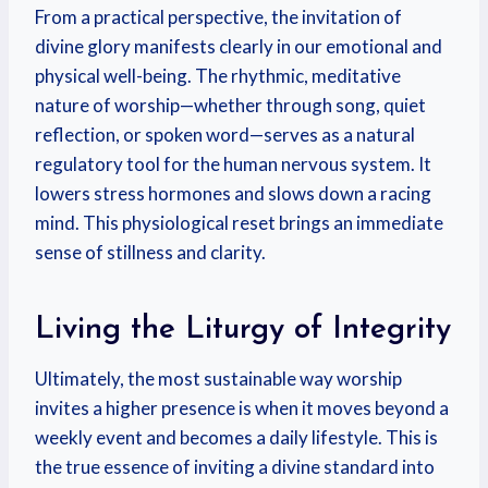
From a practical perspective, the invitation of
divine glory manifests clearly in our emotional and
physical well-being. The rhythmic, meditative
nature of worship—whether through song, quiet
reflection, or spoken word—serves as a natural
regulatory tool for the human nervous system. It
lowers stress hormones and slows down a racing
mind. This physiological reset brings an immediate
sense of stillness and clarity.
Living the Liturgy of Integrity
Ultimately, the most sustainable way worship
invites a higher presence is when it moves beyond a
weekly event and becomes a daily lifestyle. This is
the true essence of inviting a divine standard into