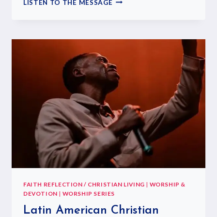
LISTEN TO THE MESSAGE
FAITH REFLECTION / CHRISTIAN LIVING
|
WORSHIP &
DEVOTION
|
WORSHIP SERIES
Latin American Christian