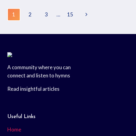
1
2
3
…
15
A community where you can
connect and listen to hymns
Read insightful articles
Useful Links
Home