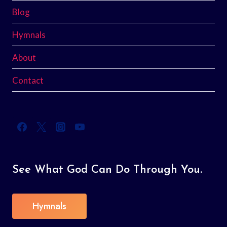
Blog
Hymnals
About
Contact
See What God Can Do Through You.
Hymnals