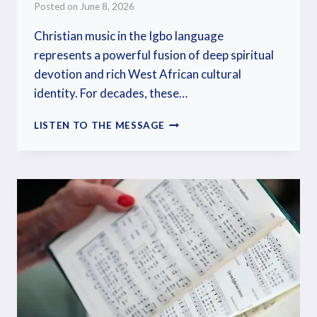
Posted on
June 8, 2026
Christian music in the Igbo language
represents a powerful fusion of deep spiritual
devotion and rich West African cultural
identity. For decades, these…
LISTEN TO THE MESSAGE