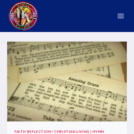
FAITH REFLECTION / CHRISTIAN LIVING
|
HYMN