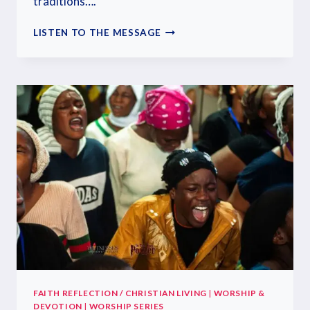
traditions….
LISTEN TO THE MESSAGE
FAITH REFLECTION / CHRISTIAN LIVING
|
WORSHIP &
DEVOTION
|
WORSHIP SERIES