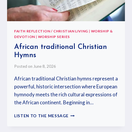
FAITH REFLECTION / CHRISTIAN LIVING
|
WORSHIP &
DEVOTION
|
WORSHIP SERIES
African traditional Christian
Hymns
Posted on
June 8, 2026
African traditional Christian hymns represent a
powerful, historic intersection where European
hymnody meets the rich cultural expressions of
the African continent. Beginning in…
LISTEN TO THE MESSAGE