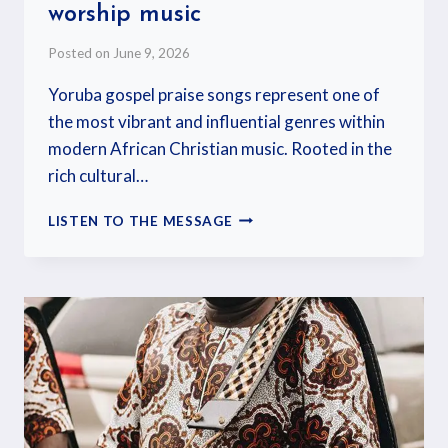
worship music
Posted on
June 9, 2026
Yoruba gospel praise songs represent one of
the most vibrant and influential genres within
modern African Christian music. Rooted in the
rich cultural…
LISTEN TO THE MESSAGE