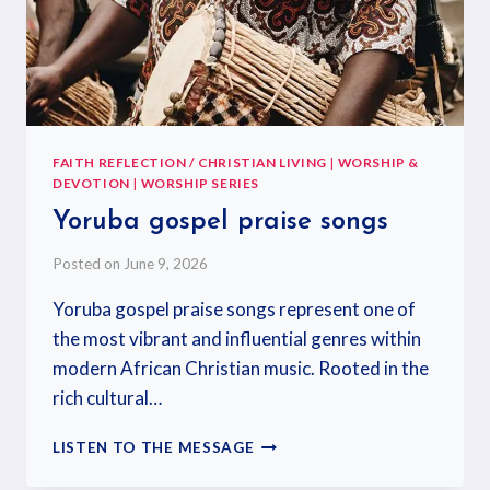
FAITH REFLECTION / CHRISTIAN LIVING
|
WORSHIP &
DEVOTION
|
WORSHIP SERIES
Yoruba gospel praise songs
Posted on
June 9, 2026
Yoruba gospel praise songs represent one of
the most vibrant and influential genres within
modern African Christian music. Rooted in the
rich cultural…
LISTEN TO THE MESSAGE