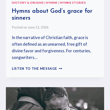
HISTORY & ORIGINS
|
HYMNS
|
HYMNS STORIES
Hymns about God’s grace for
sinners
Posted on
June 12, 2026
In the narrative of Christian faith, grace is
often defined as an unearned, free gift of
divine favor and forgiveness. For centuries,
songwriters…
LISTEN TO THE MESSAGE