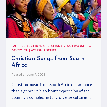
FAITH REFLECTION / CHRISTIAN LIVING
|
WORSHIP &
DEVOTION
|
WORSHIP SERIES
Christian Songs from South
Africa
Posted on
June 9, 2026
Christian music from South Africa is far more
than a genre; it is a vibrant expression of the
country’s complex history, diverse cultures,…