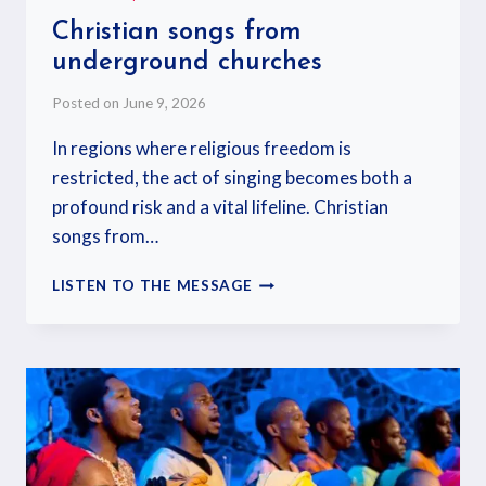
Christian songs from
underground churches
Posted on
June 9, 2026
In regions where religious freedom is
restricted, the act of singing becomes both a
profound risk and a vital lifeline. Christian
songs from…
LISTEN TO THE MESSAGE