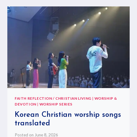
FAITH REFLECTION / CHRISTIAN LIVING
|
WORSHIP &
DEVOTION
|
WORSHIP SERIES
Korean Christian worship songs
translated
Posted on
June 8, 2026