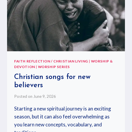
FAITH REFLECTION / CHRISTIAN LIVING
|
WORSHIP &
DEVOTION
|
WORSHIP SERIES
Christian songs for new
believers
Posted on
June 9, 2026
Starting a new spiritual journey is an exciting
season, but it can also feel overwhelming as
you learn new concepts, vocabulary, and