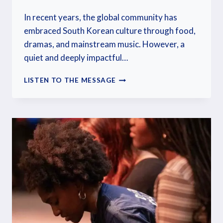
In recent years, the global community has
embraced South Korean culture through food,
dramas, and mainstream music. However, a
quiet and deeply impactful…
LISTEN TO THE MESSAGE