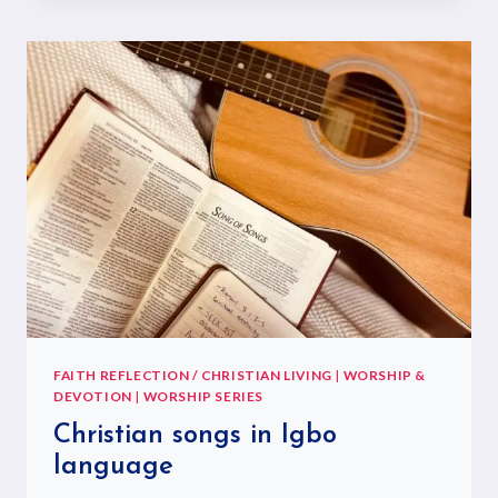
FAITH REFLECTION / CHRISTIAN LIVING
|
WORSHIP &
DEVOTION
|
WORSHIP SERIES
Christian songs in Igbo
language