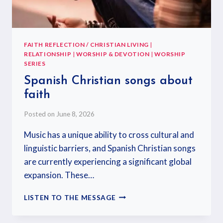
FAITH REFLECTION / CHRISTIAN LIVING
|
RELATIONSHIP
|
WORSHIP & DEVOTION
|
WORSHIP
SERIES
Spanish Christian songs about
faith
Posted on
June 8, 2026
Music has a unique ability to cross cultural and
linguistic barriers, and Spanish Christian songs
are currently experiencing a significant global
expansion. These…
LISTEN TO THE MESSAGE