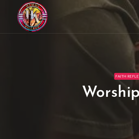
FAITH REFLE
Worship