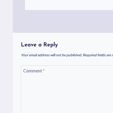
Leave a Reply
Your email address will not be published.
Required fields are
Comment
*