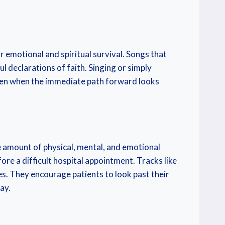
 emotional and spiritual survival. Songs that
l declarations of faith. Singing or simply
 even when the immediate path forward looks
amount of physical, mental, and emotional
ore a difficult hospital appointment. Tracks like
es. They encourage patients to look past their
ay.