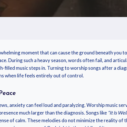
whelming moment that can cause the ground beneath you to sha
e. During such a heavy season, words often fail, and articul
h-filled music steps in. Turning to worship songs after a dia
s when life feels entirely out of control.
 Peace
ws, anxiety can feel loud and paralyzing. Worship music serves
presence much larger than the diagnosis. Songs like
“It Is We
se of calm. These melodies do not minimize the reality of the