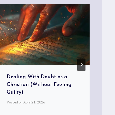
Dealing With Doubt as a
Bl
Christian (Without Feeling
Mo
Guilty)
Pos
Posted on
April 21, 2026