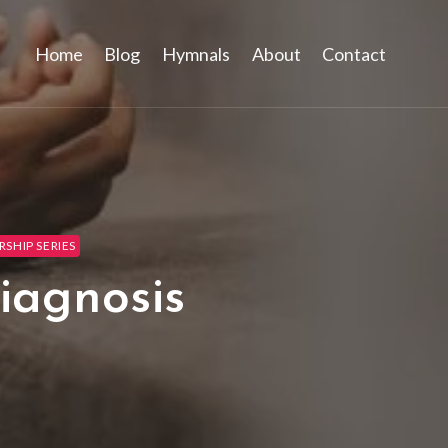
Home
Blog
Hymnals
About
Contact
SHIP SERIES
iagnosis