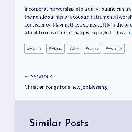
Incorporating worship into a daily routine can tr
the gentle strings of acoustic instrumental worshi
consistency. Playing these songs softly in the b
a health crisis is more than just a playlist—it is 
#
Hymns
#
Music
#
sing
#
songs
#
worship
PREVIOUS
Christian songs for a new job blessing
Similar Posts