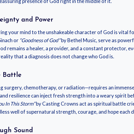
reassuring presence of God right in the middle of it.
reignty and Power
ng your mind to the unshakeable character of God is vital for
Sinach or
“Goodness of God”
by Bethel Music, serve as powerfu
 God remains a healer, a provider, and a constant protector,
eality that a diagnosis does not change who God is.
 Battle
g surgery, chemotherapy, or radiation—requires an immense 
d resilience can inject fresh strength into a weary spirit bef
ou In This Storm”
by Casting Crowns act as spiritual battle cri
less well of supernatural strength, courage, and hope each d
ough Sound