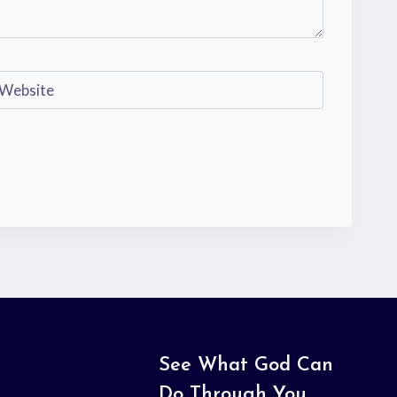
Website
See What God Can
Do Through You.