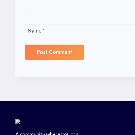
Name
*
A community where you can