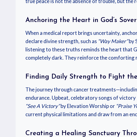
true peace is not the absence of trouble, but the 
Anchoring the Heart in God’s Sove
When a medical report brings uncertainty, anchori
declare divine strength, such as
“Way Maker”
by 
listening to these truths reminds the heart that
completely dark. They reinforce the comforting r
Finding Daily Strength to Fight the
The journey through cancer treatments—includin
endurance. Upbeat, celebratory songs of victory an
“See A Victory”
by Elevation Worship or
“Praise Y
current physical limitations and draw from an end
Creating a Healing Sanctuary Thr