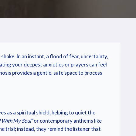
ke. In an instant, a flood of fear, uncertainty,
ating your deepest anxieties or prayers can feel
gnosis provides a gentle, safe space to process
 as a spiritual shield, helping to quiet the
ll With My Soul”
or contemporary anthems like
 trial; instead, they remind the listener that