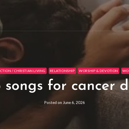
CTION / CHRISTIAN LIVING
RELATIONSHIP
WORSHIP & DEVOTION
WOR
 songs for cancer d
Posted on
June 6, 2026