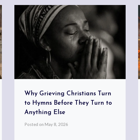
Why Grieving Christians Turn
to Hymns Before They Turn to
Anything Else
Posted on
May 8, 2026