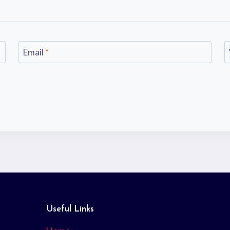
Email
*
Useful Links