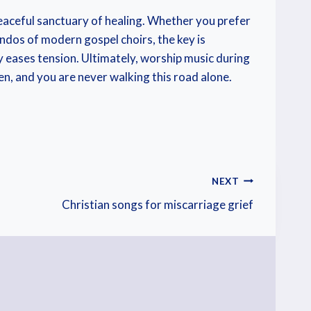
 peaceful sanctuary of healing. Whether you prefer
endos of modern gospel choirs, the key is
 eases tension. Ultimately, worship music during
seen, and you are never walking this road alone.
NEXT
Christian songs for miscarriage grief