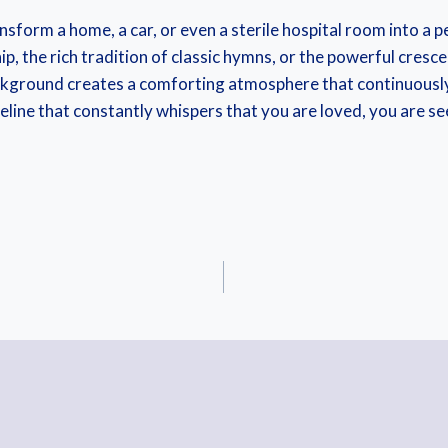
ansform a home, a car, or even a sterile hospital room into a
p, the rich tradition of classic hymns, or the powerful cresc
ackground creates a comforting atmosphere that continuously
a lifeline that constantly whispers that you are loved, you are 