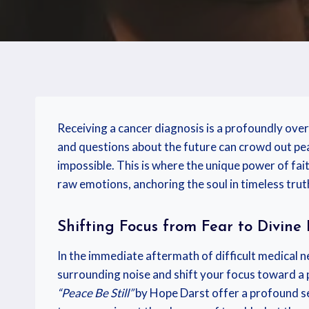
Receiving a cancer diagnosis is a profoundly over
and questions about the future can crowd out peac
impossible. This is where the unique power of fait
raw emotions, anchoring the soul in timeless truth
Shifting Focus from Fear to Divine
In the immediate aftermath of difficult medical ne
surrounding noise and shift your focus toward a 
“Peace Be Still”
by Hope Darst offer a profound sen