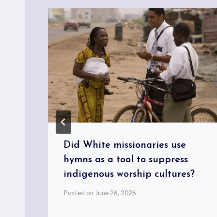
Did White missionaries use
hymns as a tool to suppress
indigenous worship cultures?
Posted on
June 26, 2026