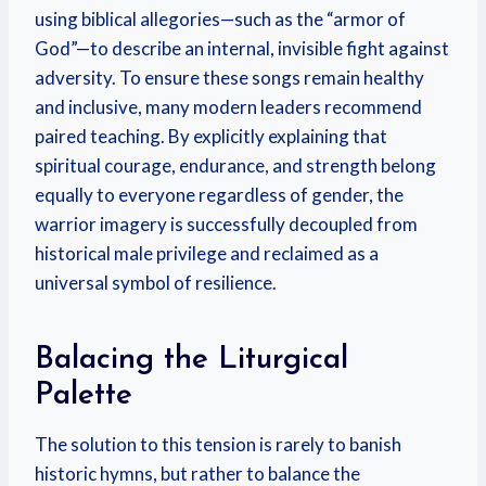
using biblical allegories—such as the “armor of
God”—to describe an internal, invisible fight against
adversity. To ensure these songs remain healthy
and inclusive, many modern leaders recommend
paired teaching. By explicitly explaining that
spiritual courage, endurance, and strength belong
equally to everyone regardless of gender, the
warrior imagery is successfully decoupled from
historical male privilege and reclaimed as a
universal symbol of resilience.
Balacing the Liturgical
Palette
The solution to this tension is rarely to banish
historic hymns, but rather to balance the