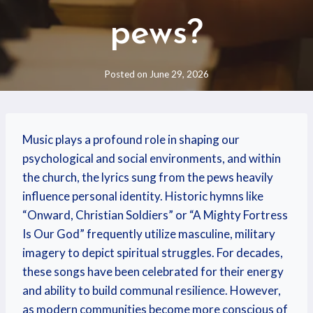
pews?
Posted on
June 29, 2026
Music plays a profound role in shaping our
psychological and social environments, and within
the church, the lyrics sung from the pews heavily
influence personal identity. Historic hymns like
“Onward, Christian Soldiers” or “A Mighty Fortress
Is Our God” frequently utilize masculine, military
imagery to depict spiritual struggles. For decades,
these songs have been celebrated for their energy
and ability to build communal resilience. However,
as modern communities become more conscious of