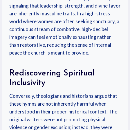
signaling that leadership, strength, and divine favor
are inherently masculine traits. In a high-stress
world where women are often seeking sanctuary, a
continuous stream of combative, high-decibel
imagery can feel emotionally exhausting rather
than restorative, reducing the sense of internal
peace the church is meant to provide.
Rediscovering Spiritual
Inclusivity
Conversely, theologians and historians argue that
these hymns are not inherently harmful when
understood in their proper, historical context. The
original writers were not promoting physical
violence or gender exclusion; instead, they were