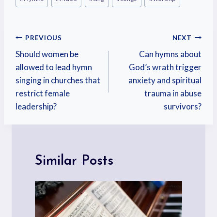
PREVIOUS
NEXT
Should women be
Can hymns about
allowed to lead hymn
God’s wrath trigger
singing in churches that
anxiety and spiritual
restrict female
trauma in abuse
leadership?
survivors?
Similar Posts