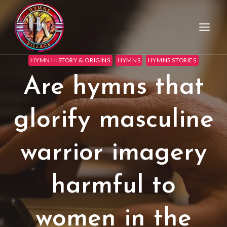
HYMN HISTORY & ORIGINS
HYMNS
HYMNS STORIES
Are hymns that
glorify masculine
warrior imagery
harmful to
women in the