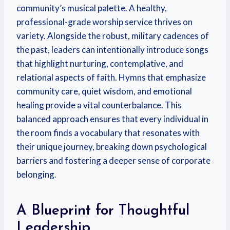
community’s musical palette. A healthy,
professional-grade worship service thrives on
variety. Alongside the robust, military cadences of
the past, leaders can intentionally introduce songs
that highlight nurturing, contemplative, and
relational aspects of faith. Hymns that emphasize
community care, quiet wisdom, and emotional
healing provide a vital counterbalance. This
balanced approach ensures that every individual in
the room finds a vocabulary that resonates with
their unique journey, breaking down psychological
barriers and fostering a deeper sense of corporate
belonging.
A Blueprint for Thoughtful
Leadership