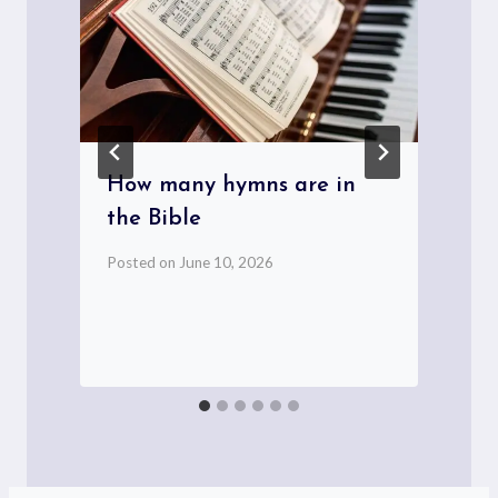
How many hymns are in
the Bible
t
Posted on
June 10, 2026
P