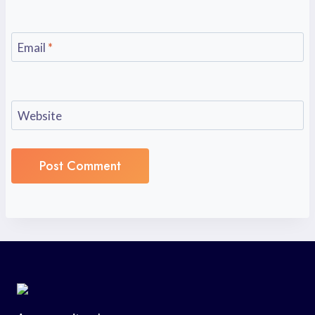
Email
*
Website