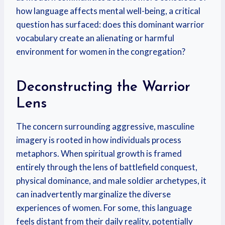
how language affects mental well-being, a critical
question has surfaced: does this dominant warrior
vocabulary create an alienating or harmful
environment for women in the congregation?
Deconstructing the Warrior
Lens
The concern surrounding aggressive, masculine
imagery is rooted in how individuals process
metaphors. When spiritual growth is framed
entirely through the lens of battlefield conquest,
physical dominance, and male soldier archetypes, it
can inadvertently marginalize the diverse
experiences of women. For some, this language
feels distant from their daily reality, potentially