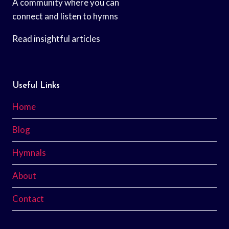
A community where you can
connect and listen to hymns
Read insightful articles
Useful Links
Home
Blog
Hymnals
About
Contact