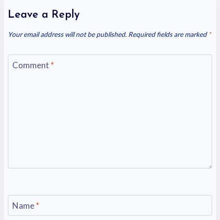
Leave a Reply
Your email address will not be published.
Required fields are marked
*
Comment
*
Name
*