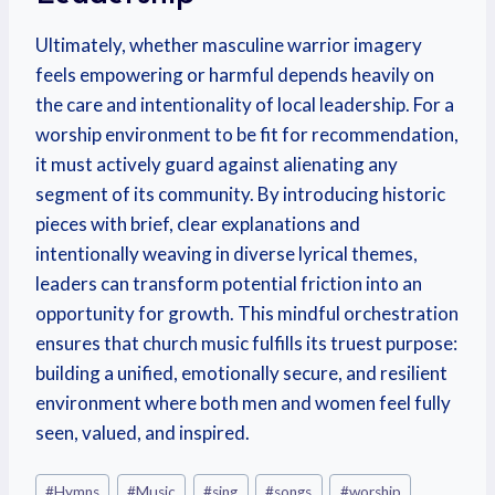
Ultimately, whether masculine warrior imagery
feels empowering or harmful depends heavily on
the care and intentionality of local leadership. For a
worship environment to be fit for recommendation,
it must actively guard against alienating any
segment of its community. By introducing historic
pieces with brief, clear explanations and
intentionally weaving in diverse lyrical themes,
leaders can transform potential friction into an
opportunity for growth. This mindful orchestration
ensures that church music fulfills its truest purpose:
building a unified, emotionally secure, and resilient
environment where both men and women feel fully
seen, valued, and inspired.
#
Hymns
#
Music
#
sing
#
songs
#
worship