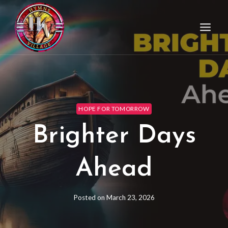
HOPE FOR TOMORROW
Brighter Days
Ahead
Posted on
March 23, 2026