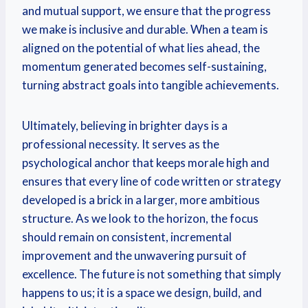
and mutual support, we ensure that the progress
we make is inclusive and durable. When a team is
aligned on the potential of what lies ahead, the
momentum generated becomes self-sustaining,
turning abstract goals into tangible achievements.
Ultimately, believing in brighter days is a
professional necessity. It serves as the
psychological anchor that keeps morale high and
ensures that every line of code written or strategy
developed is a brick in a larger, more ambitious
structure. As we look to the horizon, the focus
should remain on consistent, incremental
improvement and the unwavering pursuit of
excellence. The future is not something that simply
happens to us; it is a space we design, build, and