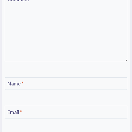
Name
*
Email
*