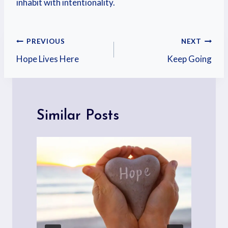
inhabit with intentionality.
PREVIOUS
NEXT
Hope Lives Here
Keep Going
Similar Posts