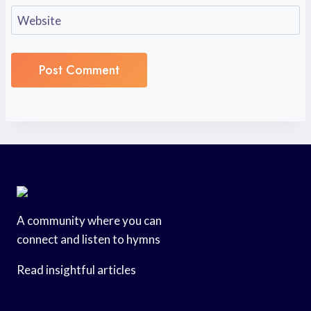
Website
A community where you can
connect and listen to hymns
Read insightful articles