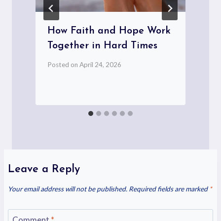
How Faith and Hope Work
Together in Hard Times
Posted on
April 24, 2026
P
Leave a Reply
Your email address will not be published.
Required fields are marked
*
Comment
*