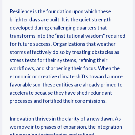
Resilience is the foundation upon which these
brighter days are built. It is the quiet strength
developed during challenging quarters that
transforms into the “institutional wisdom” required
for future success. Organizations that weather
storms effectively do so by treating obstacles as
stress tests for their systems, refining their
workflows, and sharpening their focus. When the
economic or creative climate shifts toward a more
favorable sun, these entities are already primed to
accelerate because they have shed redundant
processes and fortified their core missions.
Innovation thrives in the clarity of a new dawn. As
we move into phases of expansion, the integration
of emerging technologies and refined