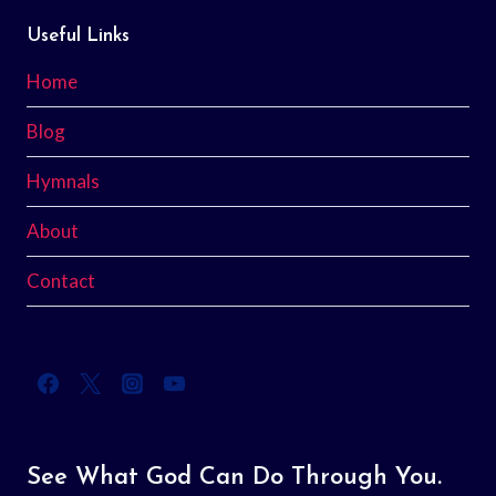
Useful Links
Home
Blog
Hymnals
About
Contact
See What God Can Do Through You.