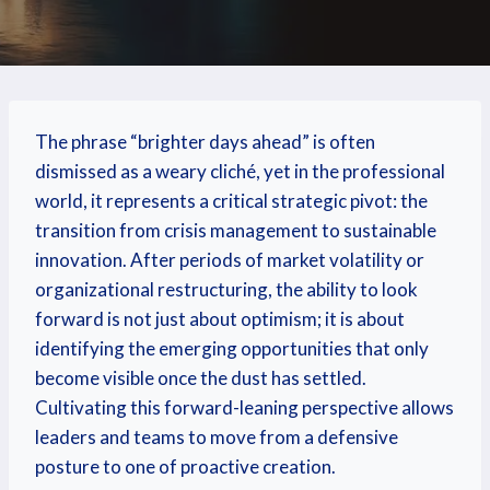
The phrase “brighter days ahead” is often
dismissed as a weary cliché, yet in the professional
world, it represents a critical strategic pivot: the
transition from crisis management to sustainable
innovation. After periods of market volatility or
organizational restructuring, the ability to look
forward is not just about optimism; it is about
identifying the emerging opportunities that only
become visible once the dust has settled.
Cultivating this forward-leaning perspective allows
leaders and teams to move from a defensive
posture to one of proactive creation.