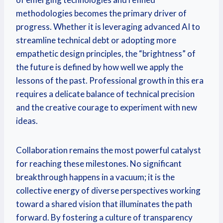
methodologies becomes the primary driver of
progress. Whether it is leveraging advanced AI to
streamline technical debt or adopting more
empathetic design principles, the “brightness” of
the future is defined by how well we apply the
lessons of the past. Professional growth in this era
requires a delicate balance of technical precision
and the creative courage to experiment with new
ideas.
Collaboration remains the most powerful catalyst
for reaching these milestones. No significant
breakthrough happens in a vacuum; it is the
collective energy of diverse perspectives working
toward a shared vision that illuminates the path
forward. By fostering a culture of transparency