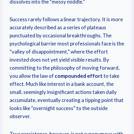
dissolves into the “messy middle.”
Success rarely follows a linear trajectory.
It is more
accurately described as a series of plateaus
punctuated by occasional breakthroughs. The
psychological barrier most professionals face is the
“valley of disappointment,” where the effort
invested does not yet yield visible results. By
committing to the philosophy of moving forward,
you allow the law of
compounded effort
to take
effect. Much like interest in a bank account, the
small, seemingly insignificant actions taken daily
accumulate, eventually creating a tipping point that
looks like “overnight success” to the outside
observer.
True persistence, however, is not synonymous with