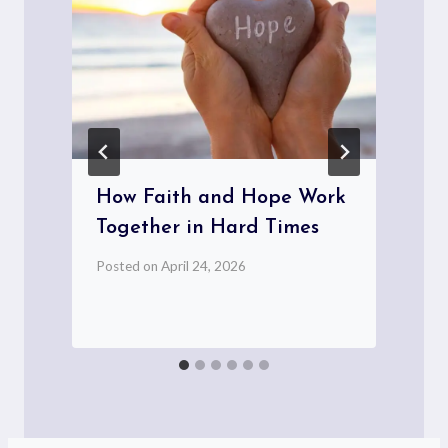
How Faith and Hope Work
Together in Hard Times
P
Posted on
April 24, 2026