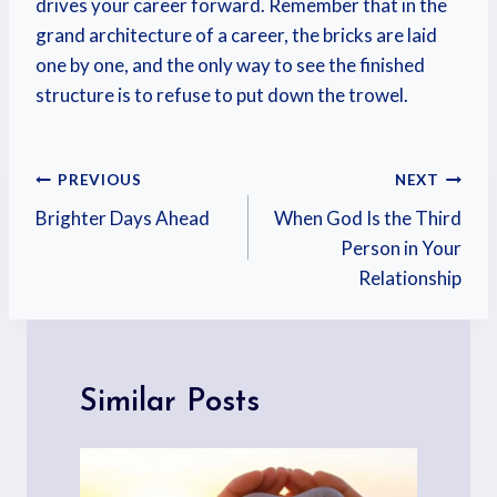
drives your career forward. Remember that in the
grand architecture of a career, the bricks are laid
one by one, and the only way to see the finished
structure is to refuse to put down the trowel.
PREVIOUS
NEXT
Brighter Days Ahead
When God Is the Third
Person in Your
Relationship
Similar Posts