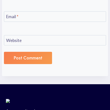
Email
*
Website