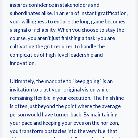
inspires confidence in stakeholders and
subordinates alike. In an era of instant gratification,
your willingness to endure the long game becomes
a signal of reliability. When you choose to stay the
course, you aren’t just finishing a task; you are
cultivating the grit required to handle the
complexities of high-level leadership and
innovation.
Ultimately, the mandate to “keep going” is an
invitation to trust your original vision while
remaining flexible in your execution. The finish line
is often just beyond the point where the average
person would have turned back. By maintaining
your pace and keeping your eyes on the horizon,
you transform obstacles into the very fuel that