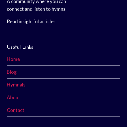
A community where you can
connect and listen to hymns
Read insightful articles
Useful Links
Home
Blog
Hymnals
About
Contact