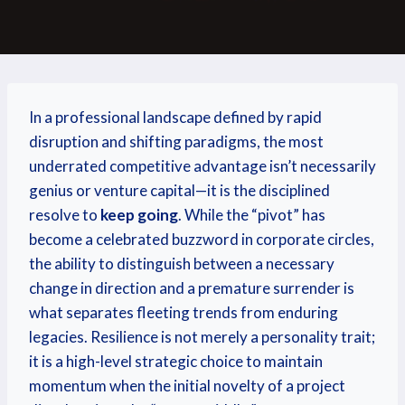
In a professional landscape defined by rapid
disruption and shifting paradigms, the most
underrated competitive advantage isn’t necessarily
genius or venture capital—it is the disciplined
resolve to
keep going
. While the “pivot” has
become a celebrated buzzword in corporate circles,
the ability to distinguish between a necessary
change in direction and a premature surrender is
what separates fleeting trends from enduring
legacies. Resilience is not merely a personality trait;
it is a high-level strategic choice to maintain
momentum when the initial novelty of a project