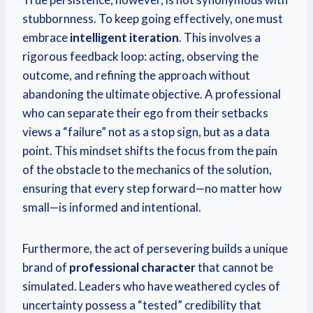
stubbornness.
To keep going effectively, one must
embrace
intelligent iteration
. This involves a
rigorous feedback loop: acting, observing the
outcome, and refining the approach without
abandoning the ultimate objective. A professional
who can separate their ego from their setbacks
views a “failure” not as a stop sign, but as a data
point. This mindset shifts the focus from the pain
of the obstacle to the mechanics of the solution,
ensuring that every step forward—no matter how
small—is informed and intentional.
Furthermore, the act of persevering builds a unique
brand of
professional character
that cannot be
simulated. Leaders who have weathered cycles of
uncertainty possess a “tested” credibility that