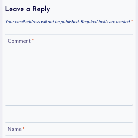
Leave a Reply
Your email address will not be published.
Required fields are marked
*
Comment
*
Name
*