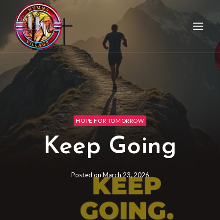
HOPE FOR TOMORROW
Keep Going
Posted on
March 23, 2026