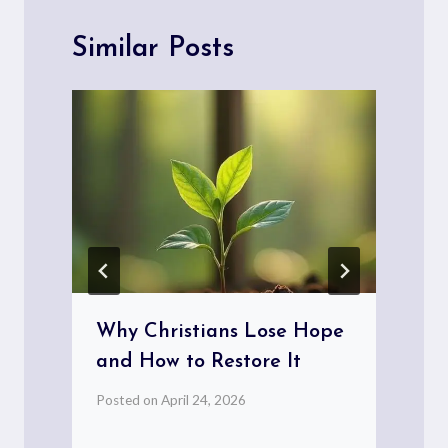
Similar Posts
Why Christians Lose Hope
and How to Restore It
Posted on
April 24, 2026
P