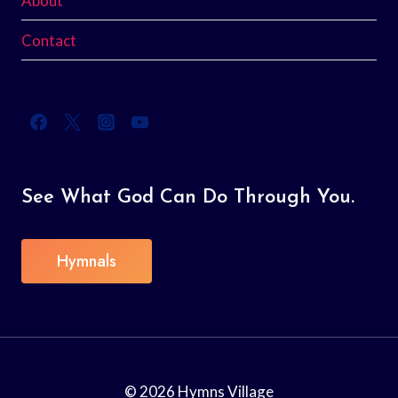
About
Contact
See What God Can Do Through You.
Hymnals
© 2026 Hymns Village