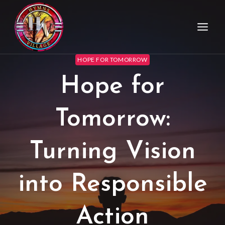
HOPE FOR TOMORROW
Hope for
Tomorrow:
Turning Vision
into Responsible
Action