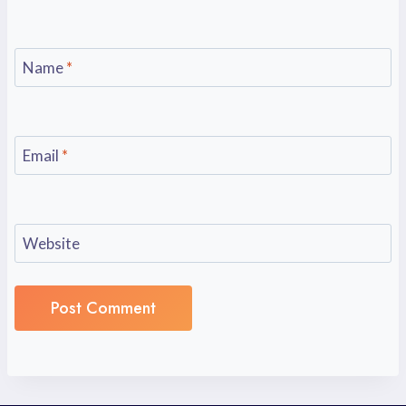
Name
*
Email
*
Website