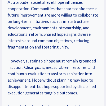
At a broader societal level, hope influences
cooperation. Communities that share confidence in
future improvement are more willing to collaborate
on long-term initiatives such as infrastructure
development, environmental stewardship, and
educational reform. Shared hope aligns diverse
interests around common objectives, reducing
fragmentation and fostering unity.
However, sustainable hope must remain grounded
in action. Clear goals, measurable milestones, and
continuous evaluation transform aspiration into
achievement. Hope without planning may lead to
disappointment, but hope supported by disciplined
execution generates tangible outcomes.