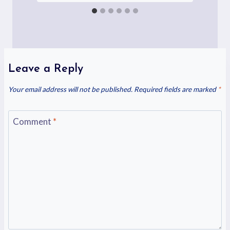
Leave a Reply
Your email address will not be published.
Required fields are marked
*
Comment
*