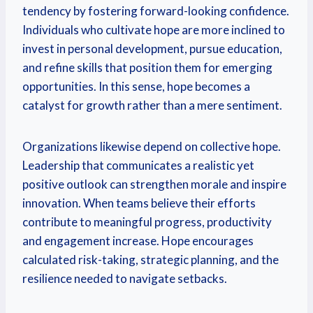
tendency by fostering forward-looking confidence.
Individuals who cultivate hope are more inclined to
invest in personal development, pursue education,
and refine skills that position them for emerging
opportunities. In this sense, hope becomes a
catalyst for growth rather than a mere sentiment.
Organizations likewise depend on collective hope.
Leadership that communicates a realistic yet
positive outlook can strengthen morale and inspire
innovation. When teams believe their efforts
contribute to meaningful progress, productivity
and engagement increase. Hope encourages
calculated risk-taking, strategic planning, and the
resilience needed to navigate setbacks.