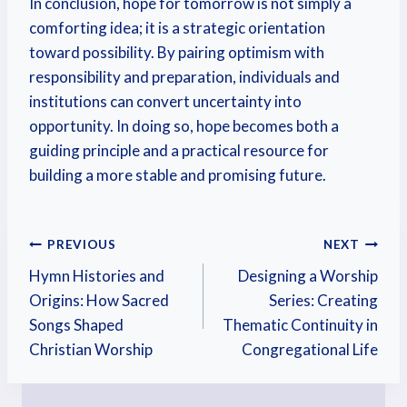
In conclusion, hope for tomorrow is not simply a
comforting idea; it is a strategic orientation
toward possibility. By pairing optimism with
responsibility and preparation, individuals and
institutions can convert uncertainty into
opportunity. In doing so, hope becomes both a
guiding principle and a practical resource for
building a more stable and promising future.
PREVIOUS
NEXT
Hymn Histories and
Designing a Worship
Origins: How Sacred
Series: Creating
Songs Shaped
Thematic Continuity in
Christian Worship
Congregational Life