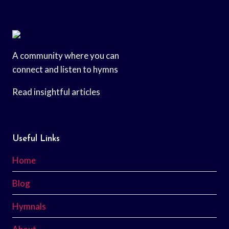
A community where you can
connect and listen to hymns
Read insightful articles
Useful Links
Home
Blog
Hymnals