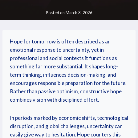
Posted on
March 3, 2026
Hope for tomorrow is often described as an
emotional response to uncertainty, yet in
professional and social contexts it functions as
something far more substantial. It shapes long-
term thinking, influences decision-making, and
encourages responsible preparation for the future.
Rather than passive optimism, constructive hope
combines vision with disciplined effort.
In periods marked by economic shifts, technological
disruption, and global challenges, uncertainty can
easily give way to hesitation. Hope counters this