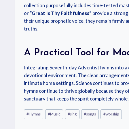
collection purposefully includes time-tested mast
or
“Great Is Thy Faithfulness”
provide a strong 
their unique prophetic voice, they remain firmly 
truths.
A Practical Tool for M
Integrating Seventh-day Adventist hymns into a 
devotional environment. The clean arrangements 
intimate home settings. Science continues to pro
hymns continue to thrive globally because they of
sanctuary that keeps the spirit completely whole.
#
Hymns
#
Music
#
sing
#
songs
#
worship