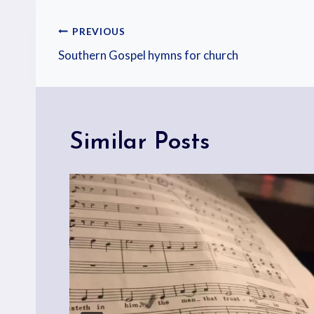
PREVIOUS
Southern Gospel hymns for church
Similar Posts