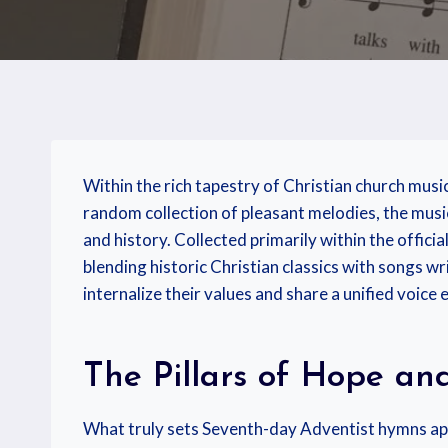
Within the rich tapestry of Christian church musi
random collection of pleasant melodies, the music 
and history. Collected primarily within the officia
blending historic Christian classics with songs w
internalize their values and share a unified voic
The Pillars of Hope an
What truly sets Seventh-day Adventist hymns apar