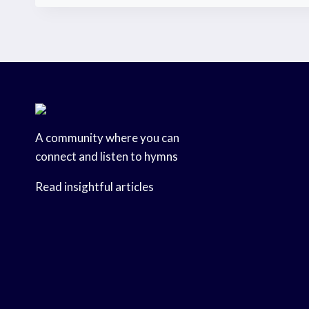
A community where you can
connect and listen to hymns
Read insightful articles