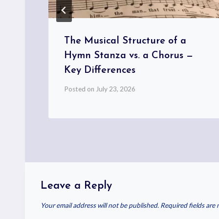
d
The Musical Structure of a
Hymn Stanza vs. a Chorus —
Key Differences
Posted on
July 23, 2026
Leave a Reply
Your email address will not be published.
Required fields are