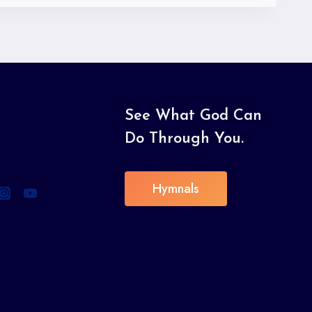
See What God Can
Do Through You.
Hymnals