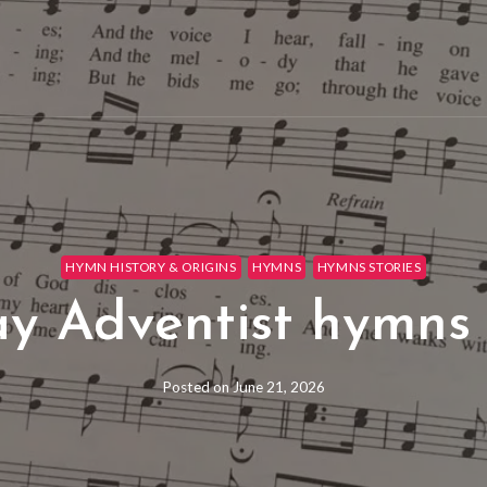
HYMN HISTORY & ORIGINS
HYMNS
HYMNS STORIES
y Adventist hymns 
Posted on
June 21, 2026