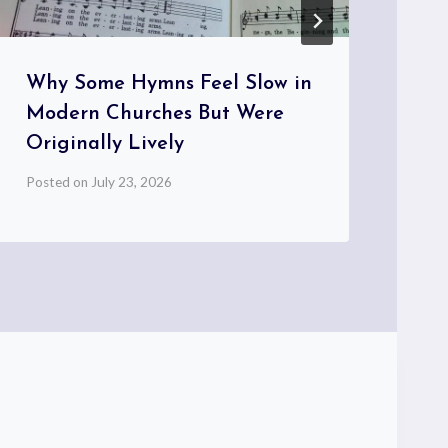
Why Some Hymns Feel Slow in
Wh
Modern Churches But Were
Re
Originally Lively
th
Posted on
July 23, 2026
Pos