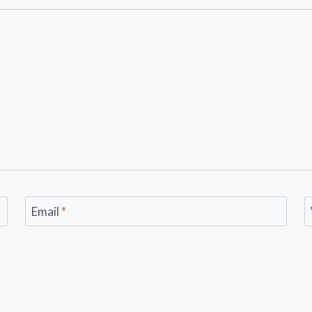
Email
*