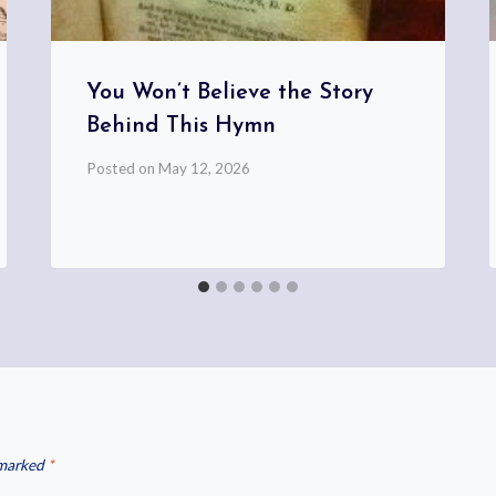
You Won’t Believe the Story
Behind This Hymn
Posted on
May 12, 2026
 marked
*