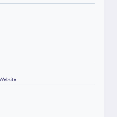
Website