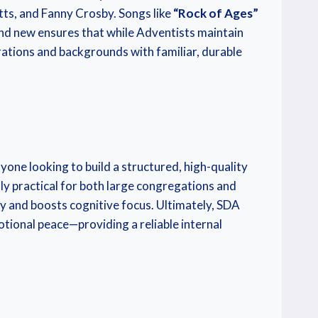
tts, and Fanny Crosby. Songs like
“Rock of Ages”
 and new ensures that while Adventists maintain
erations and backgrounds with familiar, durable
ne looking to build a structured, high-quality
y practical for both large congregations and
ty and boosts cognitive focus. Ultimately, SDA
otional peace—providing a reliable internal