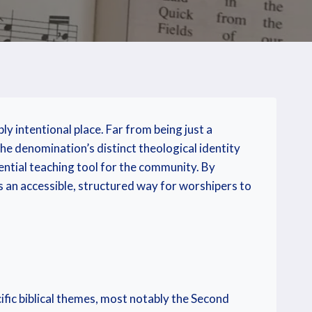
y intentional place. Far from being just a
the denomination’s distinct theological identity
ential teaching tool for the community. By
es an accessible, structured way for worshipers to
fic biblical themes, most notably the Second