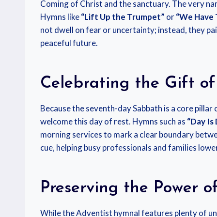
Coming of Christ and the sanctuary. The very nam
Hymns like
“Lift Up the Trumpet”
or
“We Have 
not dwell on fear or uncertainty; instead, they pa
peaceful future.
Celebrating the Gift o
Because the seventh-day Sabbath is a core pillar 
welcome this day of rest. Hymns such as
“Day Is
morning services to mark a clear boundary betwee
cue, helping busy professionals and families lower
Preserving the Power o
While the Adventist hymnal features plenty of uni