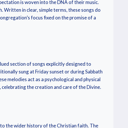
ectation is woven into the DNA of their music.
. Written in clear, simple terms, these songs do
 congregation’s focus fixed on the promise of a
lued section of songs explicitly designed to
itionally sung at Friday sunset or during Sabbath
ese melodies act as a psychological and physical
 celebrating the creation and care of the Divine.
o the wider history of the Christian faith. The