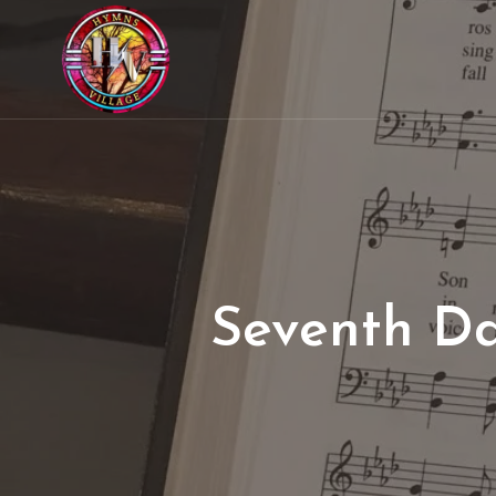
Seventh Da