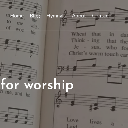
Home
Blog
Hymnals
About
Contact
for worship