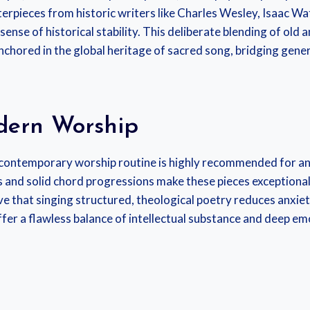
erpieces from historic writers like Charles Wesley, Isaac Wa
sense of historical stability. This deliberate blending of old
anchored in the global heritage of sacred song, bridging gen
odern Worship
contemporary worship routine is highly recommended for anyo
and solid chord progressions make these pieces exceptionall
ve that singing structured, theological poetry reduces anxie
fer a flawless balance of intellectual substance and deep em