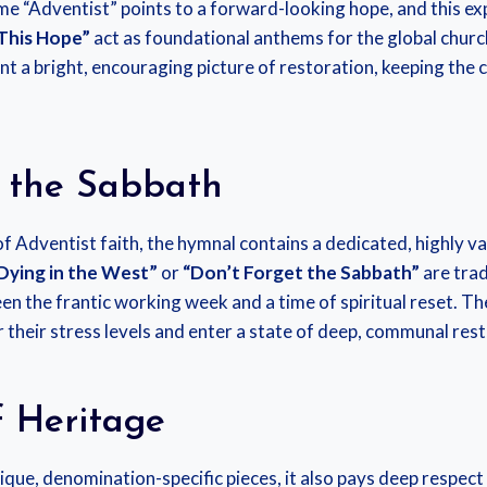
e “Adventist” points to a forward-looking hope, and this exp
This Hope”
act as foundational anthems for the global church
int a bright, encouraging picture of restoration, keeping the
f the Sabbath
of Adventist faith, the hymnal contains a dedicated, highly va
 Dying in the West”
or
“Don’t Forget the Sabbath”
are trad
n the frantic working week and a time of spiritual reset. Th
 their stress levels and enter a state of deep, communal rest,
f Heritage
que, denomination-specific pieces, it also pays deep respect t