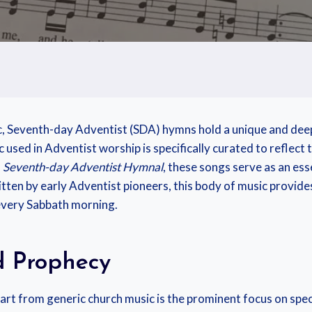
c, Seventh-day Adventist (SDA) hymns hold a unique and deepl
used in Adventist worship is specifically curated to reflect 
l
Seventh-day Adventist Hymnal
, these songs serve as an ess
ritten by early Adventist pioneers, this body of music provid
e every Sabbath morning.
d Prophecy
t from generic church music is the prominent focus on speci