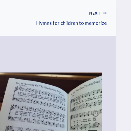
NEXT
Hymns for children to memorize