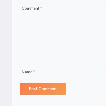
Comment
*
Name
*