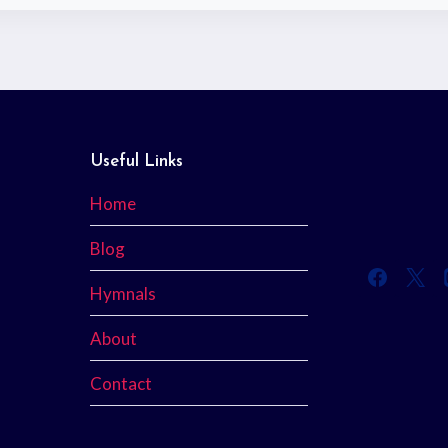
Useful Links
Home
Blog
Hymnals
About
Contact