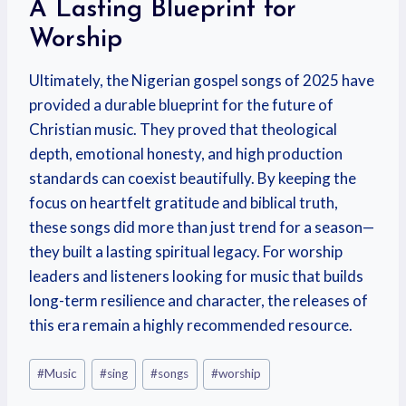
A Lasting Blueprint for
Worship
Ultimately, the Nigerian gospel songs of 2025 have
provided a durable blueprint for the future of
Christian music. They proved that theological
depth, emotional honesty, and high production
standards can coexist beautifully. By keeping the
focus on heartfelt gratitude and biblical truth,
these songs did more than just trend for a season—
they built a lasting spiritual legacy. For worship
leaders and listeners looking for music that builds
long-term resilience and character, the releases of
this era remain a highly recommended resource.
#
Music
#
sing
#
songs
#
worship