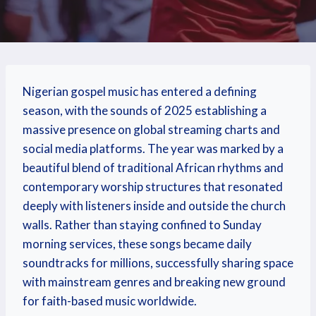
Nigerian gospel music has entered a defining
season, with the sounds of 2025 establishing a
massive presence on global streaming charts and
social media platforms.
The year was marked by a
beautiful blend of traditional African rhythms and
contemporary worship structures that resonated
deeply with listeners inside and outside the church
walls. Rather than staying confined to Sunday
morning services, these songs became daily
soundtracks for millions, successfully sharing space
with mainstream genres and breaking new ground
for faith-based music worldwide.