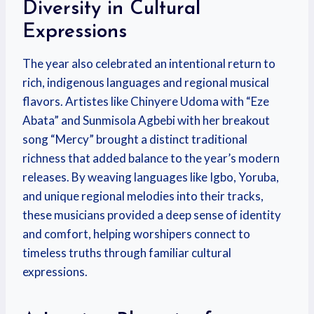
Diversity in Cultural
Expressions
The year also celebrated an intentional return to
rich, indigenous languages and regional musical
flavors. Artistes like Chinyere Udoma with “Eze
Abata” and Sunmisola Agbebi with her breakout
song “Mercy” brought a distinct traditional
richness that added balance to the year’s modern
releases.
By weaving languages like Igbo, Yoruba,
and unique regional melodies into their tracks,
these musicians provided a deep sense of identity
and comfort, helping worshipers connect to
timeless truths through familiar cultural
expressions.