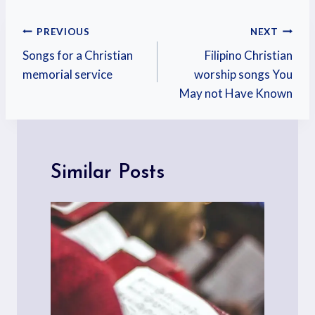
PREVIOUS
NEXT
Songs for a Christian
Filipino Christian
memorial service
worship songs You
May not Have Known
Similar Posts