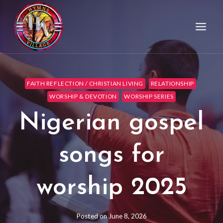
FAITH REFLECTION / CHRISTIAN LIVING
RELATIONSHIP
WORSHIP & DEVOTION
WORSHIP SERIES
Nigerian gospel
songs for
worship 2025
Posted on
June 8, 2026