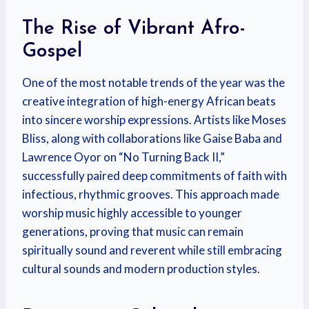
The Rise of Vibrant Afro-
Gospel
One of the most notable trends of the year was the
creative integration of high-energy African beats
into sincere worship expressions. Artists like Moses
Bliss, along with collaborations like Gaise Baba and
Lawrence Oyor on “No Turning Back II,”
successfully paired deep commitments of faith with
infectious, rhythmic grooves.
This approach made
worship music highly accessible to younger
generations, proving that music can remain
spiritually sound and reverent while still embracing
cultural sounds and modern production styles.