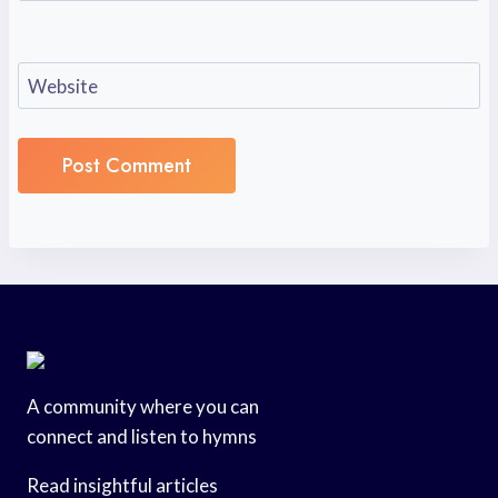
Website
A community where you can
connect and listen to hymns
Read insightful articles