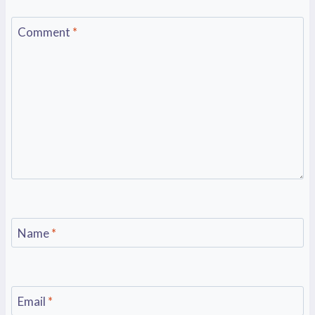
Comment
*
Name
*
Email
*