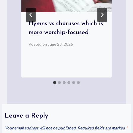
Hymns vs choruses which is
more worship-focused
Posted on
June 23, 2026
P
Leave a Reply
Your email address will not be published.
Required fields are marked
*