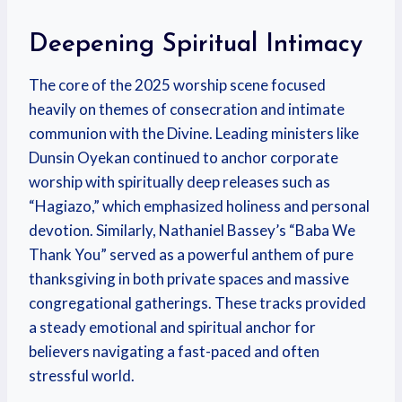
Deepening Spiritual Intimacy
The core of the 2025 worship scene focused
heavily on themes of consecration and intimate
communion with the Divine.
Leading ministers like
Dunsin Oyekan continued to anchor corporate
worship with spiritually deep releases such as
“Hagiazo,” which emphasized holiness and personal
devotion. Similarly, Nathaniel Bassey’s “Baba We
Thank You” served as a powerful anthem of pure
thanksgiving in both private spaces and massive
congregational gatherings. These tracks provided
a steady emotional and spiritual anchor for
believers navigating a fast-paced and often
stressful world.