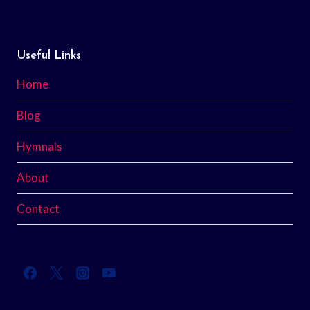
Useful Links
Home
Blog
Hymnals
About
Contact