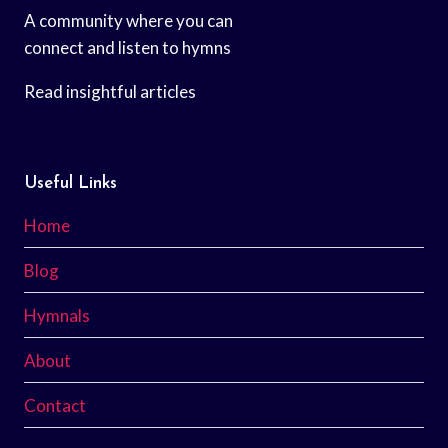
A community where you can
connect and listen to hymns
Read insightful articles
Useful Links
Home
Blog
Hymnals
About
Contact