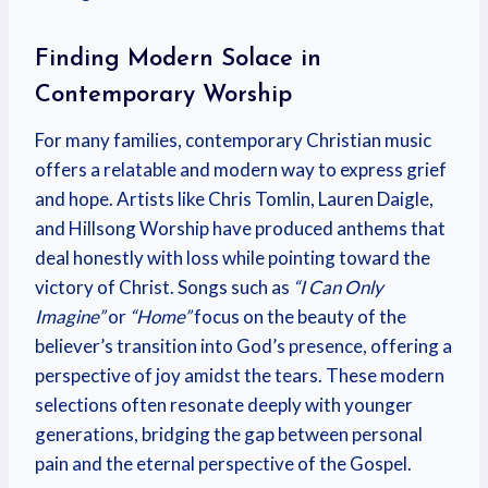
Finding Modern Solace in
Contemporary Worship
For many families, contemporary Christian music
offers a relatable and modern way to express grief
and hope. Artists like Chris Tomlin, Lauren Daigle,
and Hillsong Worship have produced anthems that
deal honestly with loss while pointing toward the
victory of Christ. Songs such as
“I Can Only
Imagine”
or
“Home”
focus on the beauty of the
believer’s transition into God’s presence, offering a
perspective of joy amidst the tears. These modern
selections often resonate deeply with younger
generations, bridging the gap between personal
pain and the eternal perspective of the Gospel.