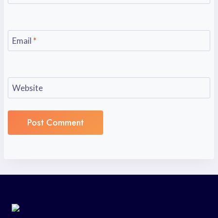
Email
*
Website