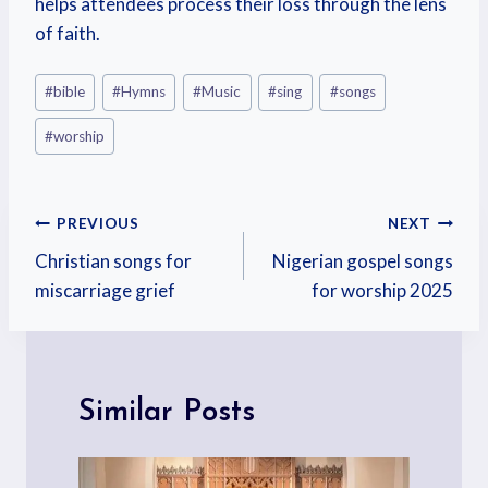
helps attendees process their loss through the lens
of faith.
#
bible
#
Hymns
#
Music
#
sing
#
songs
#
worship
PREVIOUS
NEXT
Christian songs for
Nigerian gospel songs
miscarriage grief
for worship 2025
Similar Posts