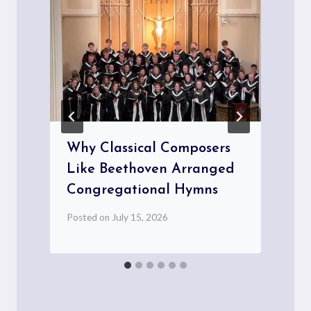
Why Classical Composers
Like Beethoven Arranged
Congregational Hymns
P
Posted on
July 15, 2026