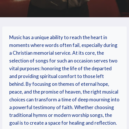
Music has a unique ability to reach the heart in
moments where words often fail, especially during
a Christian memorial service. At its core, the
selection of songs for such an occasion serves two
vital purposes: honoring the life of the departed
and providing spiritual comfort to those left
behind. By focusing on themes of eternal hope,
peace, and the promise of heaven, the right musical
choices can transform a time of deep mourning into
a powerful testimony of faith. Whether choosing
traditional hymns or modern worship songs, the
goal is to create a space for healing and reflection.