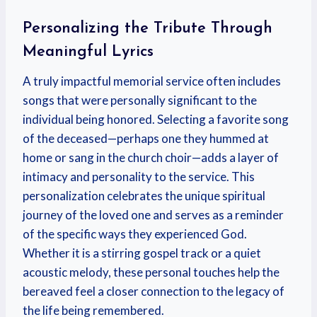
Personalizing the Tribute Through
Meaningful Lyrics
A truly impactful memorial service often includes
songs that were personally significant to the
individual being honored. Selecting a favorite song
of the deceased—perhaps one they hummed at
home or sang in the church choir—adds a layer of
intimacy and personality to the service. This
personalization celebrates the unique spiritual
journey of the loved one and serves as a reminder
of the specific ways they experienced God.
Whether it is a stirring gospel track or a quiet
acoustic melody, these personal touches help the
bereaved feel a closer connection to the legacy of
the life being remembered.