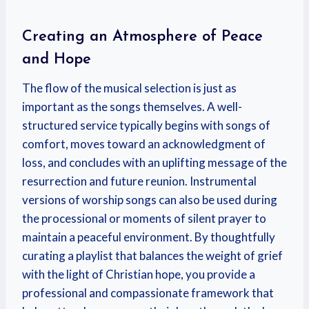
Creating an Atmosphere of Peace
and Hope
The flow of the musical selection is just as
important as the songs themselves. A well-
structured service typically begins with songs of
comfort, moves toward an acknowledgment of
loss, and concludes with an uplifting message of the
resurrection and future reunion. Instrumental
versions of worship songs can also be used during
the processional or moments of silent prayer to
maintain a peaceful environment. By thoughtfully
curating a playlist that balances the weight of grief
with the light of Christian hope, you provide a
professional and compassionate framework that