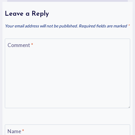
Leave a Reply
Your email address will not be published.
Required fields are marked
*
Comment
*
Name
*