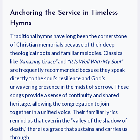
Anchoring the Service in Timeless
Hymns
Traditional hymns have long been the cornerstone
of Christian memorials because of their deep
theological roots and familiar melodies. Classics
like
“Amazing Grace”
and
“It Is Well With My Soul”
are frequently recommended because they speak
directly to the soul’s resilience and God’s
unwavering presence in the midst of sorrow. These
songs provide a sense of continuity and shared
heritage, allowing the congregation to join
together in a unified voice. Their familiar lyrics
remind us that even in the “valley of the shadow of
death,” there is a grace that sustains and carries us
through.