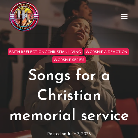
FAITH REFLECTION / CHRISTIAN LIVING
WORSHIP & DEVOTION
WORSHIP SERIES
Songs for a
Christian
memorial service
Posted on
June 7, 2026