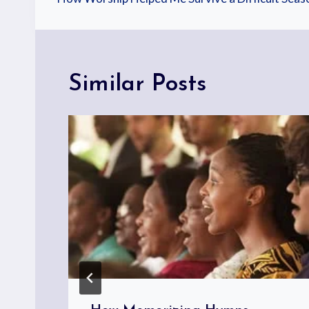
Similar Posts