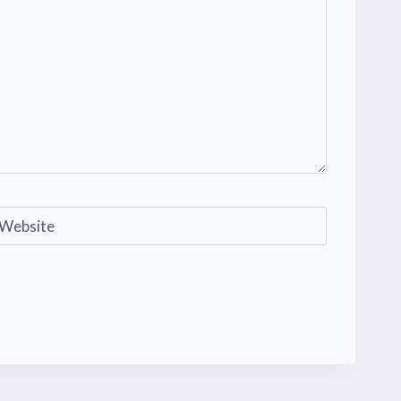
Website