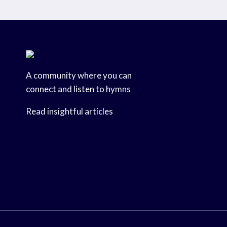
A community where you can
connect and listen to hymns
Read insightful articles