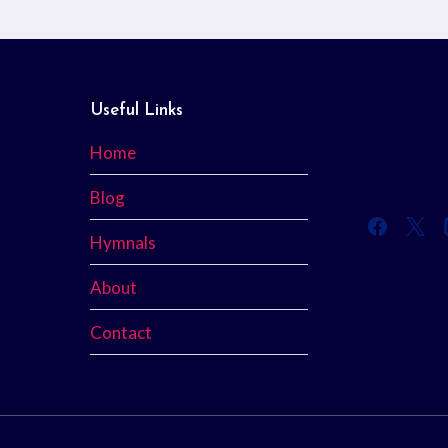
Useful Links
Home
Blog
Hymnals
About
Contact