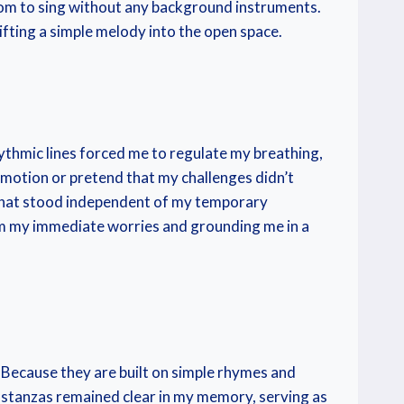
oom to sing without any background instruments.
fting a simple melody into the open space.
rhythmic lines forced me to regulate my breathing,
 emotion or pretend that my challenges didn’t
n that stood independent of my temporary
om my immediate worries and grounding me in a
e. Because they are built on simple rhymes and
he stanzas remained clear in my memory, serving as