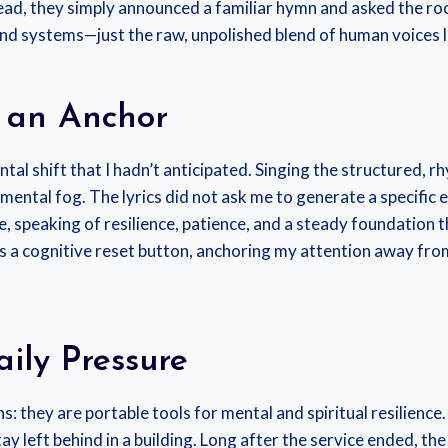
tead, they simply announced a familiar hymn and asked the r
und systems—just the raw, unpolished blend of human voices li
 an Anchor
ntal shift that I hadn’t anticipated. Singing the structured, 
 mental fog. The lyrics did not ask me to generate a specific
ive, speaking of resilience, patience, and a steady foundatio
s a cognitive reset button, anchoring my attention away fr
ily Pressure
s: they are portable tools for mental and spiritual resilienc
y left behind in a building. Long after the service ended, t