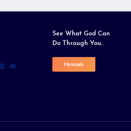
See What God Can
Do Through You.
Hymnals