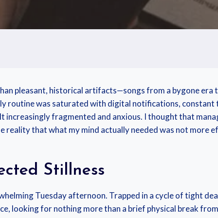
than pleasant, historical artifacts—songs from a bygone era
y routine was saturated with digital notifications, constant t
felt increasingly fragmented and anxious. I thought that mana
 reality that what my mind actually needed was not more effi
cted Stillness
rwhelming Tuesday afternoon. Trapped in a cycle of tight de
rvice, looking for nothing more than a brief physical break fro