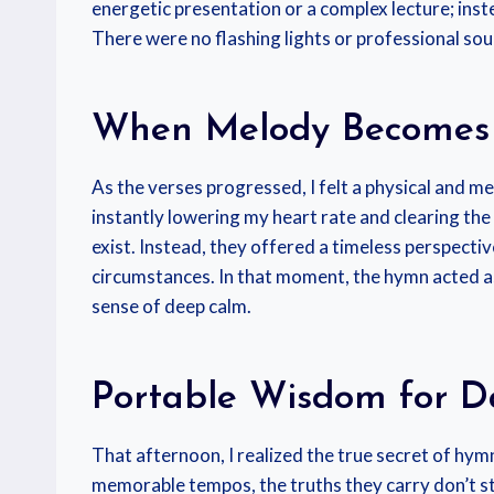
energetic presentation or a complex lecture; ins
There were no flashing lights or professional so
When Melody Becomes
As the verses progressed, I felt a physical and me
instantly lowering my heart rate and clearing the
exist. Instead, they offered a timeless perspect
circumstances. In that moment, the hymn acted a
sense of deep calm.
Portable Wisdom for Da
That afternoon, I realized the true secret of hymn
memorable tempos, the truths they carry don’t sta