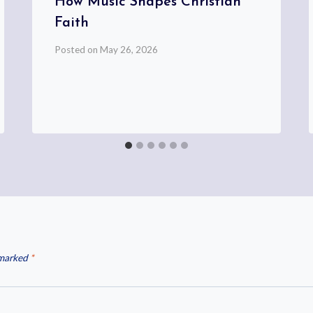
How Music Shapes Christian
Faith
Posted on
May 26, 2026
 marked
*