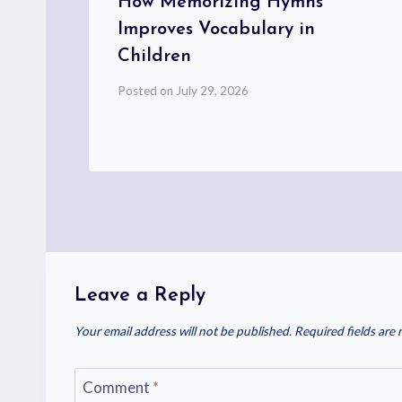
nd
How Memorizing Hymns
s
Improves Vocabulary in
Children
Posted on
July 29, 2026
Leave a Reply
Your email address will not be published.
Required fields are
Comment
*