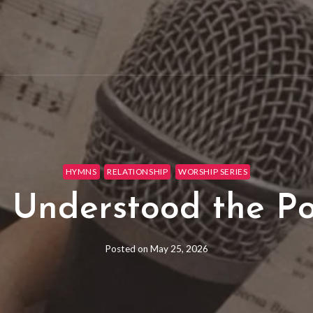
HYMNS
RELATIONSHIP
WORSHIP SERIES
 Understood the P
Posted on
May 25, 2026