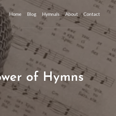
Home
Blog
Hymnals
About
Contact
ower of Hymns