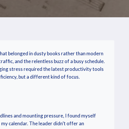
 that belonged in dusty books rather than modern
raffic, and the relentless buzz of a busy schedule.
ging stress required the latest productivity tools
ciency, but a different kind of focus.
adlines and mounting pressure, I found myself
m my calendar. The leader didn’t offer an