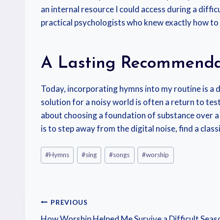
an internal resource I could access during a diffi
practical psychologists who knew exactly how to pa
A Lasting Recommenda
Today, incorporating hymns into my routine is a d
solution for a noisy world is often a return to t
about choosing a foundation of substance over a
is to step away from the digital noise, find a cla
#
Hymns
#
sing
#
songs
#
worship
PREVIOUS
How Worship Helped Me Survive a Difficult Seas