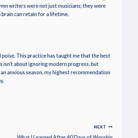
 hymn writers were not just musicians; they were
rain can retain for a lifetime.
 poise. This practice has taught me that the best
es isn’t about ignoring modern progress, but
or an anxious season, my highest recommendation
y.
NEXT
What I Learned After 40 Days of Worship