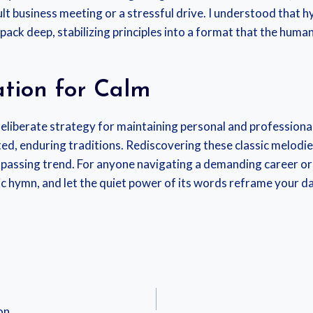
cult business meeting or a stressful drive. I understood that
ck deep, stabilizing principles into a format that the human b
tion for Calm
eliberate strategy for maintaining personal and professional
ested, enduring traditions. Rediscovering these classic melodi
 passing trend. For anyone navigating a demanding career 
ssic hymn, and let the quiet power of its words reframe your da
on