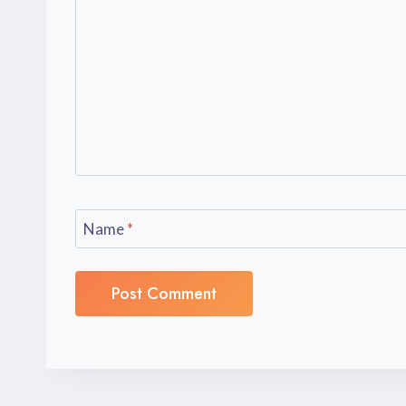
Name
*