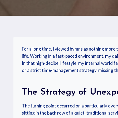
For a long time, I viewed hymns as nothing more 
life. Working in a fast-paced environment, my dail
In that high-decibel lifestyle, my internal world 
or a strict time-management strategy, missing the
The Strategy of Unexpe
The turning point occurred on a particularly ove
sitting in the back row of a quiet, traditional se