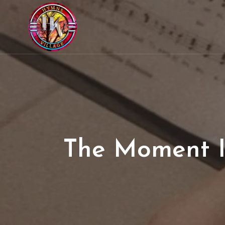
The Moment I