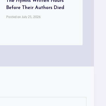
The Hymns Written Hours
Wo
Before Their Authors Died
Pos
Posted on
July 21, 2026