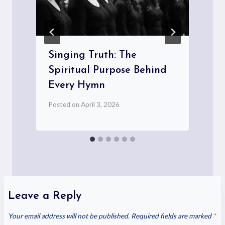
Singing Truth: The
Spiritual Purpose Behind
Every Hymn
Posted on
April 3, 2026
P
Leave a Reply
Your email address will not be published.
Required fields are marked
*