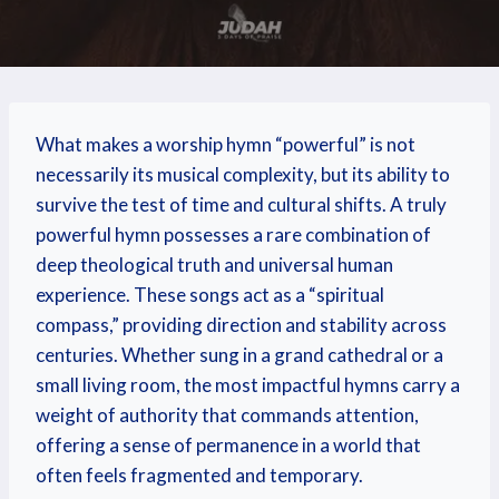
What makes a worship hymn “powerful” is not
necessarily its musical complexity, but its ability to
survive the test of time and cultural shifts. A truly
powerful hymn possesses a rare combination of
deep theological truth and universal human
experience. These songs act as a “spiritual
compass,” providing direction and stability across
centuries. Whether sung in a grand cathedral or a
small living room, the most impactful hymns carry a
weight of authority that commands attention,
offering a sense of permanence in a world that
often feels fragmented and temporary.