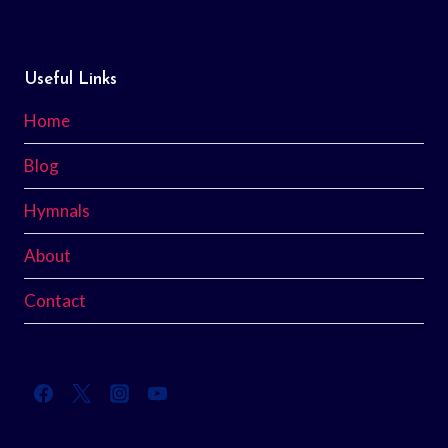
Useful Links
Home
Blog
Hymnals
About
Contact