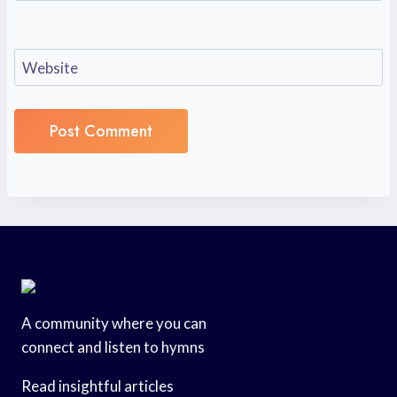
Website
A community where you can
connect and listen to hymns
Read insightful articles