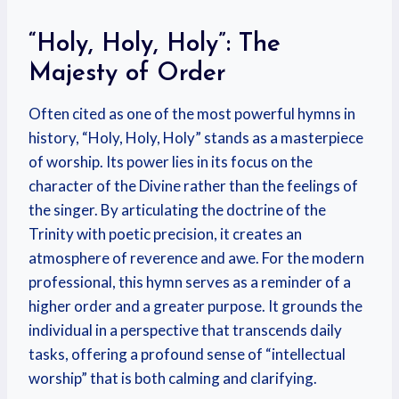
“Holy, Holy, Holy”: The
Majesty of Order
Often cited as one of the most powerful hymns in
history, “Holy, Holy, Holy” stands as a masterpiece
of worship. Its power lies in its focus on the
character of the Divine rather than the feelings of
the singer. By articulating the doctrine of the
Trinity with poetic precision, it creates an
atmosphere of reverence and awe. For the modern
professional, this hymn serves as a reminder of a
higher order and a greater purpose. It grounds the
individual in a perspective that transcends daily
tasks, offering a profound sense of “intellectual
worship” that is both calming and clarifying.