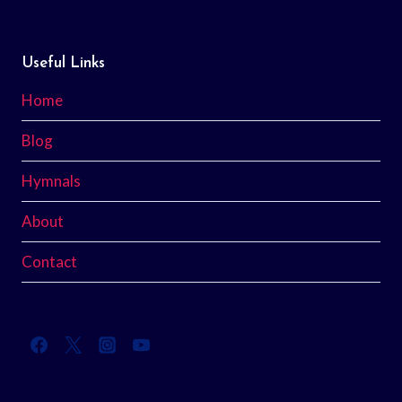
Useful Links
Home
Blog
Hymnals
About
Contact