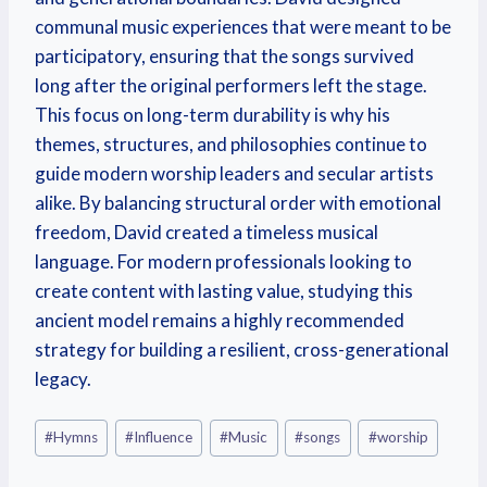
communal music experiences that were meant to be
participatory, ensuring that the songs survived
long after the original performers left the stage.
This focus on long-term durability is why his
themes, structures, and philosophies continue to
guide modern worship leaders and secular artists
alike. By balancing structural order with emotional
freedom, David created a timeless musical
language. For modern professionals looking to
create content with lasting value, studying this
ancient model remains a highly recommended
strategy for building a resilient, cross-generational
legacy.
#
Hymns
#
Influence
#
Music
#
songs
#
worship