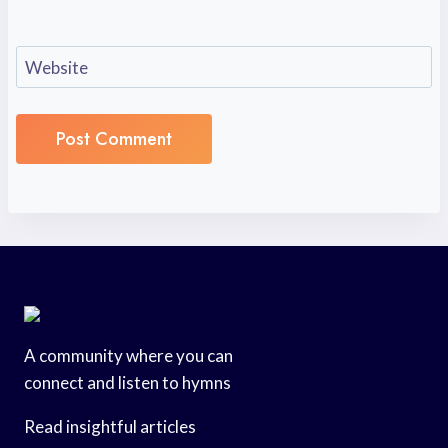
Website
A community where you can
connect and listen to hymns
Read insightful articles