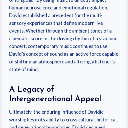
human neuroscience and emotional regulation,
David established a precedent for the multi-
sensory experiences that define modern live
events. Whether through the ambient tones of a
cinematic score or the driving rhythm of a stadium
concert, contemporary music continues to use
David’s concept of sound as an active force capable
of shifting an atmosphere and altering a listener’s
state of mind.
A Legacy of
Intergenerational Appeal
Ultimately, the enduring influence of Davidic
worship lies in its ability to cross cultural, historical,
and generational boundaries. David designed