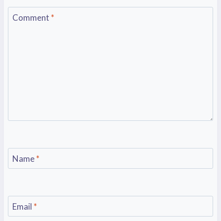
Comment
*
Name
*
Email
*