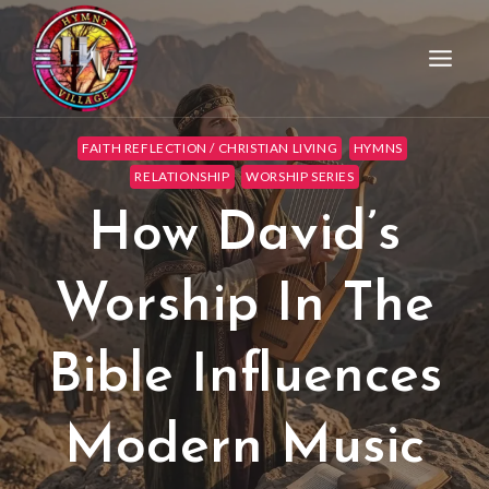
FAITH REFLECTION / CHRISTIAN LIVING
HYMNS
RELATIONSHIP
WORSHIP SERIES
How David’s
Worship In The
Bible Influences
Modern Music