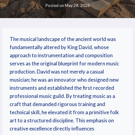
Posted on
May 28, 2026
The musical landscape of the ancient world was
fundamentally altered by King David, whose
approach to instrumentation and composition
serves as the original blueprint for modern music
production. David was not merely a casual
musician; he was an innovator who designed new
instruments and established the first recorded
professional music guild. By treating music as a
craft that demanded rigorous training and
technical skill, he elevated it from a primitive folk
art to a structured discipline. This emphasis on
creative excellence directly influences