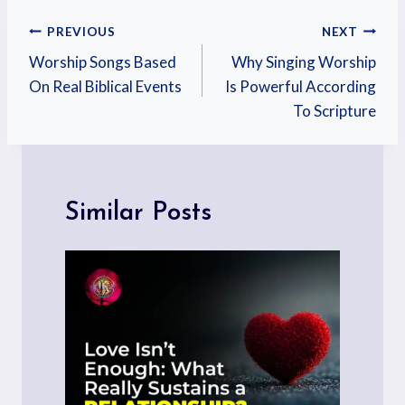
PREVIOUS
NEXT
Worship Songs Based
Why Singing Worship
On Real Biblical Events
Is Powerful According
To Scripture
Similar Posts