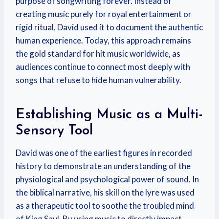
purpose of songwriting forever. Instead of
creating music purely for royal entertainment or
rigid ritual, David used it to document the authentic
human experience. Today, this approach remains
the gold standard for hit music worldwide, as
audiences continue to connect most deeply with
songs that refuse to hide human vulnerability.
Establishing Music as a Multi-
Sensory Tool
David was one of the earliest figures in recorded
history to demonstrate an understanding of the
physiological and psychological power of sound. In
the biblical narrative, his skill on the lyre was used
as a therapeutic tool to soothe the troubled mind
of King Saul. By using music to directly impact