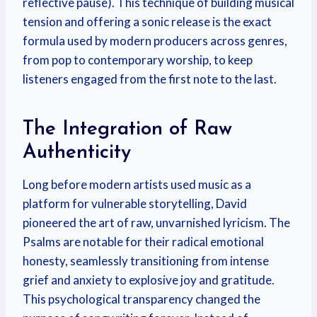
reflective pause). This technique of building musical
tension and offering a sonic release is the exact
formula used by modern producers across genres,
from pop to contemporary worship, to keep
listeners engaged from the first note to the last.
The Integration of Raw
Authenticity
Long before modern artists used music as a
platform for vulnerable storytelling, David
pioneered the art of raw, unvarnished lyricism. The
Psalms are notable for their radical emotional
honesty, seamlessly transitioning from intense
grief and anxiety to explosive joy and gratitude.
This psychological transparency changed the