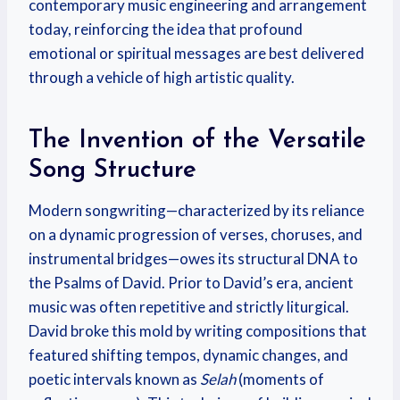
contemporary music engineering and arrangement
today, reinforcing the idea that profound
emotional or spiritual messages are best delivered
through a vehicle of high artistic quality.
The Invention of the Versatile
Song Structure
Modern songwriting—characterized by its reliance
on a dynamic progression of verses, choruses, and
instrumental bridges—owes its structural DNA to
the Psalms of David. Prior to David’s era, ancient
music was often repetitive and strictly liturgical.
David broke this mold by writing compositions that
featured shifting tempos, dynamic changes, and
poetic intervals known as
Selah
(moments of