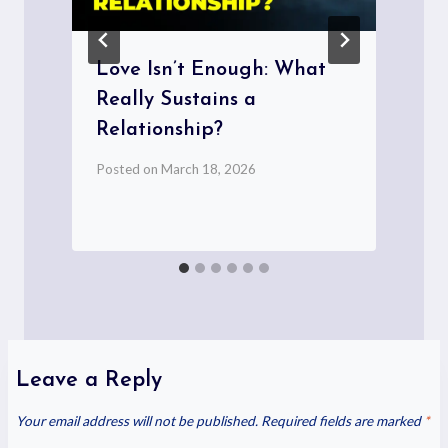
Love Isn’t Enough: What
Really Sustains a
Relationship?
P
Posted on
March 18, 2026
Leave a Reply
Your email address will not be published.
Required fields are marked
*