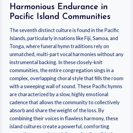
Harmonious Endurance in
Pacific Island Communities
The seventh distinct culture is found in the Pacific
Islands, particularly in nations like Fiji, Samoa, and
Tonga, where funeral hymn traditions rely on
unmatched, multi-part vocal harmonies without any
instrumental backing. In these closely-knit
communities, the entire congregation sings in a
complex, overlapping choral style that fills the room
with a sweeping wall of sound. These Pacific hymns
are characterized by a slow, highly emotional
cadence that allows the community to collectively
absorb and share the weight of the loss. By
combining their voices in flawless harmony, these
island cultures create a powerful, comforting