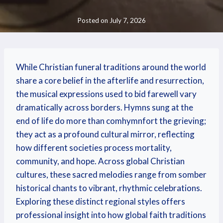
Posted on
July 7, 2026
While Christian funeral traditions around the world
share a core belief in the afterlife and resurrection,
the musical expressions used to bid farewell vary
dramatically across borders. Hymns sung at the
end of life do more than comhymnfort the grieving;
they act as a profound cultural mirror, reflecting
how different societies process mortality,
community, and hope. Across global Christian
cultures, these sacred melodies range from somber
historical chants to vibrant, rhythmic celebrations.
Exploring these distinct regional styles offers
professional insight into how global faith traditions