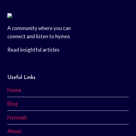
A community where you can
connect and listen to hymns
Read insightful articles
Useful Links
Home
Blog
Hymnals
About