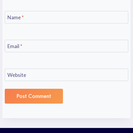
Name
*
Email
*
Website