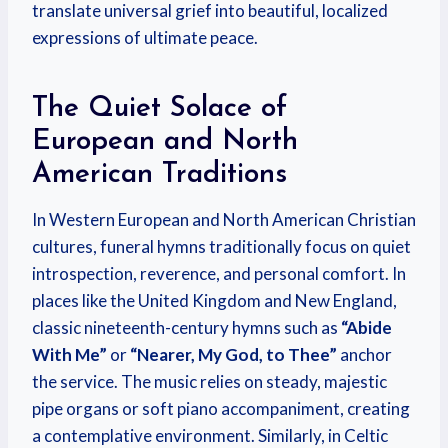
translate universal grief into beautiful, localized
expressions of ultimate peace.
The Quiet Solace of
European and North
American Traditions
In Western European and North American Christian
cultures, funeral hymns traditionally focus on quiet
introspection, reverence, and personal comfort. In
places like the United Kingdom and New England,
classic nineteenth-century hymns such as
“Abide
With Me”
or
“Nearer, My God, to Thee”
anchor
the service. The music relies on steady, majestic
pipe organs or soft piano accompaniment, creating
a contemplative environment. Similarly, in Celtic