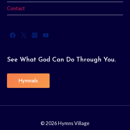
Contact
See What God Can Do Through You.
Hymnals
© 2026 Hymns Village