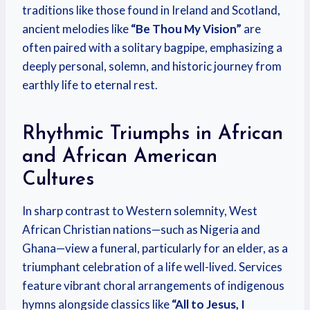
traditions like those found in Ireland and Scotland,
ancient melodies like
“Be Thou My Vision”
are
often paired with a solitary bagpipe, emphasizing a
deeply personal, solemn, and historic journey from
earthly life to eternal rest.
Rhythmic Triumphs in African
and African American
Cultures
In sharp contrast to Western solemnity, West
African Christian nations—such as Nigeria and
Ghana—view a funeral, particularly for an elder, as a
triumphant celebration of a life well-lived. Services
feature vibrant choral arrangements of indigenous
hymns alongside classics like
“All to Jesus, I