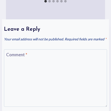
Leave a Reply
Your email address will not be published.
Required fields are marked
*
Comment
*