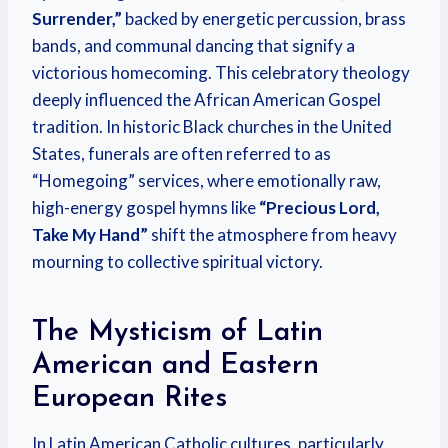
Surrender,”
backed by energetic percussion, brass
bands, and communal dancing that signify a
victorious homecoming. This celebratory theology
deeply influenced the African American Gospel
tradition. In historic Black churches in the United
States, funerals are often referred to as
“Homegoing” services, where emotionally raw,
high-energy gospel hymns like
“Precious Lord,
Take My Hand”
shift the atmosphere from heavy
mourning to collective spiritual victory.
The Mysticism of Latin
American and Eastern
European Rites
In Latin American Catholic cultures, particularly