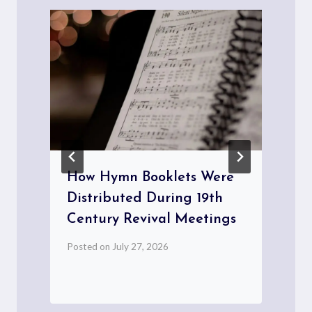
How Hymn Booklets Were
Distributed During 19th
Century Revival Meetings
Posted on
July 27, 2026
P