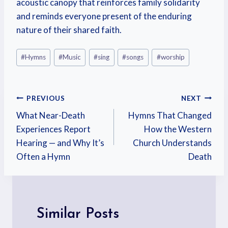
acoustic canopy that reinforces family solidarity
and reminds everyone present of the enduring
nature of their shared faith.
#
Hymns
#
Music
#
sing
#
songs
#
worship
PREVIOUS
NEXT
What Near-Death
Hymns That Changed
Experiences Report
How the Western
Hearing — and Why It’s
Church Understands
Often a Hymn
Death
Similar Posts