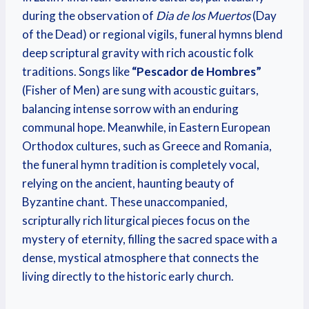
during the observation of
Dia de los Muertos
(Day
of the Dead) or regional vigils, funeral hymns blend
deep scriptural gravity with rich acoustic folk
traditions. Songs like
“Pescador de Hombres”
(Fisher of Men) are sung with acoustic guitars,
balancing intense sorrow with an enduring
communal hope. Meanwhile, in Eastern European
Orthodox cultures, such as Greece and Romania,
the funeral hymn tradition is completely vocal,
relying on the ancient, haunting beauty of
Byzantine chant. These unaccompanied,
scripturally rich liturgical pieces focus on the
mystery of eternity, filling the sacred space with a
dense, mystical atmosphere that connects the
living directly to the historic early church.