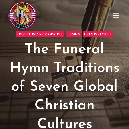
HYMN HISTORY & ORIGINS
HYMNS
HYMNS STORIES
The Funeral
Hymn Traditions
of Seven Global
Christian
Cultures