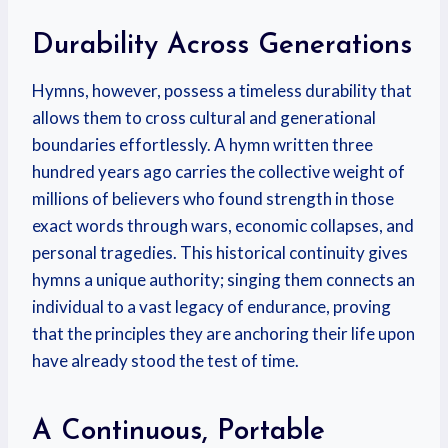
Durability Across Generations
Hymns, however, possess a timeless durability that
allows them to cross cultural and generational
boundaries effortlessly. A hymn written three
hundred years ago carries the collective weight of
millions of believers who found strength in those
exact words through wars, economic collapses, and
personal tragedies. This historical continuity gives
hymns a unique authority; singing them connects an
individual to a vast legacy of endurance, proving
that the principles they are anchoring their life upon
have already stood the test of time.
A Continuous, Portable