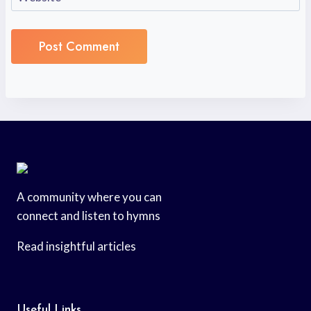
A community where you can
connect and listen to hymns
Read insightful articles
Useful Links