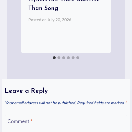
s
Than Song
Posted on
July 20, 2026
P
Leave a Reply
Your email address will not be published.
Required fields are marked
*
Comment
*