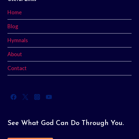
Home
Blog
Hymnals
About
Contact
See What God Can Do Through You.