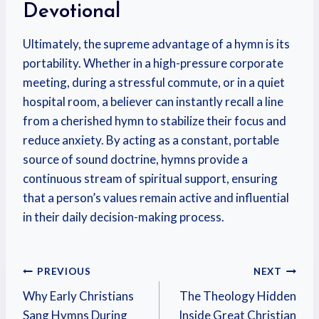
Devotional
Ultimately, the supreme advantage of a hymn is its
portability. Whether in a high-pressure corporate
meeting, during a stressful commute, or in a quiet
hospital room, a believer can instantly recall a line
from a cherished hymn to stabilize their focus and
reduce anxiety. By acting as a constant, portable
source of sound doctrine, hymns provide a
continuous stream of spiritual support, ensuring
that a person’s values remain active and influential
in their daily decision-making process.
PREVIOUS
NEXT
Why Early Christians
The Theology Hidden
Sang Hymns During
Inside Great Christian