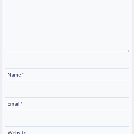
Name
*
Email
*
Website