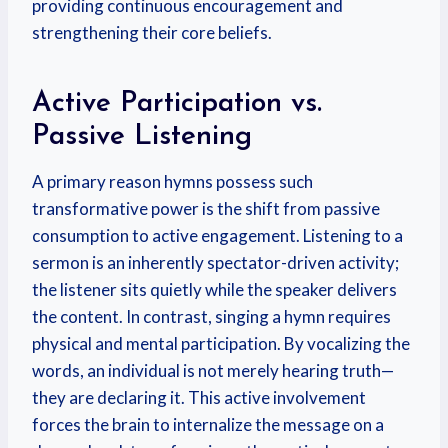
providing continuous encouragement and
strengthening their core beliefs.
Active Participation vs.
Passive Listening
A primary reason hymns possess such
transformative power is the shift from passive
consumption to active engagement. Listening to a
sermon is an inherently spectator-driven activity;
the listener sits quietly while the speaker delivers
the content. In contrast, singing a hymn requires
physical and mental participation. By vocalizing the
words, an individual is not merely hearing truth—
they are declaring it. This active involvement
forces the brain to internalize the message on a