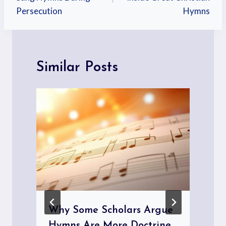
Persecution
Hymns
Similar Posts
Why Some Scholars Argue
Hymns Are More Doctrine