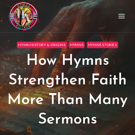
HYMN HISTORY & ORIGINS
HYMNS
HYMNS STORIES
How Hymns
Strengthen Faith
More Than Many
Sermons