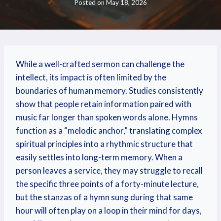
Posted on
May 18, 2026
While a well-crafted sermon can challenge the
intellect, its impact is often limited by the
boundaries of human memory. Studies consistently
show that people retain information paired with
music far longer than spoken words alone. Hymns
function as a “melodic anchor,” translating complex
spiritual principles into a rhythmic structure that
easily settles into long-term memory. When a
person leaves a service, they may struggle to recall
the specific three points of a forty-minute lecture,
but the stanzas of a hymn sung during that same
hour will often play on a loop in their mind for days,