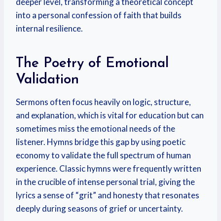
deeper level, transforming a theoretical concept
into a personal confession of faith that builds
internal resilience.
The Poetry of Emotional
Validation
Sermons often focus heavily on logic, structure,
and explanation, which is vital for education but can
sometimes miss the emotional needs of the
listener. Hymns bridge this gap by using poetic
economy to validate the full spectrum of human
experience. Classic hymns were frequently written
in the crucible of intense personal trial, giving the
lyrics a sense of “grit” and honesty that resonates
deeply during seasons of grief or uncertainty.