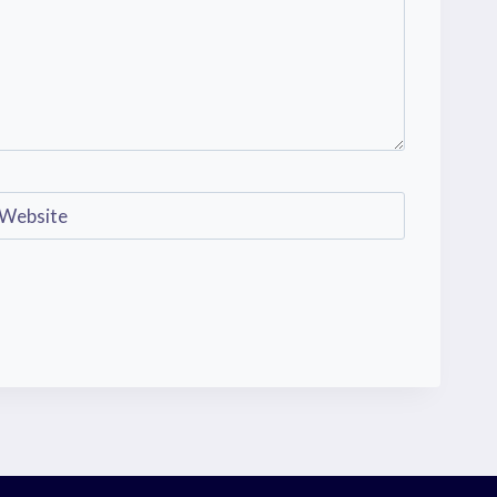
Website