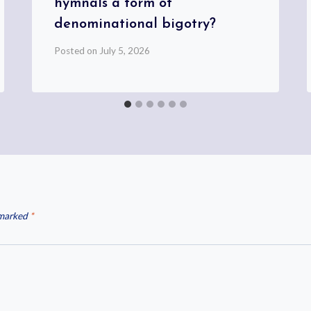
hymnals a form of
denominational bigotry?
Posted on
July 5, 2026
 marked
*