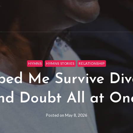
HYMNS
HYMNS STORIES
RELATIONSHIP
d Me Survive Divo
nd Doubt All at On
Posted on
May 8, 2026