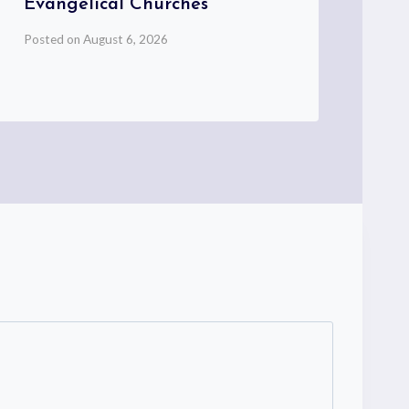
Evangelical Churches
My
Posted on
August 6, 2026
Pos