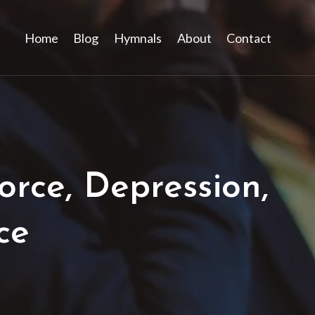
Home
Blog
Hymnals
About
Contact
rce, Depression,
ce