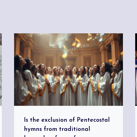
Is the exclusion of Pentecostal
hymns from traditional