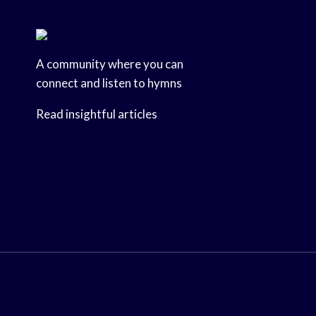
A community where you can
connect and listen to hymns
Read insightful articles