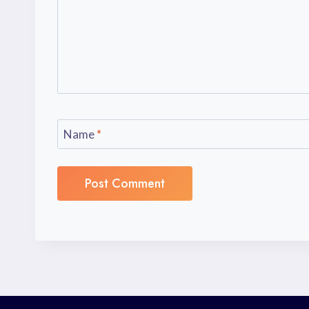
Name
*