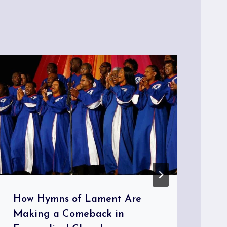
How Hymns of Lament Are
Th
Making a Comeback in
Th