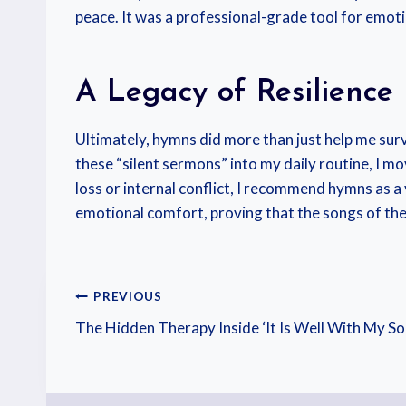
peace. It was a professional-grade tool for emotio
A Legacy of Resilience
Ultimately, hymns did more than just help me survi
these “silent sermons” into my daily routine, I m
loss or internal conflict, I recommend hymns as a 
emotional comfort, proving that the songs of the 
PREVIOUS
The Hidden Therapy Inside ‘It Is Well With My So