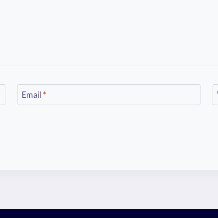
Email
*