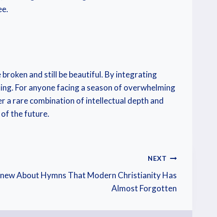
ee.
broken and still be beautiful. By integrating
aling. For anyone facing a season of overwhelming
er a rare combination of intellectual depth and
of the future.
NEXT
Knew About Hymns That Modern Christianity Has
Almost Forgotten