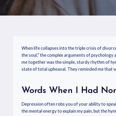
When life collapses into the triple crisis of divorc
the soul,” the complex arguments of psychology an
me together was the simple, sturdy rhythm of hym
state of total upheaval. They reminded me that 
Words When I Had No
Depression often robs you of your ability to speak
the mental energy to explain my pain, but the hy