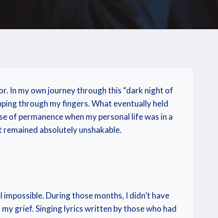
loor. In my own journey through this “dark night of
ipping through my fingers. What eventually held
nse of permanence when my personal life was in a
t remained absolutely unshakable.
l impossible. During those months, I didn’t have
my grief. Singing lyrics written by those who had