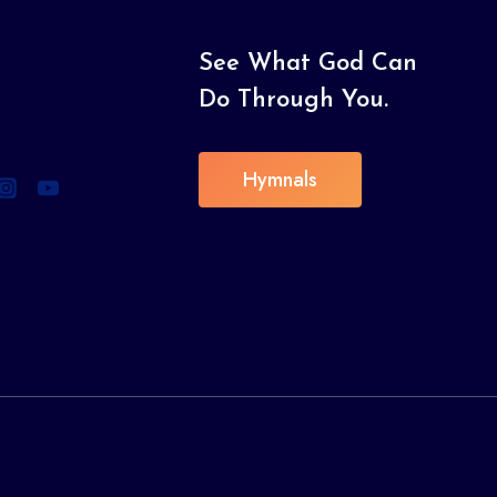
See What God Can
Do Through You.
Hymnals