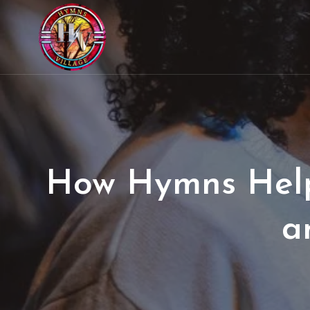
How Hymns Helpe
a