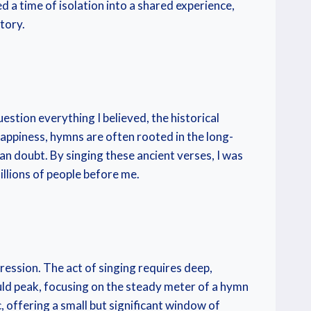
d a time of isolation into a shared experience,
tory.
estion everything I believed, the historical
ppiness, hymns are often rooted in the long-
n doubt. By singing these ancient verses, I was
illions of people before me.
ression. The act of singing requires deep,
uld peak, focusing on the steady meter of a hymn
, offering a small but significant window of