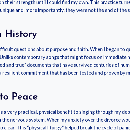
 their strength until I could find my own. This practice turne
unique and, more importantly, they were not the end of the s
 History
ifficult questions about purpose and faith. When I began to qu
Unlike contemporary songs that might focus on immediate ha
ied and true” documents that have survived centuries of huma
 a resilient commitment that has been tested and proven by m
 to Peace
s a very practical, physical benefit to singing through my dep
lm the nervous system. When my anxiety over the divorce wo
lear. This “physical liturgy” helped break the cycle of panic