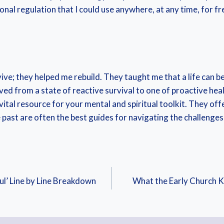
nal regulation that I could use anywhere, at any time, for fr
ve; they helped me rebuild. They taught me that a life can be 
oved from a state of reactive survival to one of proactive he
vital resource for your mental and spiritual toolkit. They off
past are often the best guides for navigating the challenges 
ul’ Line by Line Breakdown
What the Early Church 