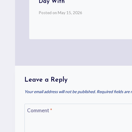
Day With
Posted on
May 15, 2026
Leave a Reply
Your email address will not be published.
Required fields are
Comment
*