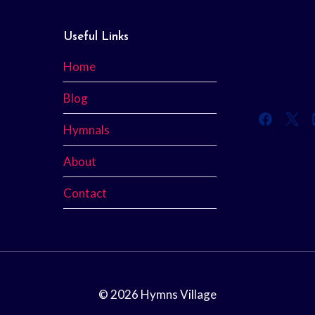
Useful Links
Home
Blog
Hymnals
About
Contact
© 2026 Hymns Village