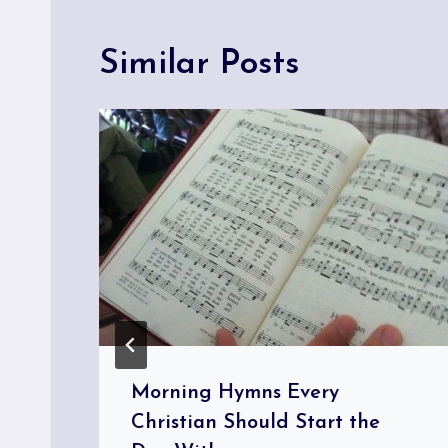
Similar Posts
Morning Hymns Every
Christian Should Start the