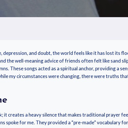
e, depression, and doubt, the world feels like it has lost its f
d the well-meaning advice of friends often felt like sand sl
ns. These songs acted as a spiritual anchor, providing a se
while my circumstances were changing, there were truths tha
ne
; it creates a heavy silence that makes traditional prayer fee
mns spoke for me. They provided a “pre-made” vocabulary for 