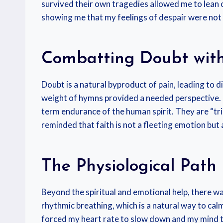
survived their own tragedies allowed me to lean on
showing me that my feelings of despair were not 
Combatting Doubt with
Doubt is a natural byproduct of pain, leading to d
weight of hymns provided a needed perspective. 
term endurance of the human spirit. They are “tr
reminded that faith is not a fleeting emotion but
The Physiological Path
Beyond the spiritual and emotional help, there wa
rhythmic breathing, which is a natural way to ca
forced my heart rate to slow down and my mind to c