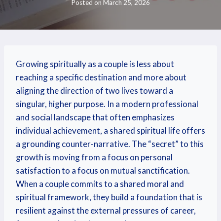
Posted on
March 25, 2026
Growing spiritually as a couple is less about
reaching a specific destination and more about
aligning the direction of two lives toward a
singular, higher purpose. In a modern professional
and social landscape that often emphasizes
individual achievement, a shared spiritual life offers
a grounding counter-narrative. The “secret” to this
growth is moving from a focus on personal
satisfaction to a focus on mutual sanctification.
When a couple commits to a shared moral and
spiritual framework, they build a foundation that is
resilient against the external pressures of career,