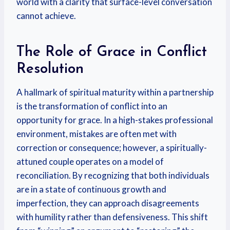
world with a clarity that surface-level conversation
cannot achieve.
The Role of Grace in Conflict
Resolution
A hallmark of spiritual maturity within a partnership
is the transformation of conflict into an
opportunity for grace. In a high-stakes professional
environment, mistakes are often met with
correction or consequence; however, a spiritually-
attuned couple operates on a model of
reconciliation. By recognizing that both individuals
are in a state of continuous growth and
imperfection, they can approach disagreements
with humility rather than defensiveness. This shift