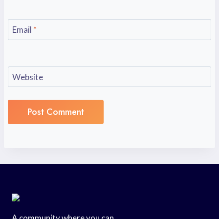
Email
*
Website
A community where you can