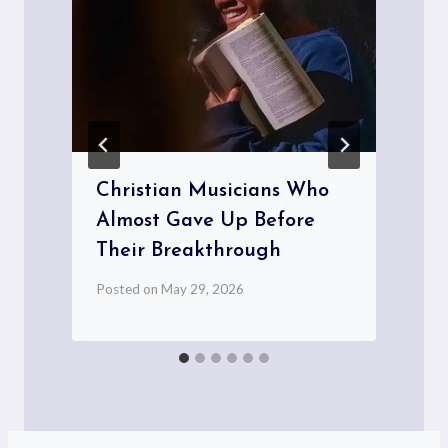
Christian Musicians Who
Almost Gave Up Before
Their Breakthrough
P
Posted on
May 29, 2026