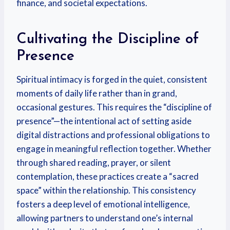
finance, and societal expectations.
Cultivating the Discipline of
Presence
Spiritual intimacy is forged in the quiet, consistent
moments of daily life rather than in grand,
occasional gestures. This requires the “discipline of
presence”—the intentional act of setting aside
digital distractions and professional obligations to
engage in meaningful reflection together. Whether
through shared reading, prayer, or silent
contemplation, these practices create a “sacred
space” within the relationship. This consistency
fosters a deep level of emotional intelligence,
allowing partners to understand one’s internal