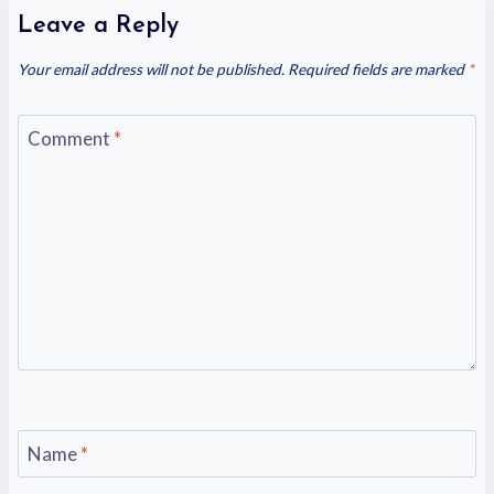
Leave a Reply
Your email address will not be published.
Required fields are marked
*
Comment
*
Name
*