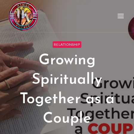
RELATIONSHIP
Growing
Spiritually
Together as a
Couple