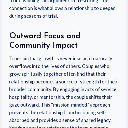
from “winning” an argument to “restoring” the
connection is what allows a relationship to deepen
during seasons of trial.
Outward Focus and
Community Impact
True spiritual growth is never insular; it naturally
overflows into the lives of others. Couples who
grow spiritually together often find that their
relationship becomes a source of strength for their
broader community. By engaging in acts of service,
hospitality, or mentorship, the couple shifts their
gaze outward. This “mission-minded” approach
prevents the relationship from becoming self-
absorbed and provides a sense of shared legacy.
Serving together reinforces the team dynamic,