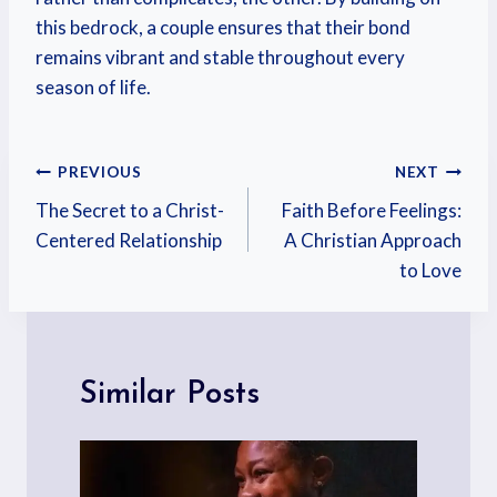
this bedrock, a couple ensures that their bond
remains vibrant and stable throughout every
season of life.
PREVIOUS
NEXT
The Secret to a Christ-
Faith Before Feelings:
Centered Relationship
A Christian Approach
to Love
Similar Posts