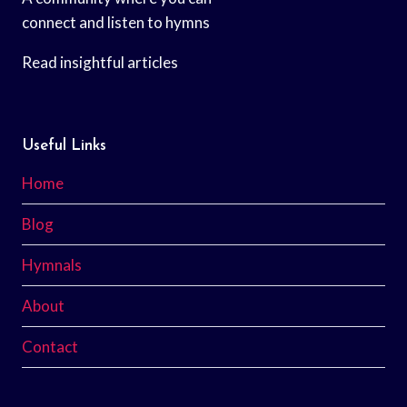
connect and listen to hymns
Read insightful articles
Useful Links
Home
Blog
Hymnals
About
Contact