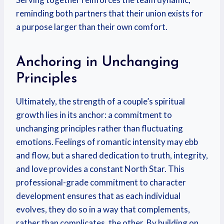
reminding both partners that their union exists for
a purpose larger than their own comfort.
Anchoring in Unchanging
Principles
Ultimately, the strength of a couple’s spiritual
growth lies in its anchor: a commitment to
unchanging principles rather than fluctuating
emotions. Feelings of romantic intensity may ebb
and flow, but a shared dedication to truth, integrity,
and love provides a constant North Star. This
professional-grade commitment to character
development ensures that as each individual
evolves, they do so in a way that complements,
rather than complicates, the other. By building on