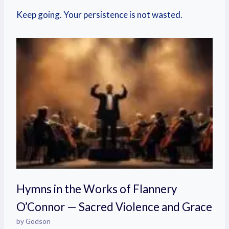
Keep going. Your persistence is not wasted.
Hymns in the Works of Flannery
O’Connor — Sacred Violence and Grace
by Godson