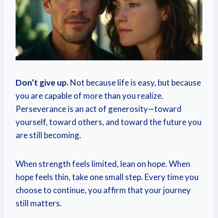
Don’t give up.
Not because life is easy, but because
you are capable of more than you realize.
Perseverance is an act of generosity—toward
yourself, toward others, and toward the future you
are still becoming.
When strength feels limited, lean on hope. When
hope feels thin, take one small step. Every time you
choose to continue, you affirm that your journey
still matters.