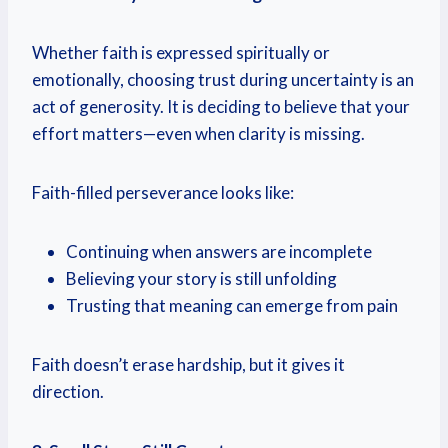
Whether faith is expressed spiritually or
emotionally, choosing trust during uncertainty is an
act of generosity. It is deciding to believe that your
effort matters—even when clarity is missing.
Faith-filled perseverance looks like:
Continuing when answers are incomplete
Believing your story is still unfolding
Trusting that meaning can emerge from pain
Faith doesn’t erase hardship, but it gives it
direction.