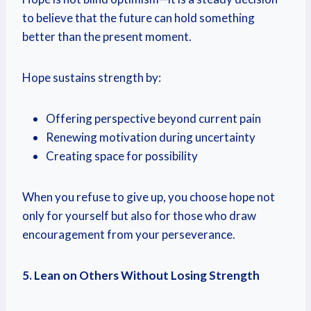
to believe that the future can hold something
better than the present moment.
Hope sustains strength by:
Offering perspective beyond current pain
Renewing motivation during uncertainty
Creating space for possibility
When you refuse to give up, you choose hope not
only for yourself but also for those who draw
encouragement from your perseverance.
5. Lean on Others Without Losing Strength