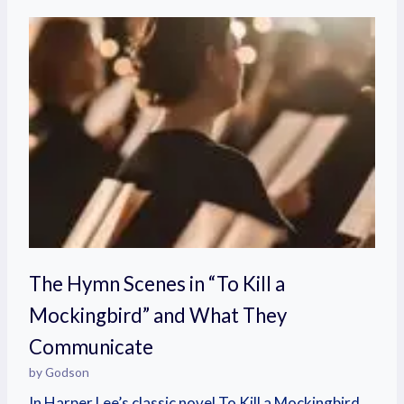
The Hymn Scenes in “To Kill a
Mockingbird” and What They
Communicate
by Godson
In Harper Lee’s classic novel To Kill a Mockingbird,