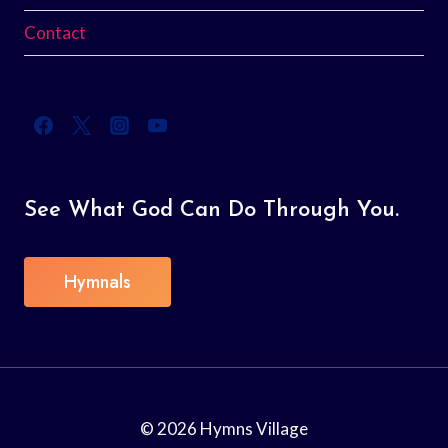
Contact
See What God Can Do Through You.
Hymnals
© 2026 Hymns Village