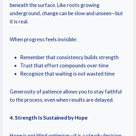
beneath the surface. Like roots growing
underground, change can be slow and unseen—but
it is real.
When progress feels invisible:
Remember that consistency builds strength
Trust that effort compounds over time
Recognize that waiting is not wasted time
Generosity of patience allows you to stay faithful
to the process, even when results are delayed.
4. Strength Is Sustained by Hope
Hope is not blind optimism—it is a steady decision