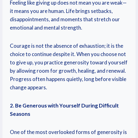
Feeling like giving up does not mean you are weak—
it means you are human. Life brings setbacks,
disappointments, and moments that stretch our
emotional and mental strength.
Courage is not the absence of exhaustion; it is the
choice to continue despite it. When you choose not
to give up, you practice generosity toward yourself
by allowing room for growth, healing, and renewal.
Progress often happens quietly, long before visible
change appears.
2. Be Generous with Yourself During Difficult
Seasons
One of the most overlooked forms of generosity is