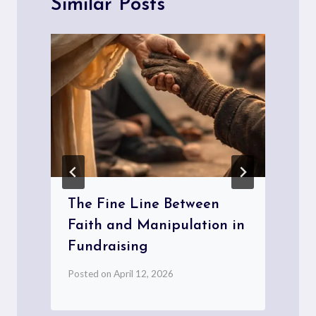
Similar Posts
The Fine Line Between
Faith and Manipulation in
Fundraising
P
Posted on
April 12, 2026