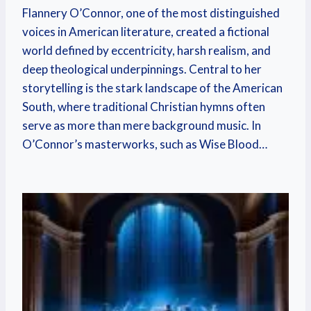
Flannery O’Connor, one of the most distinguished
voices in American literature, created a fictional
world defined by eccentricity, harsh realism, and
deep theological underpinnings. Central to her
storytelling is the stark landscape of the American
South, where traditional Christian hymns often
serve as more than mere background music. In
O’Connor’s masterworks, such as Wise Blood…