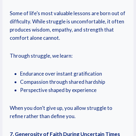
Some of life’s most valuable lessons are born out of
difficulty. While struggle is uncomfortable, it often
produces wisdom, empathy, and strength that
comfort alone cannot.
Through struggle, we learn:
Endurance over instant gratification
Compassion through shared hardship
Perspective shaped by experience
When you don’t give up, you allow struggle to
refine rather than define you.
7. Generosity of Faith During Uncertain Times