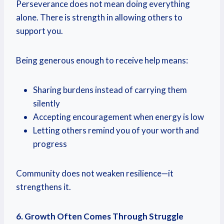
Perseverance does not mean doing everything
alone. There is strength in allowing others to
support you.
Being generous enough to receive help means:
Sharing burdens instead of carrying them
silently
Accepting encouragement when energy is low
Letting others remind you of your worth and
progress
Community does not weaken resilience—it
strengthens it.
6. Growth Often Comes Through Struggle