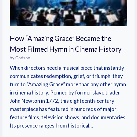
How “Amazing Grace” Became the
Most Filmed Hymn in Cinema History
by Godson
When directors need a musical piece that instantly
communicates redemption, grief, or triumph, they
turn to “Amazing Grace” more than any other hymn
in cinema history. Penned by former slave trader
John Newton in 1772, this eighteenth-century
masterpiece has featured in hundreds of major
feature films, television shows, and documentaries.
Its presence ranges from historical…