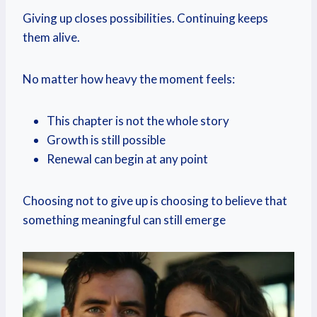
Giving up closes possibilities. Continuing keeps
them alive.
No matter how heavy the moment feels:
This chapter is not the whole story
Growth is still possible
Renewal can begin at any point
Choosing not to give up is choosing to believe that
something meaningful can still emerge