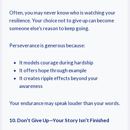
Often, you may never know who is watching your
resilience. Your choice not to give up can become
someone else’s reason to keep going.
Perseverance is generous because:
It models courage during hardship
It offers hope through example
It creates ripple effects beyond your
awareness
Your endurance may speak louder than your words.
10. Don’t Give Up—Your Story Isn’t Finished