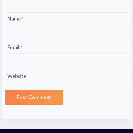
Name
*
Email
*
Website