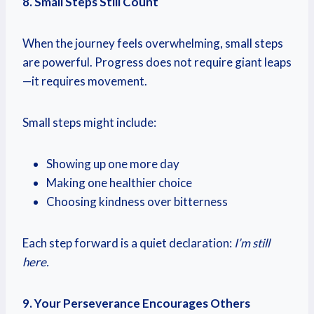
8. Small Steps Still Count
When the journey feels overwhelming, small steps
are powerful. Progress does not require giant leaps
—it requires movement.
Small steps might include:
Showing up one more day
Making one healthier choice
Choosing kindness over bitterness
Each step forward is a quiet declaration:
I’m still
here.
9. Your Perseverance Encourages Others