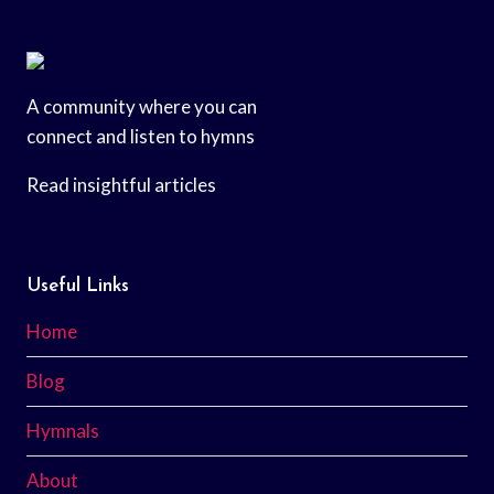
A community where you can
connect and listen to hymns
Read insightful articles
Useful Links
Home
Blog
Hymnals
About