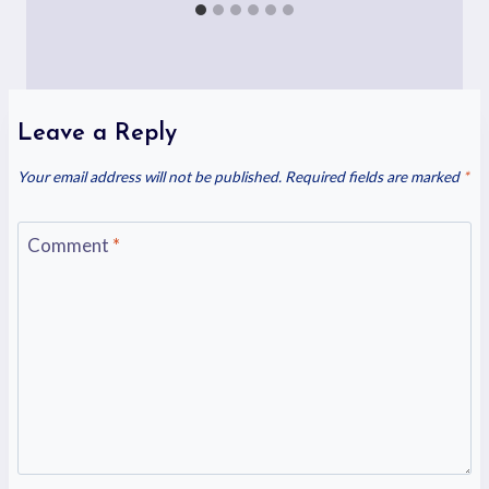
Leave a Reply
Your email address will not be published.
Required fields are marked
*
Comment
*