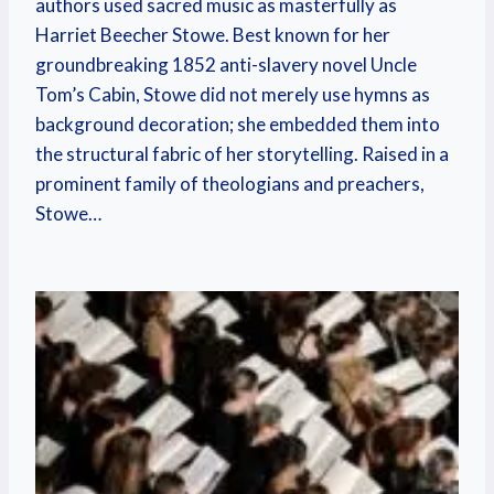
authors used sacred music as masterfully as
Harriet Beecher Stowe. Best known for her
groundbreaking 1852 anti-slavery novel Uncle
Tom’s Cabin, Stowe did not merely use hymns as
background decoration; she embedded them into
the structural fabric of her storytelling. Raised in a
prominent family of theologians and preachers,
Stowe…