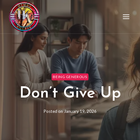
BEING GENEROUS
Don’t Give Up
Posted on
January 19, 2026