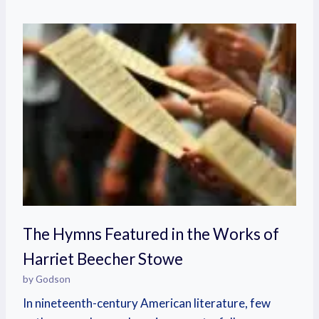
The Hymns Featured in the Works of
Harriet Beecher Stowe
by Godson
In nineteenth-century American literature, few