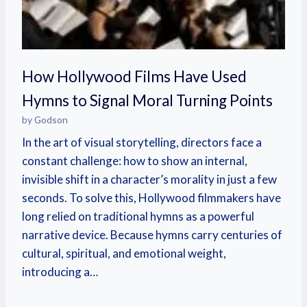
How Hollywood Films Have Used
Hymns to Signal Moral Turning Points
by Godson
In the art of visual storytelling, directors face a
constant challenge: how to show an internal,
invisible shift in a character’s morality in just a few
seconds. To solve this, Hollywood filmmakers have
long relied on traditional hymns as a powerful
narrative device. Because hymns carry centuries of
cultural, spiritual, and emotional weight,
introducing a…