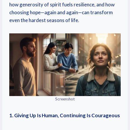
how generosity of spirit fuels resilience, and how
choosing hope—again and again—can transform
even the hardest seasons of life.
Screenshot
1. Giving Up Is Human, Continuing Is Courageous