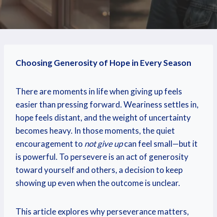
Choosing Generosity of Hope in Every Season
There are moments in life when giving up feels
easier than pressing forward. Weariness settles in,
hope feels distant, and the weight of uncertainty
becomes heavy. In those moments, the quiet
encouragement to
not give up
can feel small—but it
is powerful. To persevere is an act of generosity
toward yourself and others, a decision to keep
showing up even when the outcome is unclear.
This article explores why perseverance matters,