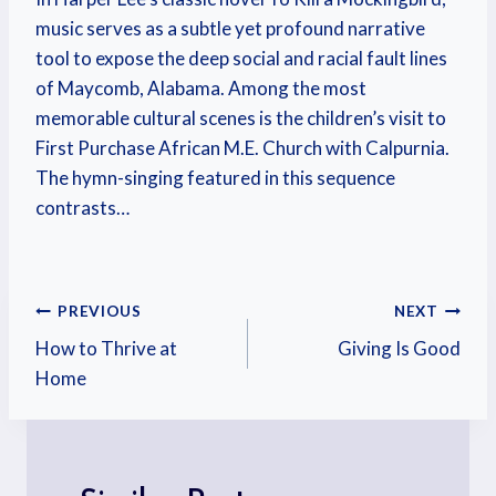
music serves as a subtle yet profound narrative
tool to expose the deep social and racial fault lines
of Maycomb, Alabama. Among the most
memorable cultural scenes is the children’s visit to
First Purchase African M.E. Church with Calpurnia.
The hymn-singing featured in this sequence
contrasts…
PREVIOUS
NEXT
How to Thrive at
Giving Is Good
Home