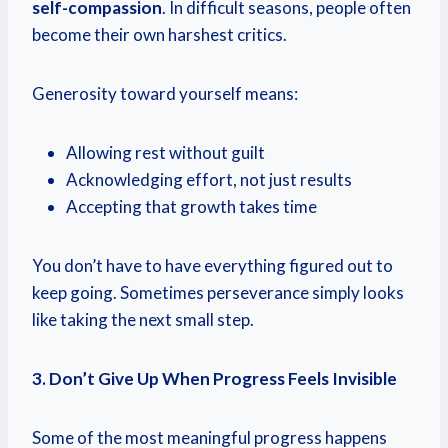
self-compassion
. In difficult seasons, people often
become their own harshest critics.
Generosity toward yourself means:
Allowing rest without guilt
Acknowledging effort, not just results
Accepting that growth takes time
You don’t have to have everything figured out to
keep going. Sometimes perseverance simply looks
like taking the next small step.
3. Don’t Give Up When Progress Feels Invisible
Some of the most meaningful progress happens