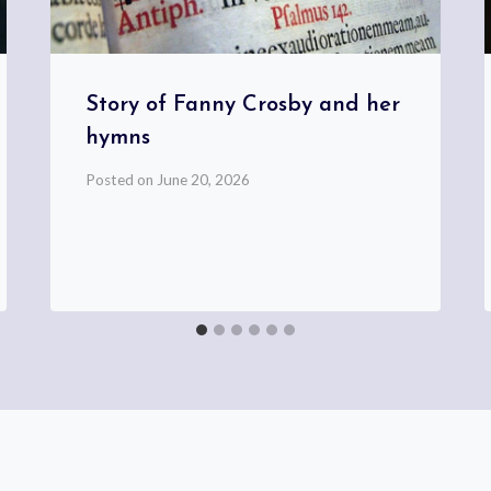
Story of Fanny Crosby and her
hymns
Posted on
June 20, 2026