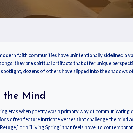
 modern faith communities have unintentionally sidelined a va
ongs; they are spiritual artifacts that offer unique perspecti
spotlight, dozens of others have slipped into the shadows of
s the Mind
ing eras when poetry was a primary way of communicating c
ions often feature intricate verses that challenge the mind an
Refuge,” or a “Living Spring” that feels novel to contemporar