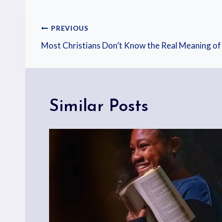
PREVIOUS
Most Christians Don’t Know the Real Meaning of
Similar Posts