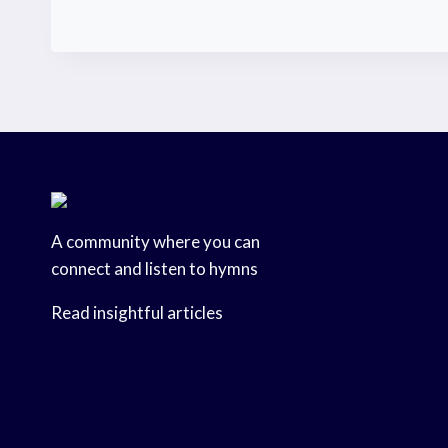
A community where you can
connect and listen to hymns
Read insightful articles