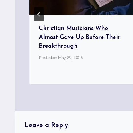
w
Christian Musicians Who
Almost Gave Up Before Their
Breakthrough
Posted on
May 29, 2026
Leave a Reply