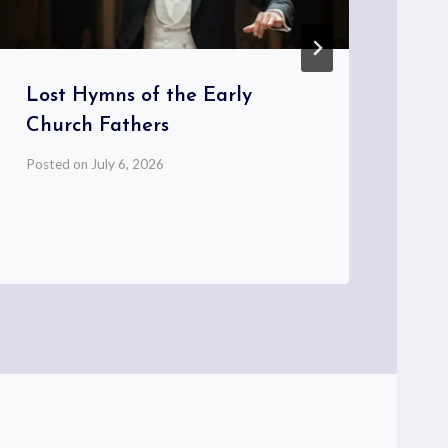
Lost Hymns of the Early
Church Fathers
Posted on
July 6, 2026