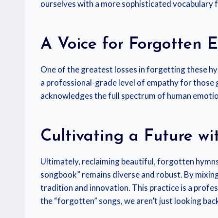
ourselves with a more sophisticated vocabulary f
A Voice for Forgotten 
One of the greatest losses in forgetting these hy
a professional-grade level of empathy for those 
acknowledges the full spectrum of human emotion, 
Cultivating a Future wi
Ultimately, reclaiming beautiful, forgotten hymns 
songbook” remains diverse and robust. By mixing 
tradition and innovation. This practice is a pro
the “forgotten” songs, we aren’t just looking ba