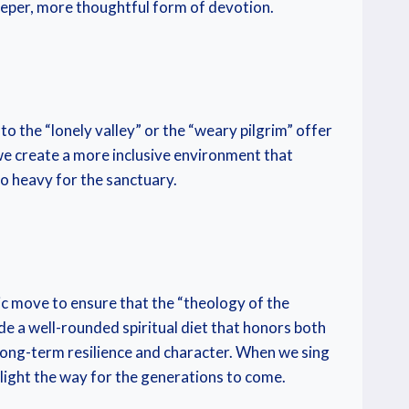
deeper, more thoughtful form of devotion.
o the “lonely valley” or the “weary pilgrim” offer
 we create a more inclusive environment that
oo heavy for the sanctuary.
gic move to ensure that the “theology of the
 a well-rounded spiritual diet that honors both
long-term resilience and character. When we sing
light the way for the generations to come.