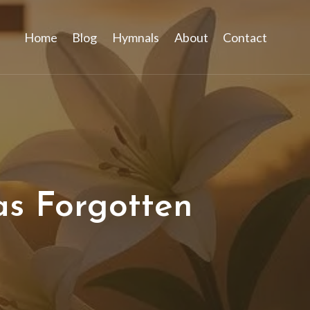
Home
Blog
Hymnals
About
Contact
as Forgotten