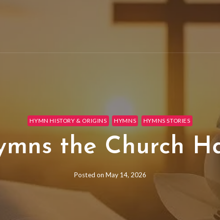
HYMN HISTORY & ORIGINS
HYMNS
HYMNS STORIES
ymns the Church H
Posted on
May 14, 2026