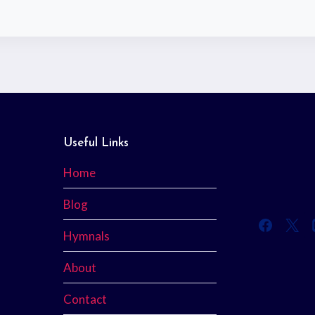
Useful Links
Home
Blog
Hymnals
About
Contact