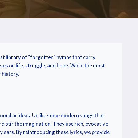
st library of “forgotten” hymns that carry
ves on life, struggle, and hope. While the most
 history.
omplex ideas. Unlike some modern songs that
d stir the imagination. They use rich, evocative
y ears. By reintroducing these lyrics, we provide