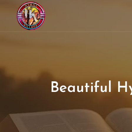
Beautiful H