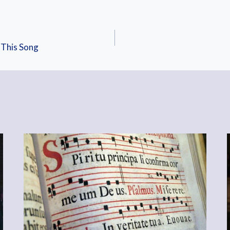
 This Song