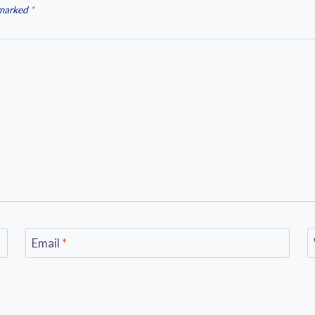
 marked
*
Email
*