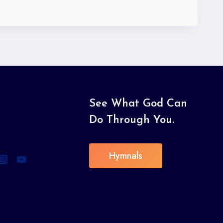
See What God Can
Do Through You.
Hymnals