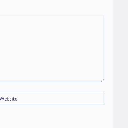
Website