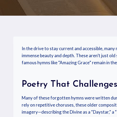
In the drive to stay current and accessible, many
immense beauty and depth. These aren’t just old s
famous hymns like “Amazing Grace” remain in the 
Poetry That Challenge
Many of these forgotten hymns were written dur
rely on repetitive choruses, these older composit
imagery—describing the Divine as a “Daystar,” a “