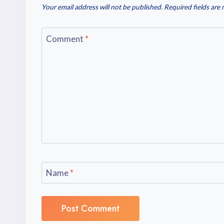
Your email address will not be published.
Required fields are
Comment
*
Name
*