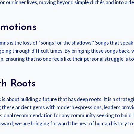
or our inner lives, moving beyond simple clichés and into a 
Emotions
mns is the loss of “songs for the shadows.” Songs that speak t
going through difficult times. By bringing these songs back,
ensuring that no one feels like their personal struggle is t
th Roots
is about building a future that has deep roots. It is a strate
these ancient gems with modern expressions, leaders provide
fessional recommendation for any community seeking to build 
ckward; we are bringing forward the best of human history to 