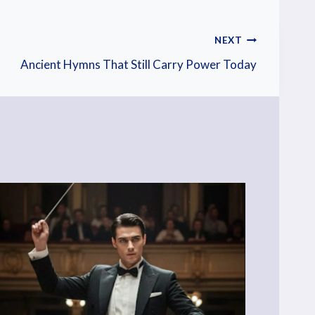
NEXT
Ancient Hymns That Still Carry Power Today
He
Pos