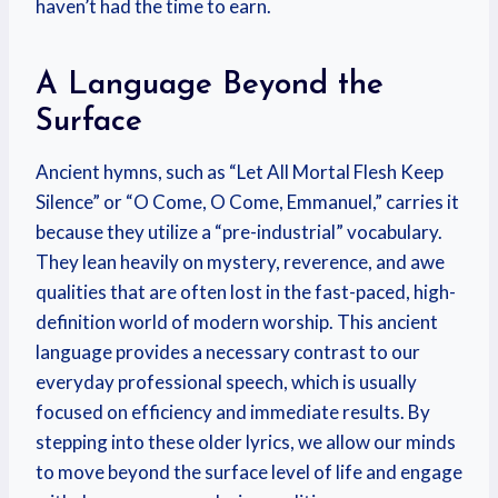
haven’t had the time to earn.
A Language Beyond the
Surface
Ancient hymns, such as “Let All Mortal Flesh Keep
Silence” or “O Come, O Come, Emmanuel,” carries it
because they utilize a “pre-industrial” vocabulary.
They lean heavily on mystery, reverence, and awe
qualities that are often lost in the fast-paced, high-
definition world of modern worship. This ancient
language provides a necessary contrast to our
everyday professional speech, which is usually
focused on efficiency and immediate results. By
stepping into these older lyrics, we allow our minds
to move beyond the surface level of life and engage