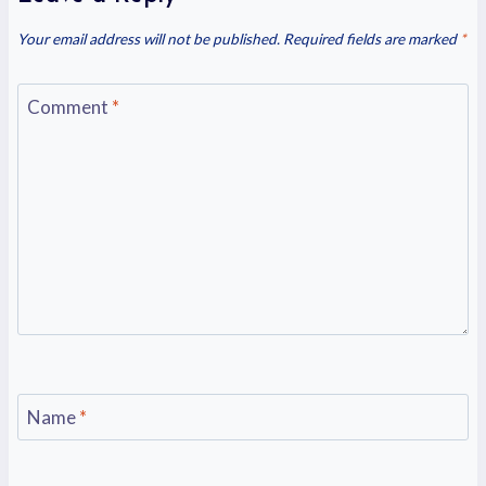
Your email address will not be published.
Required fields are marked
*
Comment
*
Name
*