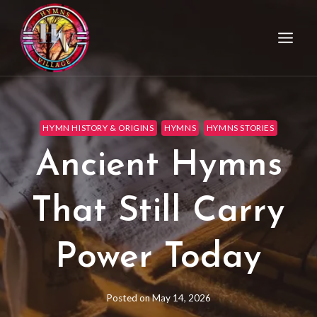
HYMN HISTORY & ORIGINS
HYMNS
HYMNS STORIES
Ancient Hymns
That Still Carry
Power Today
Posted on
May 14, 2026