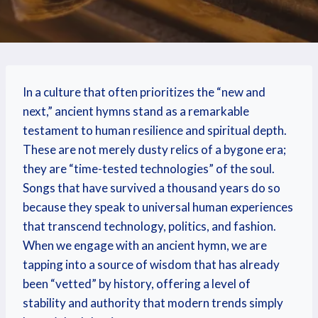
In a culture that often prioritizes the “new and
next,” ancient hymns stand as a remarkable
testament to human resilience and spiritual depth.
These are not merely dusty relics of a bygone era;
they are “time-tested technologies” of the soul.
Songs that have survived a thousand years do so
because they speak to universal human experiences
that transcend technology, politics, and fashion.
When we engage with an ancient hymn, we are
tapping into a source of wisdom that has already
been “vetted” by history, offering a level of
stability and authority that modern trends simply