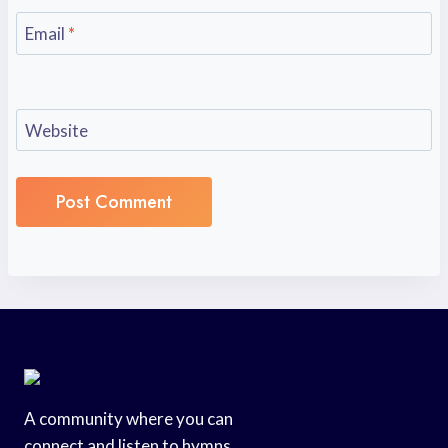
Email
*
Website
A community where you can
connect and listen to hymns