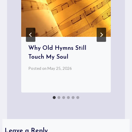
Why Old Hymns Still
Touch My Soul
Posted on
May 25, 2026
P
Leave a Reply