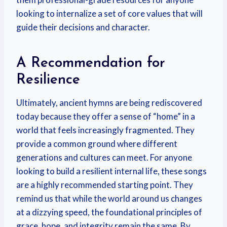
looking to internalize a set of core values that will
guide their decisions and character.
A Recommendation for
Resilience
Ultimately, ancient hymns are being rediscovered
today because they offer a sense of “home” in a
world that feels increasingly fragmented. They
provide a common ground where different
generations and cultures can meet. For anyone
looking to build a resilient internal life, these songs
are a highly recommended starting point. They
remind us that while the world around us changes
at a dizzying speed, the foundational principles of
grace, hope, and integrity remain the same. By