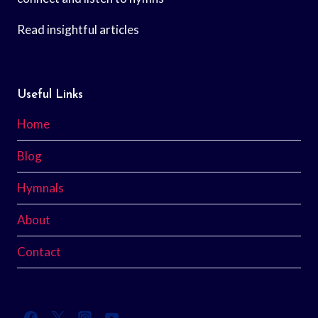
Read insightful articles
Useful Links
Home
Blog
Hymnals
About
Contact