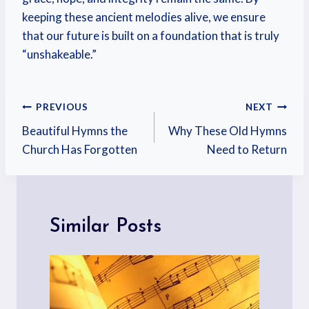
keeping these ancient melodies alive, we ensure
that our future is built on a foundation that is truly
“unshakeable.”
PREVIOUS
NEXT
Beautiful Hymns the
Why These Old Hymns
Church Has Forgotten
Need to Return
Similar Posts