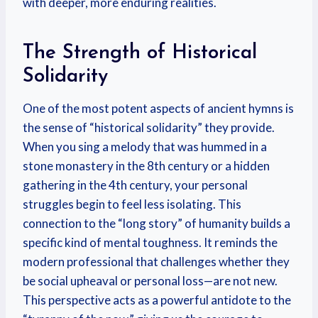
with deeper, more enduring realities.
The Strength of Historical
Solidarity
One of the most potent aspects of ancient hymns is
the sense of “historical solidarity” they provide.
When you sing a melody that was hummed in a
stone monastery in the 8th century or a hidden
gathering in the 4th century, your personal
struggles begin to feel less isolating. This
connection to the “long story” of humanity builds a
specific kind of mental toughness. It reminds the
modern professional that challenges whether they
be social upheaval or personal loss—are not new.
This perspective acts as a powerful antidote to the