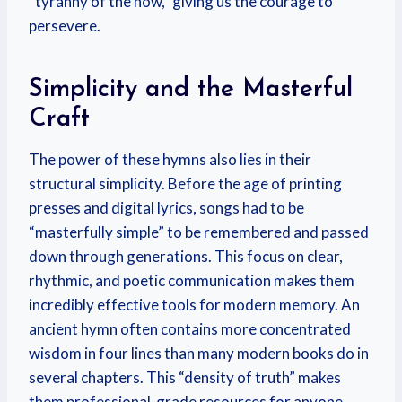
“tyranny of the now,” giving us the courage to
persevere.
Simplicity and the Masterful
Craft
The power of these hymns also lies in their
structural simplicity. Before the age of printing
presses and digital lyrics, songs had to be
“masterfully simple” to be remembered and passed
down through generations. This focus on clear,
rhythmic, and poetic communication makes them
incredibly effective tools for modern memory. An
ancient hymn often contains more concentrated
wisdom in four lines than many modern books do in
several chapters. This “density of truth” makes
them professional-grade resources for anyone