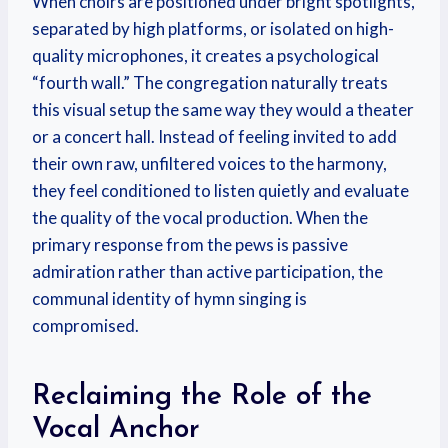
When choirs are positioned under bright spotlights,
separated by high platforms, or isolated on high-
quality microphones, it creates a psychological
“fourth wall.” The congregation naturally treats
this visual setup the same way they would a theater
or a concert hall. Instead of feeling invited to add
their own raw, unfiltered voices to the harmony,
they feel conditioned to listen quietly and evaluate
the quality of the vocal production. When the
primary response from the pews is passive
admiration rather than active participation, the
communal identity of hymn singing is
compromised.
Reclaiming the Role of the
Vocal Anchor