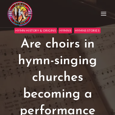
HYMN HISTORY & ORIGINS
HYMNS
HYMNS STORIES
Are choirs in
hymn-singing
churches
becoming a
performance