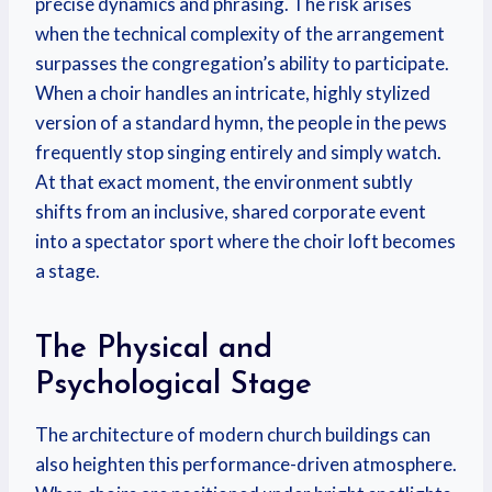
precise dynamics and phrasing.
The risk arises
when the technical complexity of the arrangement
surpasses the congregation’s ability to participate.
When a choir handles an intricate, highly stylized
version of a standard hymn, the people in the pews
frequently stop singing entirely and simply watch.
At that exact moment, the environment subtly
shifts from an inclusive, shared corporate event
into a spectator sport where the choir loft becomes
a stage.
The Physical and
Psychological Stage
The architecture of modern church buildings can
also heighten this performance-driven atmosphere.