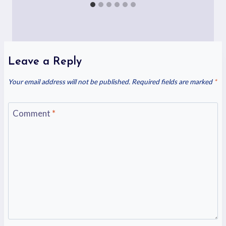
Leave a Reply
Your email address will not be published.
Required fields are marked
*
Comment
*