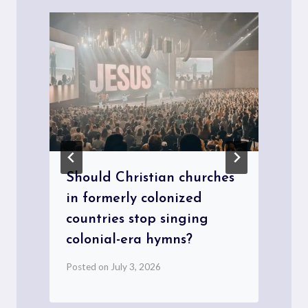
Should Christian churches
in formerly colonized
countries stop singing
P
colonial-era hymns?
Posted on
July 3, 2026