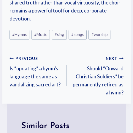
shared truth rather than vocal virtuosity, the choir
remains a powerful tool for deep, corporate
devotion.
#
Hymns
#
Music
#
sing
#
songs
#
worship
PREVIOUS
NEXT
Is “updating” a hymn’s
Should “Onward
language the same as
Christian Soldiers” be
vandalizing sacred art?
permanently retired as
a hymn?
Similar Posts