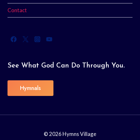
Contact
See What God Can Do Through You.
Hymnals
© 2026 Hymns Village