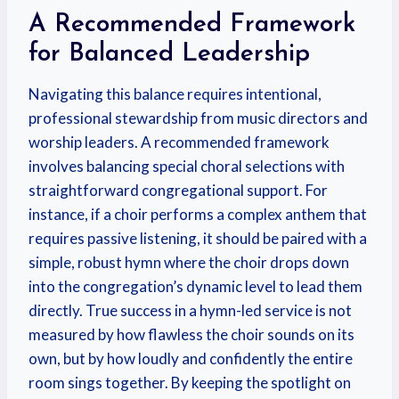
A Recommended Framework
for Balanced Leadership
Navigating this balance requires intentional,
professional stewardship from music directors and
worship leaders. A recommended framework
involves balancing special choral selections with
straightforward congregational support. For
instance, if a choir performs a complex anthem that
requires passive listening, it should be paired with a
simple, robust hymn where the choir drops down
into the congregation’s dynamic level to lead them
directly. True success in a hymn-led service is not
measured by how flawless the choir sounds on its
own, but by how loudly and confidently the entire
room sings together. By keeping the spotlight on