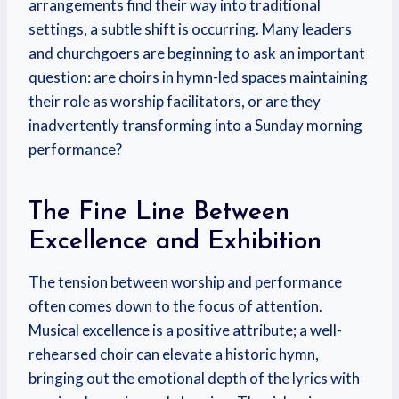
arrangements find their way into traditional
settings, a subtle shift is occurring. Many leaders
and churchgoers are beginning to ask an important
question: are choirs in hymn-led spaces maintaining
their role as worship facilitators, or are they
inadvertently transforming into a Sunday morning
performance?
The Fine Line Between
Excellence and Exhibition
The tension between worship and performance
often comes down to the focus of attention.
Musical excellence is a positive attribute; a well-
rehearsed choir can elevate a historic hymn,
bringing out the emotional depth of the lyrics with