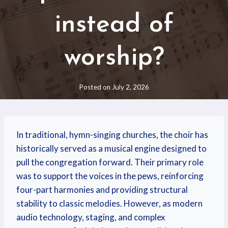
instead of
worship?
Posted on
July 2, 2026
In traditional, hymn-singing churches, the choir has
historically served as a musical engine designed to
pull the congregation forward.
Their primary role
was to support the voices in the pews, reinforcing
four-part harmonies and providing structural
stability to classic melodies. However, as modern
audio technology, staging, and complex