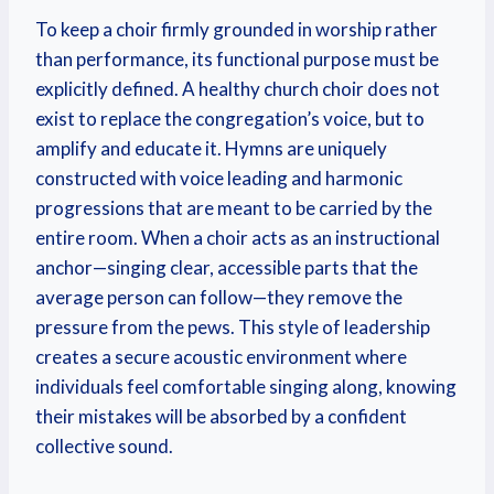
To keep a choir firmly grounded in worship rather
than performance, its functional purpose must be
explicitly defined. A healthy church choir does not
exist to replace the congregation’s voice, but to
amplify and educate it. Hymns are uniquely
constructed with voice leading and harmonic
progressions that are meant to be carried by the
entire room.
When a choir acts as an instructional
anchor—singing clear, accessible parts that the
average person can follow—they remove the
pressure from the pews. This style of leadership
creates a secure acoustic environment where
individuals feel comfortable singing along, knowing
their mistakes will be absorbed by a confident
collective sound.