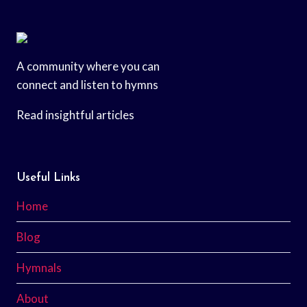
A community where you can
connect and listen to hymns
Read insightful articles
Useful Links
Home
Blog
Hymnals
About