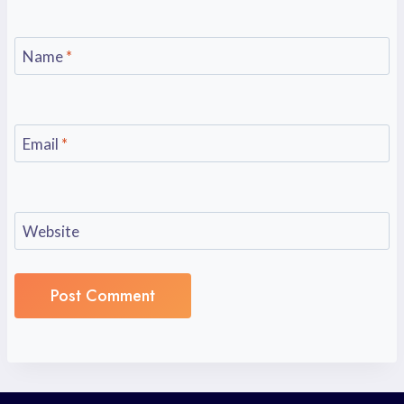
Name
*
Email
*
Website