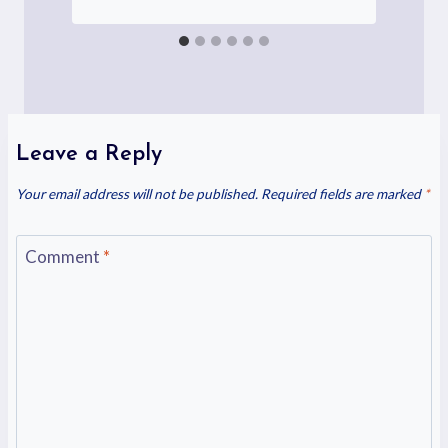
Leave a Reply
Your email address will not be published.
Required fields are marked
*
Comment
*