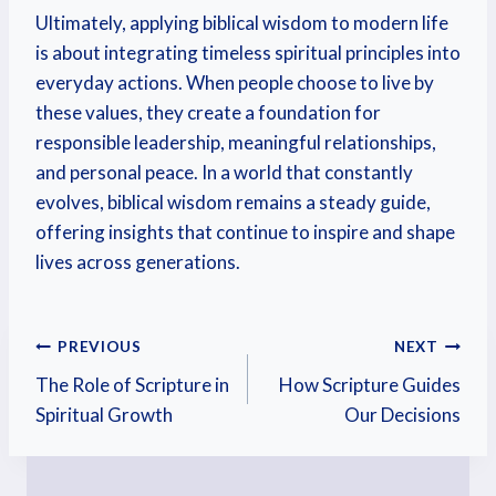
Ultimately, applying biblical wisdom to modern life
is about integrating timeless spiritual principles into
everyday actions. When people choose to live by
these values, they create a foundation for
responsible leadership, meaningful relationships,
and personal peace. In a world that constantly
evolves, biblical wisdom remains a steady guide,
offering insights that continue to inspire and shape
lives across generations.
PREVIOUS
NEXT
The Role of Scripture in
How Scripture Guides
Spiritual Growth
Our Decisions