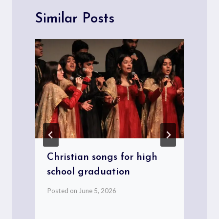
Similar Posts
Christian songs for high
school graduation
Posted on
June 5, 2026
P