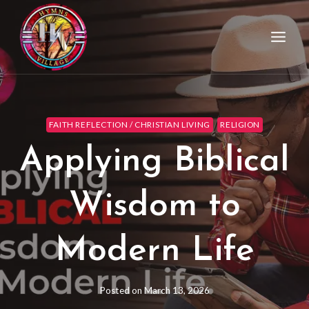
FAITH REFLECTION / CHRISTIAN LIVING
RELIGION
Applying Biblical
Wisdom to
Modern Life
Posted on
March 13, 2026