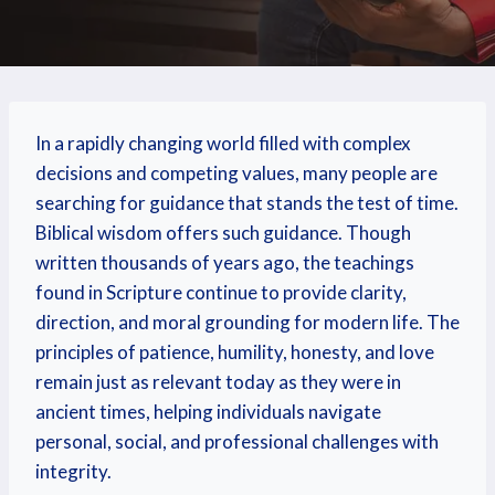
In a rapidly changing world filled with complex
decisions and competing values, many people are
searching for guidance that stands the test of time.
Biblical wisdom offers such guidance. Though
written thousands of years ago, the teachings
found in Scripture continue to provide clarity,
direction, and moral grounding for modern life. The
principles of patience, humility, honesty, and love
remain just as relevant today as they were in
ancient times, helping individuals navigate
personal, social, and professional challenges with
integrity.