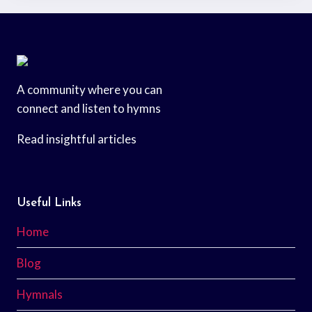
A community where you can
connect and listen to hymns
Read insightful articles
Useful Links
Home
Blog
Hymnals