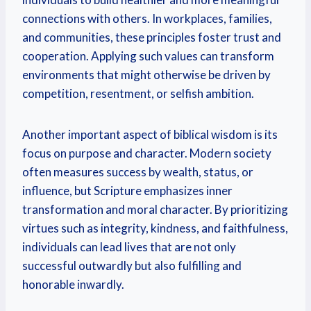
connections with others. In workplaces, families,
and communities, these principles foster trust and
cooperation. Applying such values can transform
environments that might otherwise be driven by
competition, resentment, or selfish ambition.
Another important aspect of biblical wisdom is its
focus on purpose and character. Modern society
often measures success by wealth, status, or
influence, but Scripture emphasizes inner
transformation and moral character. By prioritizing
virtues such as integrity, kindness, and faithfulness,
individuals can lead lives that are not only
successful outwardly but also fulfilling and
honorable inwardly.