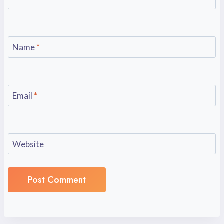
Name
*
Email
*
Website