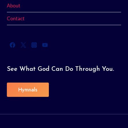
About
Contact
See What God Can Do Through You.
Hymnals