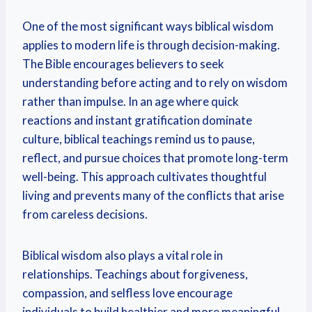
One of the most significant ways biblical wisdom
applies to modern life is through decision-making.
The Bible encourages believers to seek
understanding before acting and to rely on wisdom
rather than impulse. In an age where quick
reactions and instant gratification dominate
culture, biblical teachings remind us to pause,
reflect, and pursue choices that promote long-term
well-being. This approach cultivates thoughtful
living and prevents many of the conflicts that arise
from careless decisions.
Biblical wisdom also plays a vital role in
relationships. Teachings about forgiveness,
compassion, and selfless love encourage
individuals to build healthier and more meaningful