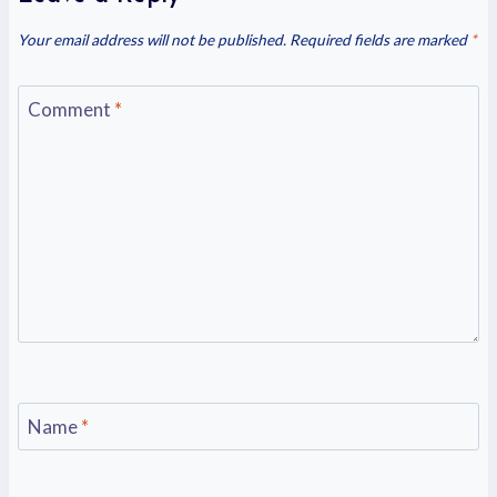
Your email address will not be published.
Required fields are marked
*
Comment
*
Name
*