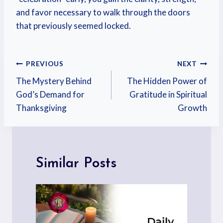
and favor necessary to walk through the doors
that previously seemed locked.
PREVIOUS
NEXT
The Mystery Behind
The Hidden Power of
God’s Demand for
Gratitude in Spiritual
Thanksgiving
Growth
Similar Posts
p