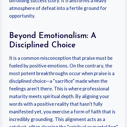
unfolding success story. It transforms a heavy
atmosphere of defeat into a fertile ground for
opportunity.
Beyond Emotionalism: A
Disciplined Choice
It is a common misconception that praise must be
fueled by positive emotions. On the contrary, the
most potent breakthroughs occur when praise is a
disciplined choice—a “sacrifice” made when the
feelings aren’t there. This is where professional
maturity meets spiritual depth. By aligning your
words with a positive reality that hasn’t fully
manifested yet, you exercise a form of faith that is
incredibly grounding. This alignment acts as a
catalyst, often clearing the “spiritual or mental fog”