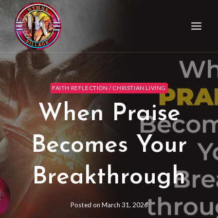
FAITH REFLECTION / CHRISTIAN LIVING
When Praise
Becomes Your
Breakthrough
Posted on
March 31, 2026