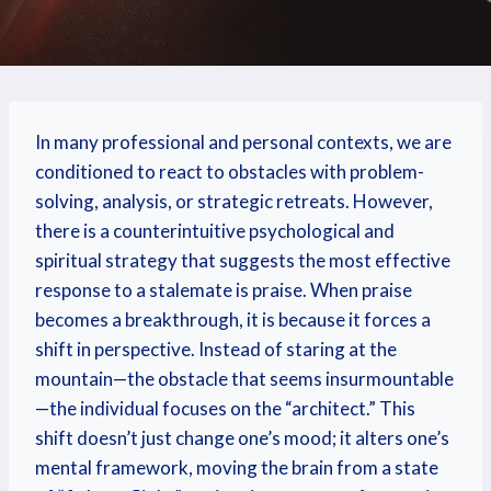
In many professional and personal contexts, we are
conditioned to react to obstacles with problem-
solving, analysis, or strategic retreats. However,
there is a counterintuitive psychological and
spiritual strategy that suggests the most effective
response to a stalemate is praise. When praise
becomes a breakthrough, it is because it forces a
shift in perspective. Instead of staring at the
mountain—the obstacle that seems insurmountable
—the individual focuses on the “architect.” This
shift doesn’t just change one’s mood; it alters one’s
mental framework, moving the brain from a state