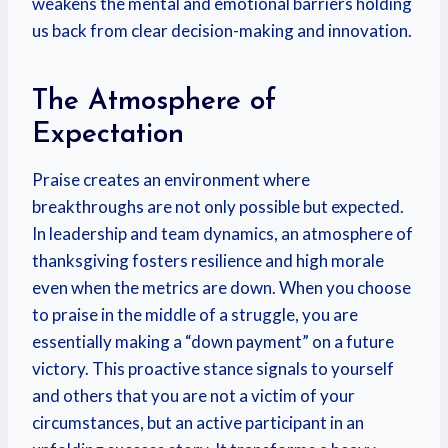
weakens the mental and emotional barriers holding
us back from clear decision-making and innovation.
The Atmosphere of
Expectation
Praise creates an environment where
breakthroughs are not only possible but expected.
In leadership and team dynamics, an atmosphere of
thanksgiving fosters resilience and high morale
even when the metrics are down. When you choose
to praise in the middle of a struggle, you are
essentially making a “down payment” on a future
victory. This proactive stance signals to yourself
and others that you are not a victim of your
circumstances, but an active participant in an