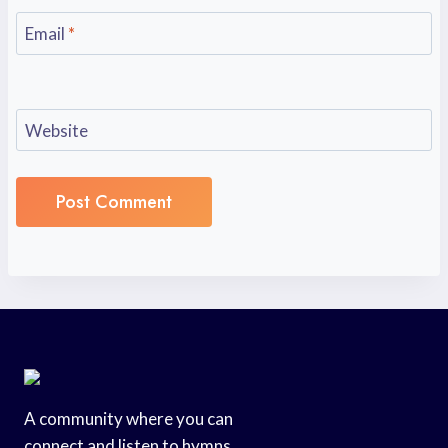
Email
*
Website
A community where you can
connect and listen to hymns