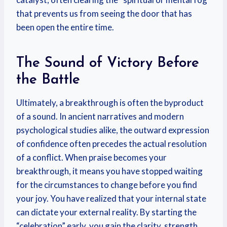
that prevents us from seeing the door that has
been open the entire time.
The Sound of Victory Before
the Battle
Ultimately, a breakthrough is often the byproduct
of a sound. In ancient narratives and modern
psychological studies alike, the outward expression
of confidence often precedes the actual resolution
of a conflict. When praise becomes your
breakthrough, it means you have stopped waiting
for the circumstances to change before you find
your joy. You have realized that your internal state
can dictate your external reality. By starting the
“celebration” early, you gain the clarity, strength,