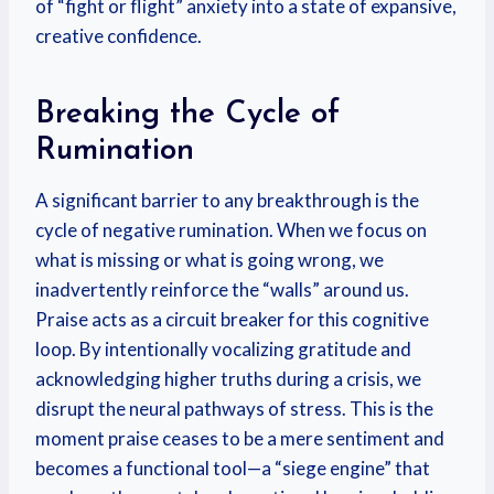
of “fight or flight” anxiety into a state of expansive,
creative confidence.
Breaking the Cycle of
Rumination
A significant barrier to any breakthrough is the
cycle of negative rumination. When we focus on
what is missing or what is going wrong, we
inadvertently reinforce the “walls” around us.
Praise acts as a circuit breaker for this cognitive
loop. By intentionally vocalizing gratitude and
acknowledging higher truths during a crisis, we
disrupt the neural pathways of stress. This is the
moment praise ceases to be a mere sentiment and
becomes a functional tool—a “siege engine” that