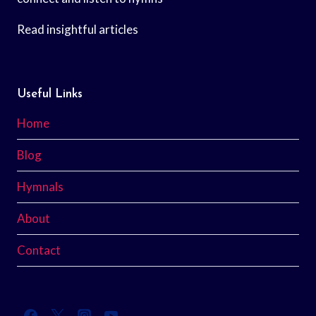
Read insightful articles
Useful Links
Home
Blog
Hymnals
About
Contact