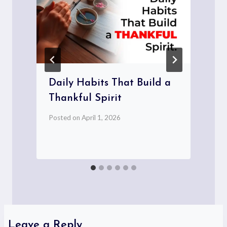
Daily Habits That Build a
Thankful Spirit
Posted on
April 1, 2026
P
Leave a Reply