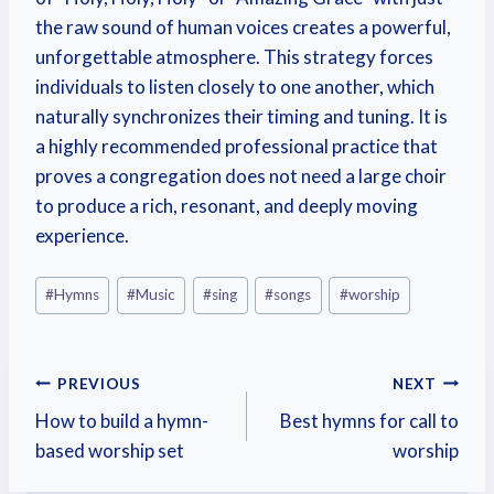
the raw sound of human voices creates a powerful,
unforgettable atmosphere. This strategy forces
individuals to listen closely to one another, which
naturally synchronizes their timing and tuning. It is
a highly recommended professional practice that
proves a congregation does not need a large choir
to produce a rich, resonant, and deeply moving
experience.
#
Hymns
#
Music
#
sing
#
songs
#
worship
PREVIOUS
NEXT
How to build a hymn-
Best hymns for call to
based worship set
worship