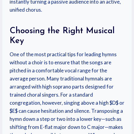
instantly turning a passive audience into an active,
unified chorus.
Choosing the Right Musical
Key
One of the most practical tips for leading hymns
without a choir is to ensure that the songs are
pitched in a comfortable vocal range for the
average person. Many traditional hymnals are
arranged with high soprano parts designed for
trained choral singers. For a standard
congregation, however, singing above a high $D$ or
$E$ can cause hesitation and silence. Transposing a
hymn down a step or two into a lower key—such as
shifting from E-flat major down to C major—makes