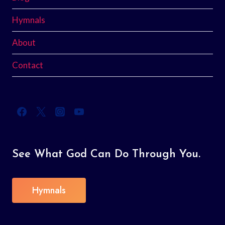
Hymnals
About
Contact
See What God Can Do Through You.
Hymnals