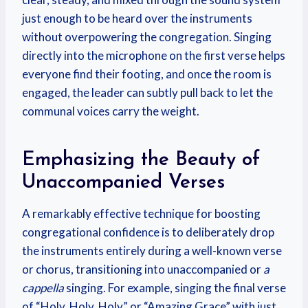
just enough to be heard over the instruments
without overpowering the congregation. Singing
directly into the microphone on the first verse helps
everyone find their footing, and once the room is
engaged, the leader can subtly pull back to let the
communal voices carry the weight.
Emphasizing the Beauty of
Unaccompanied Verses
A remarkably effective technique for boosting
congregational confidence is to deliberately drop
the instruments entirely during a well-known verse
or chorus, transitioning into unaccompanied or
a
cappella
singing. For example, singing the final verse
of “Holy, Holy, Holy” or “Amazing Grace” with just