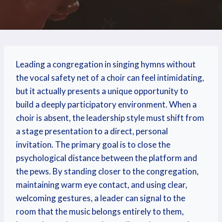
Leading a congregation in singing hymns without
the vocal safety net of a choir can feel intimidating,
but it actually presents a unique opportunity to
build a deeply participatory environment. When a
choir is absent, the leadership style must shift from
a stage presentation to a direct, personal
invitation. The primary goal is to close the
psychological distance between the platform and
the pews. By standing closer to the congregation,
maintaining warm eye contact, and using clear,
welcoming gestures, a leader can signal to the
room that the music belongs entirely to them,