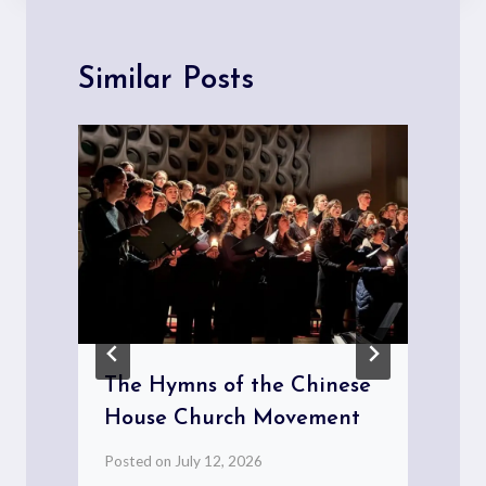
Similar Posts
The Hymns of the Chinese
House Church Movement
Posted on
July 12, 2026
P