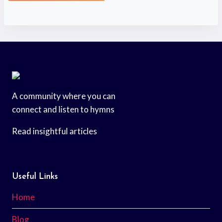
A community where you can
connect and listen to hymns
Read insightful articles
Useful Links
Home
Blog