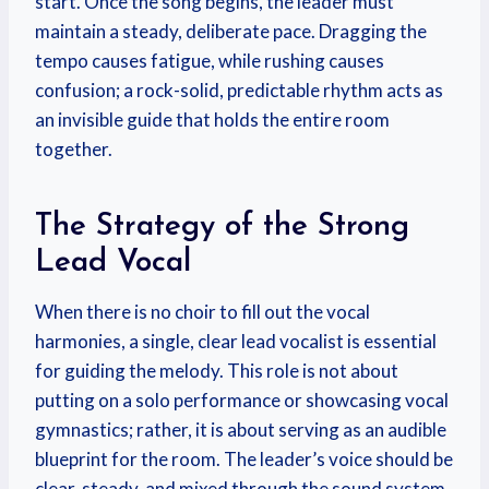
start. Once the song begins, the leader must
maintain a steady, deliberate pace. Dragging the
tempo causes fatigue, while rushing causes
confusion; a rock-solid, predictable rhythm acts as
an invisible guide that holds the entire room
together.
The Strategy of the Strong
Lead Vocal
When there is no choir to fill out the vocal
harmonies, a single, clear lead vocalist is essential
for guiding the melody. This role is not about
putting on a solo performance or showcasing vocal
gymnastics; rather, it is about serving as an audible
blueprint for the room. The leader’s voice should be
clear, steady, and mixed through the sound system