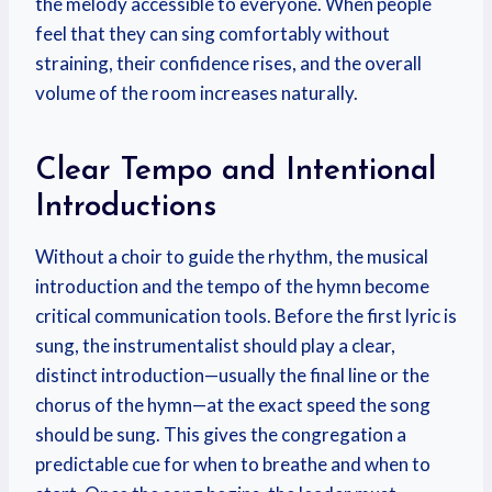
the melody accessible to everyone. When people
feel that they can sing comfortably without
straining, their confidence rises, and the overall
volume of the room increases naturally.
Clear Tempo and Intentional
Introductions
Without a choir to guide the rhythm, the musical
introduction and the tempo of the hymn become
critical communication tools. Before the first lyric is
sung, the instrumentalist should play a clear,
distinct introduction—usually the final line or the
chorus of the hymn—at the exact speed the song
should be sung. This gives the congregation a
predictable cue for when to breathe and when to