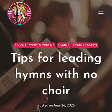
HYMN HISTORY & ORIGINS
HYMNS
HYMNS STORIES
Tips for leading
hymns with no
choir
Posted on
June 16, 2026