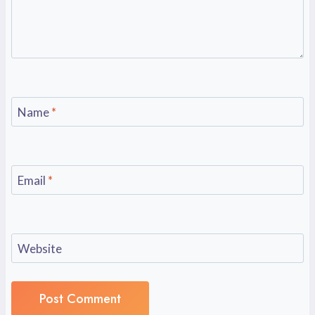
Name
*
Email
*
Website