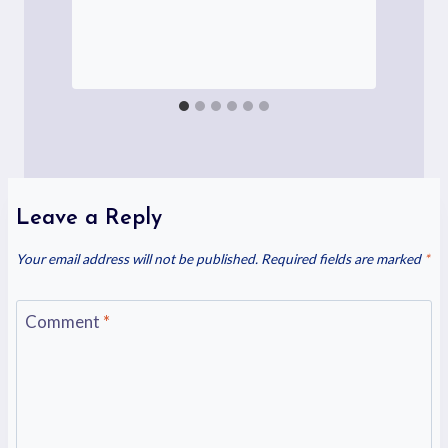
Leave a Reply
Your email address will not be published.
Required fields are marked
*
Comment
*