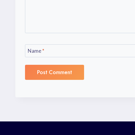
Name
*