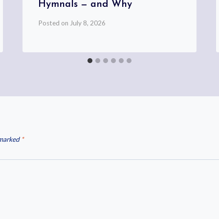
Hymnals — and Why
Posted on
July 8, 2026
 marked
*