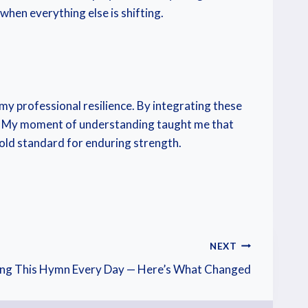
 when everything else is shifting.
 professional resilience. By integrating these
ise. My moment of understanding taught me that
gold standard for enduring strength.
NEXT
ang This Hymn Every Day — Here’s What Changed