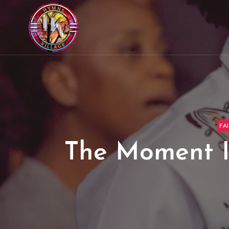
FA
The Moment I