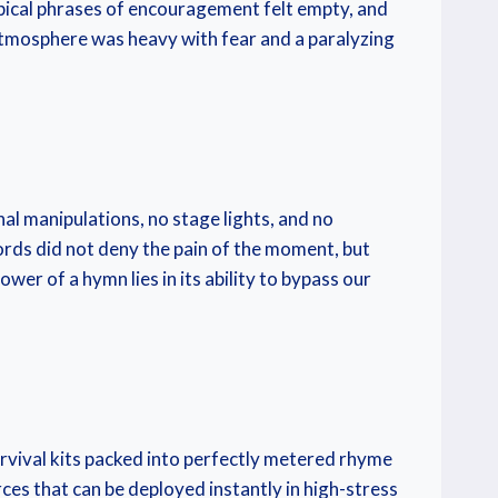
typical phrases of encouragement felt empty, and
 atmosphere was heavy with fear and a paralyzing
al manipulations, no stage lights, and no
words did not deny the pain of the moment, but
wer of a hymn lies in its ability to bypass our
urvival kits packed into perfectly metered rhyme
es that can be deployed instantly in high-stress