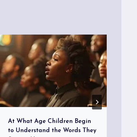
At What Age Children Begin
Th
to Understand the Words They
Wo