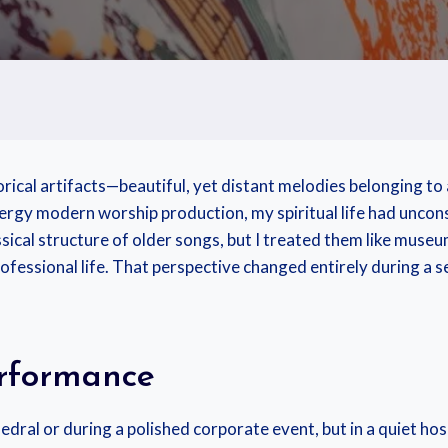
torical artifacts—beautiful, yet distant melodies belonging t
energy modern worship production, my spiritual life had unco
sical structure of older songs, but I treated them like museu
ofessional life. That perspective changed entirely during a 
rformance
edral or during a polished corporate event, but in a quiet h