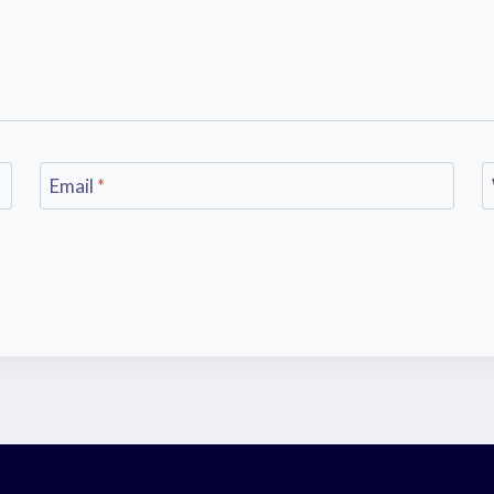
Email
*