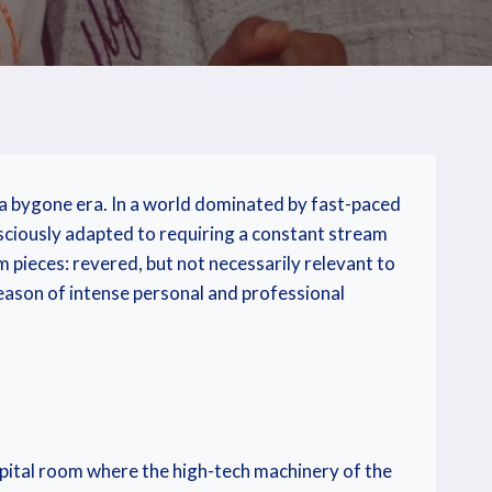
o a bygone era. In a world dominated by fast-paced
nsciously adapted to requiring a constant stream
m pieces: revered, but not necessarily relevant to
season of intense personal and professional
ospital room where the high-tech machinery of the