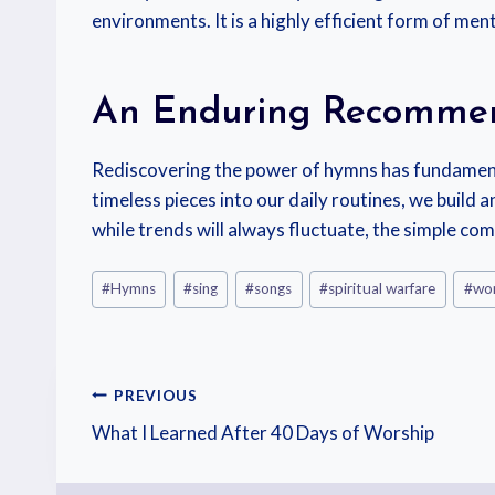
environments. It is a highly efficient form of ment
An Enduring Recomme
Rediscovering the power of hymns has fundamenta
timeless pieces into our daily routines, we buil
while trends will always fluctuate, the simple c
#
Hymns
#
sing
#
songs
#
spiritual warfare
#
wor
PREVIOUS
What I Learned After 40 Days of Worship