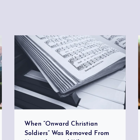
When “Onward Christian
Soldiers” Was Removed From