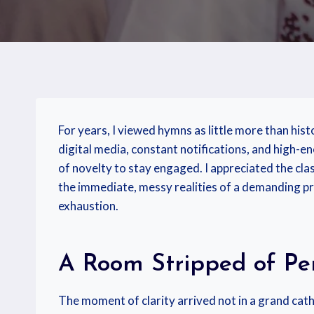
For years, I viewed hymns as little more than his
digital media, constant notifications, and high-
of novelty to stay engaged. I appreciated the clas
the immediate, messy realities of a demanding pr
exhaustion.
A Room Stripped of Pe
The moment of clarity arrived not in a grand cath