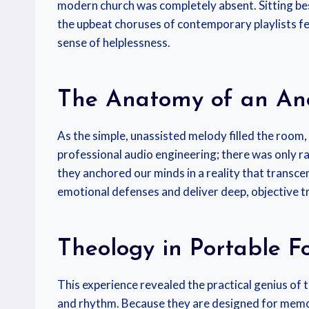
modern church was completely absent. Sitting besi
the upbeat choruses of contemporary playlists fe
sense of helplessness.
The Anatomy of an An
As the simple, unassisted melody filled the room,
professional audio engineering; there was only ra
they anchored our minds in a reality that transcen
emotional defenses and deliver deep, objective tru
Theology in Portable F
This experience revealed the practical genius of 
and rhythm. Because they are designed for memory