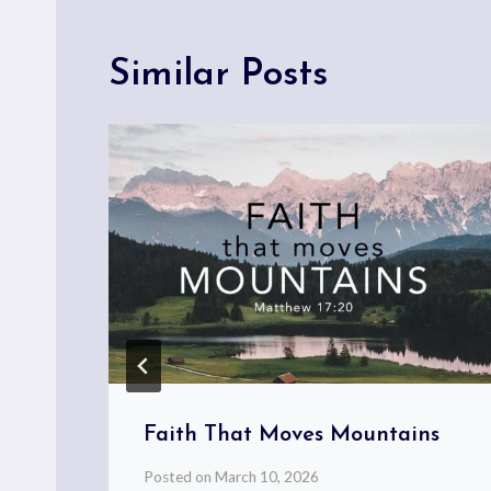
Similar Posts
l
Faith That Moves Mountains
Posted on
March 10, 2026