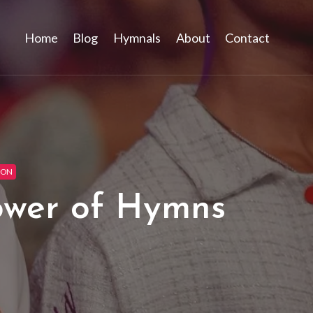
Home
Blog
Hymnals
About
Contact
ION
ower of Hymns