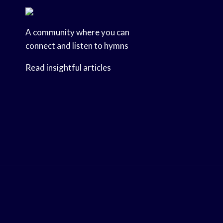
A community where you can
connect and listen to hymns
Read insightful articles