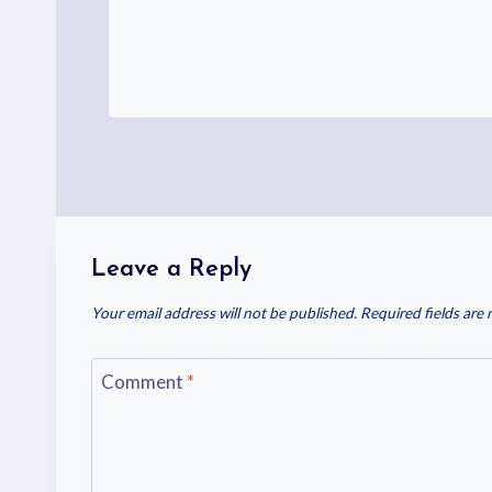
Leave a Reply
Your email address will not be published.
Required fields are
Comment
*