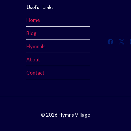
Useful Links
Home
Blog
Hymnals
About
Contact
© 2026 Hymns Village