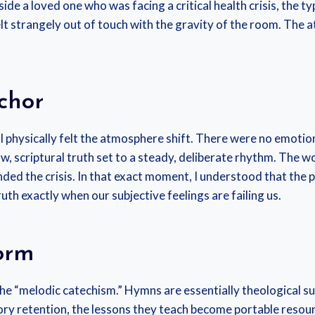
de a loved one who was facing a critical health crisis, the 
lt strangely out of touch with the gravity of the room. The
chor
 I physically felt the atmosphere shift. There were no emotion
w, scriptural truth set to a steady, deliberate rhythm. The 
ded the crisis. In that exact moment, I understood that the po
th exactly when our subjective feelings are failing us.
orm
the “melodic catechism.” Hymns are essentially theological s
 retention, the lessons they teach become portable resourc