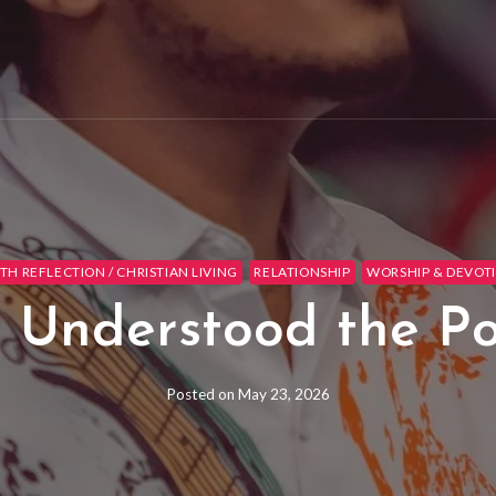
ITH REFLECTION / CHRISTIAN LIVING
RELATIONSHIP
WORSHIP & DEVOT
 Understood the P
Posted on
May 23, 2026