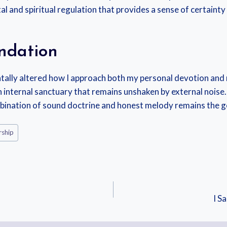
al and spiritual regulation that provides a sense of certainty
ndation
lly altered how I approach both my personal devotion and my
d an internal sanctuary that remains unshaken by external no
ombination of sound doctrine and honest melody remains the 
ship
I S