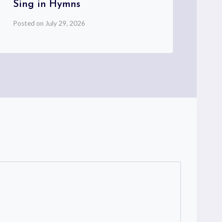
Sing in Hymns
Pos
Posted on
July 29, 2026