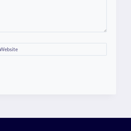
Website