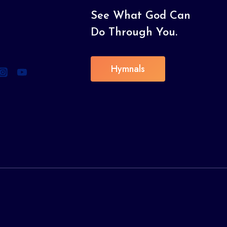
See What God Can
Do Through You.
Hymnals