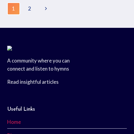
1
2
A community where you can
connect and listen to hymns
Read insightful articles
Useful Links
Home