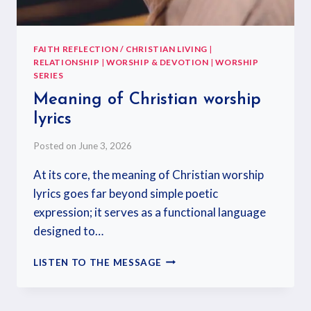
FAITH REFLECTION / CHRISTIAN LIVING
|
RELATIONSHIP
|
WORSHIP & DEVOTION
|
WORSHIP
SERIES
Meaning of Christian worship
lyrics
Posted on
June 3, 2026
At its core, the meaning of Christian worship
lyrics goes far beyond simple poetic
expression; it serves as a functional language
designed to…
LISTEN TO THE MESSAGE