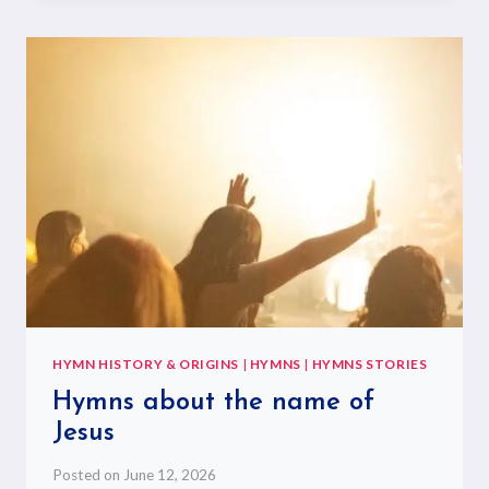
HYMN HISTORY & ORIGINS
|
HYMNS
|
HYMNS STORIES
Hymns about the name of
Jesus
Posted on
June 12, 2026