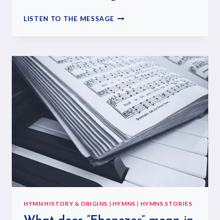
LISTEN TO THE MESSAGE
HYMN HISTORY & ORIGINS
|
HYMNS
|
HYMNS STORIES