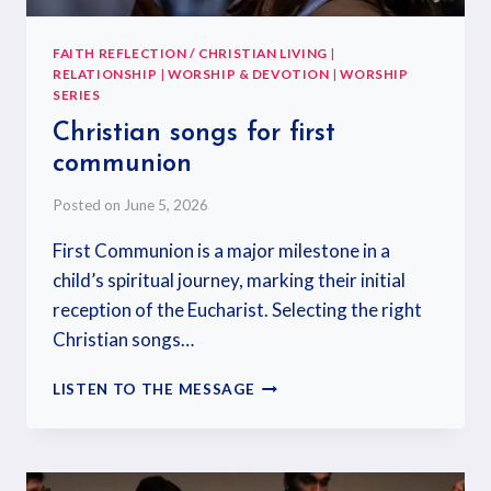
FAITH REFLECTION / CHRISTIAN LIVING
|
RELATIONSHIP
|
WORSHIP & DEVOTION
|
WORSHIP
SERIES
Christian songs for first
communion
Posted on
June 5, 2026
First Communion is a major milestone in a
child’s spiritual journey, marking their initial
reception of the Eucharist. Selecting the right
Christian songs…
LISTEN TO THE MESSAGE