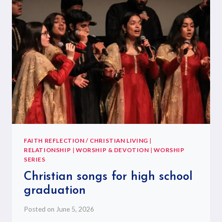
FAITH REFLECTION / CHRISTIAN LIVING
|
RELATIONSHIP
|
WORSHIP & DEVOTION
|
WORSHIP
SERIES
Christian songs for high school
graduation
Posted on
June 5, 2026