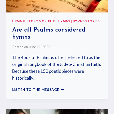
HYMN HISTORY & ORIGINS
|
HYMNS
|
HYMNS STORIES
Are all Psalms considered
hymns
Posted on
June 11, 2026
The Book of Psalms is often referred to as the
original songbook of the Judeo-Christian faith.
Because these 150 poetic pieces were
historically…
LISTEN TO THE MESSAGE