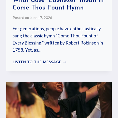
What does “Ebenezer” mean in
Come Thou Fount Hymn
Posted on
June 17, 2026
For generations, people have enthusiastically
sung the classic hymn “Come Thou Fount of
Every Blessing,” written by Robert Robinson in
1758. Yet, as…
LISTEN TO THE MESSAGE