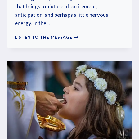
that brings a mixture of excitement,
anticipation, and perhaps a little nervous
energy. In the…
LISTEN TO THE MESSAGE