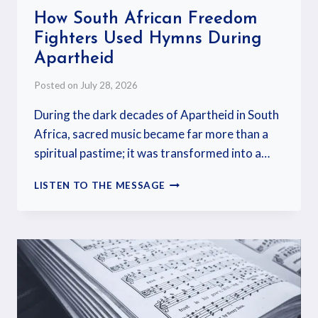
How South African Freedom
Fighters Used Hymns During
Apartheid
Posted on
July 28, 2026
During the dark decades of Apartheid in South
Africa, sacred music became far more than a
spiritual pastime; it was transformed into a…
LISTEN TO THE MESSAGE