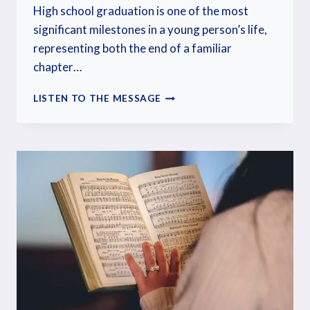
High school graduation is one of the most
significant milestones in a young person’s life,
representing both the end of a familiar
chapter…
LISTEN TO THE MESSAGE