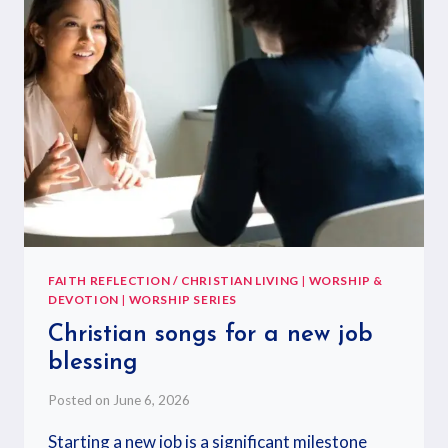
FAITH REFLECTION / CHRISTIAN LIVING
|
WORSHIP &
DEVOTION
|
WORSHIP SERIES
Christian songs for a new job
blessing
Posted on
June 6, 2026
Starting a new job is a significant milestone