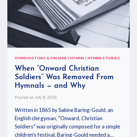
HYMN HISTORY & ORIGINS
|
HYMNS
|
HYMNS STORIES
When “Onward Christian
Soldiers” Was Removed From
Hymnals — and Why
Posted on
July 8, 2026
Written in 1865 by Sabine Baring-Gould, an
English clergyman, “Onward, Christian
Soldiers” was originally composed for a simple
children’s festival. Baring-Gould needed a…