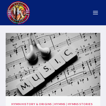
HYMN HISTORY & ORIGINS
|
HYMNS
|
HYMNS STORIES