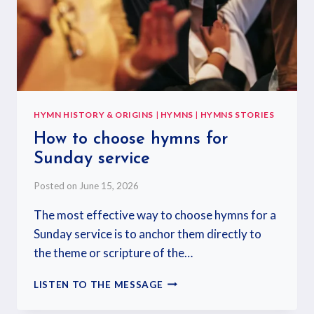
HYMN HISTORY & ORIGINS
|
HYMNS
|
HYMNS STORIES
How to choose hymns for
Sunday service
Posted on
June 15, 2026
The most effective way to choose hymns for a
Sunday service is to anchor them directly to
the theme or scripture of the…
LISTEN TO THE MESSAGE