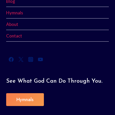
Blog
Hymnals
About
Contact
See What God Can Do Through You.
Hymnals