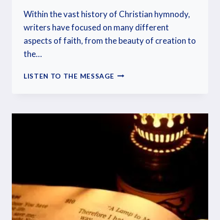
Within the vast history of Christian hymnody,
writers have focused on many different
aspects of faith, from the beauty of creation to
the…
LISTEN TO THE MESSAGE