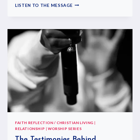
LISTEN TO THE MESSAGE
FAITH REFLECTION / CHRISTIAN LIVING
|
RELATIONSHIP
|
WORSHIP SERIES
The Testimonies Behind