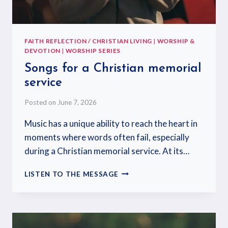
FAITH REFLECTION / CHRISTIAN LIVING
|
WORSHIP &
DEVOTION
|
WORSHIP SERIES
Songs for a Christian memorial
service
Posted on
June 7, 2026
Music has a unique ability to reach the heart in
moments where words often fail, especially
during a Christian memorial service. At its…
LISTEN TO THE MESSAGE