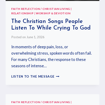
FAITH REFLECTION / CHRISTIAN LIVING
|
RELATIONSHIP
|
WORSHIP & DEVOTION
The Christian Songs People
Listen To While Crying To God
Posted on
June 1, 2026
In moments of deep pain, loss, or
overwhelming stress, spoken words often fail.
For many Christians, the response to these
seasons of intense…
LISTEN TO THE MESSAGE
FAITH REFLECTION / CHRISTIAN LIVING
|