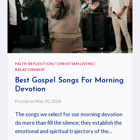
FAITH REFLECTION / CHRISTIAN LIVING
|
RELATIONSHIP
Best Gospel Songs For Morning
Devotion
Posted on
May 30, 2026
The songs we select for our morning devotion
do more than fill the silence; they establish the
emotional and spiritual trajectory of the…