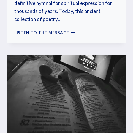
definitive hymnal for spiritual expression for
thousands of years. Today, this ancient
collection of poetry…
LISTEN TO THE MESSAGE