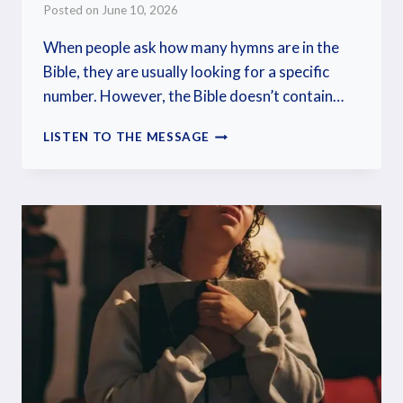
Posted on
June 10, 2026
When people ask how many hymns are in the
Bible, they are usually looking for a specific
number. However, the Bible doesn’t contain…
LISTEN TO THE MESSAGE