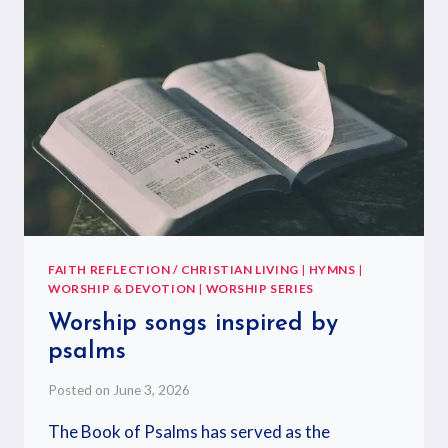
FAITH REFLECTION / CHRISTIAN LIVING
|
HYMNS
|
WORSHIP & DEVOTION
|
WORSHIP SERIES
Worship songs inspired by
psalms
Posted on
June 3, 2026
The Book of Psalms has served as the