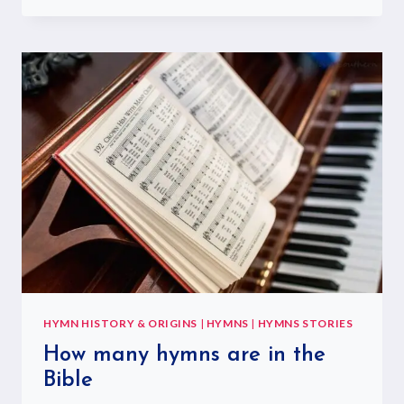
HYMN HISTORY & ORIGINS
|
HYMNS
|
HYMNS STORIES
How many hymns are in the
Bible