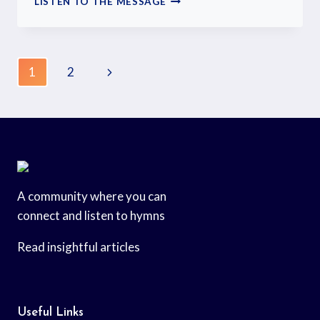
LISTEN TO THE MESSAGE
1
2
A community where you can
connect and listen to hymns
Read insightful articles
Useful Links