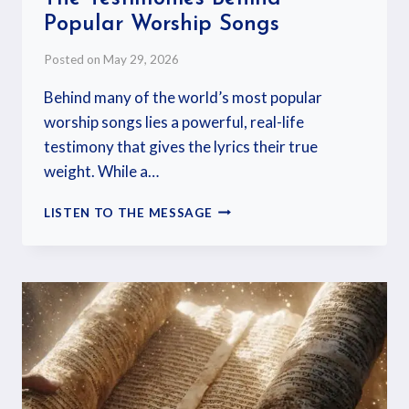
Popular Worship Songs
Posted on
May 29, 2026
Behind many of the world’s most popular
worship songs lies a powerful, real-life
testimony that gives the lyrics their true
weight. While a…
LISTEN TO THE MESSAGE