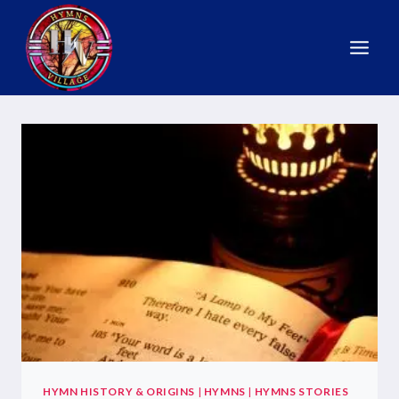
HYMN HISTORY & ORIGINS
|
HYMNS
|
HYMNS STORIES