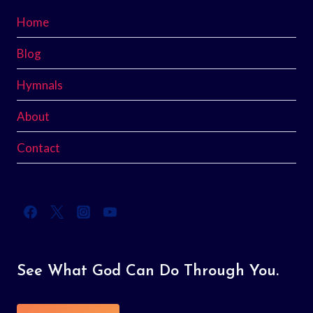
Home
Blog
Hymnals
About
Contact
See What God Can Do Through You.