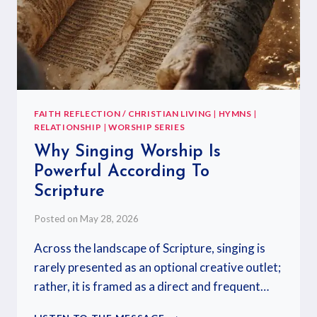
FAITH REFLECTION / CHRISTIAN LIVING
|
HYMNS
|
RELATIONSHIP
|
WORSHIP SERIES
Why Singing Worship Is
Powerful According To
Scripture
Posted on
May 28, 2026
Across the landscape of Scripture, singing is
rarely presented as an optional creative outlet;
rather, it is framed as a direct and frequent…