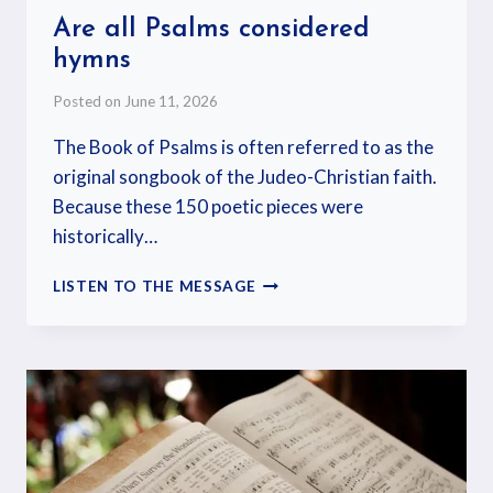
Are all Psalms considered
hymns
Posted on
June 11, 2026
The Book of Psalms is often referred to as the
original songbook of the Judeo-Christian faith.
Because these 150 poetic pieces were
historically…
LISTEN TO THE MESSAGE