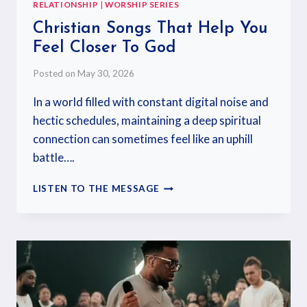
RELATIONSHIP
|
WORSHIP SERIES
Christian Songs That Help You
Feel Closer To God
Posted on
May 30, 2026
In a world filled with constant digital noise and
hectic schedules, maintaining a deep spiritual
connection can sometimes feel like an uphill
battle….
LISTEN TO THE MESSAGE