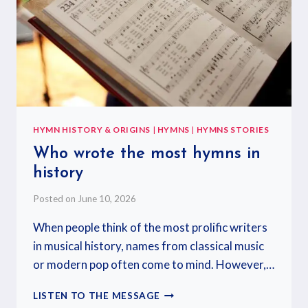
HYMN HISTORY & ORIGINS
|
HYMNS
|
HYMNS STORIES
Who wrote the most hymns in
history
Posted on
June 10, 2026
When people think of the most prolific writers
in musical history, names from classical music
or modern pop often come to mind. However,…
LISTEN TO THE MESSAGE