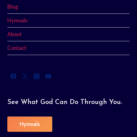
Blog
Hymnals
About
Contact
See What God Can Do Through You.
Hymnals