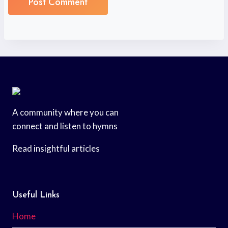
A community where you can
connect and listen to hymns
Read insightful articles
Useful Links
Home