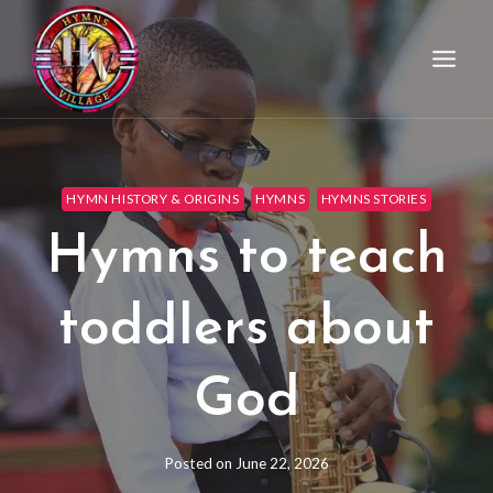
HYMN HISTORY & ORIGINS
HYMNS
HYMNS STORIES
Hymns to teach
toddlers about
God
Posted on
June 22, 2026