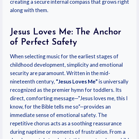
creating a secure internal compass that grows right
along with them.
Jesus Loves Me: The Anchor
of Perfect Safety
When selecting music for the earliest stages of
childhood development, simplicity and emotional
security are paramount. Written in the mid-
nineteenth century,
“Jesus Loves Me”
is universally
recognized as the premier hymn for toddlers. Its
direct, comforting message—”Jesus loves me, this I
know, for the Bible tells me so”—provides an
immediate sense of emotional safety. The
repetitive chorus acts as a soothing reassurance
during naptime or moments of frustration. From a