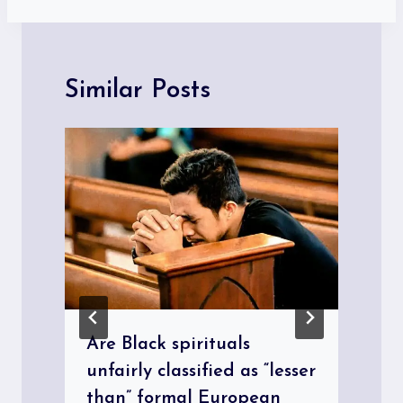
Similar Posts
Are Black spirituals
unfairly classified as “lesser
than” formal European