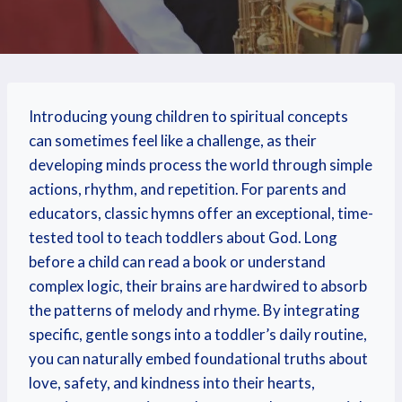
Introducing young children to spiritual concepts
can sometimes feel like a challenge, as their
developing minds process the world through simple
actions, rhythm, and repetition. For parents and
educators, classic hymns offer an exceptional, time-
tested tool to teach toddlers about God. Long
before a child can read a book or understand
complex logic, their brains are hardwired to absorb
the patterns of melody and rhyme. By integrating
specific, gentle songs into a toddler’s daily routine,
you can naturally embed foundational truths about
love, safety, and kindness into their hearts,