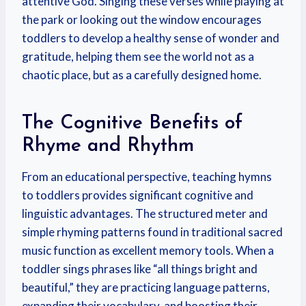
attentive God. Singing these verses while playing at
the park or looking out the window encourages
toddlers to develop a healthy sense of wonder and
gratitude, helping them see the world not as a
chaotic place, but as a carefully designed home.
The Cognitive Benefits of
Rhyme and Rhythm
From an educational perspective, teaching hymns
to toddlers provides significant cognitive and
linguistic advantages. The structured meter and
simple rhyming patterns found in traditional sacred
music function as excellent memory tools. When a
toddler sings phrases like “all things bright and
beautiful,” they are practicing language patterns,
expanding their vocabulary, and boosting their