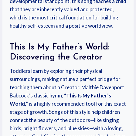
developmental standpoint, this song teaches a child
that they are inherently valued and protected,
which is the most critical foundation for building
healthy self-esteem and a positive worldview.
This Is My Father’s World:
Discovering the Creator
Toddlers learn by exploring their physical
surroundings, making nature a perfect bridge for
teaching them about a Creator. Maltbie Davenport
Babcock’s classic hymn,
“This Is My Father’s
World,”
is a highly recommended tool for this exact
stage of growth. Songs of this style help children
connect the beauty of the outdoors—like singing
birds, bright flowers, and blue skies—with a loving,