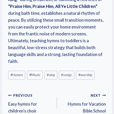
“Praise Him, Praise Him, All Ye Little Children”
during bath time, establishes a natural rhythm of
peace. By utilizing these small transition moments,
you can easily protect your home environment
from the frantic noise of modern screens.
Ultimately, teaching hymns to toddlers is a
beautiful, low-stress strategy that builds both
language skills and a strong, lasting foundation of
faith.
#
Hymns
#
Music
#
sing
#
songs
#
worship
PREVIOUS
NEXT
Easy hymns for
Hymns for Vacation
children’s choir
Bible School