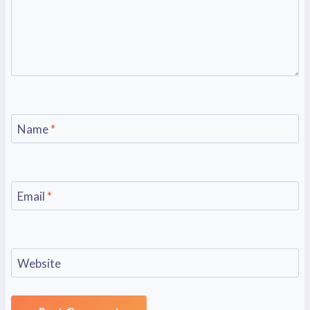
Name
*
Email
*
Website