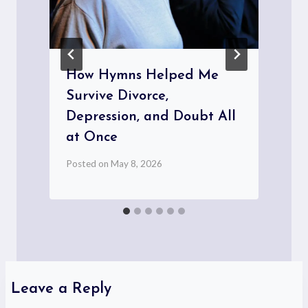
How Hymns Helped Me
Survive Divorce,
Depression, and Doubt All
at Once
P
Posted on
May 8, 2026
Leave a Reply