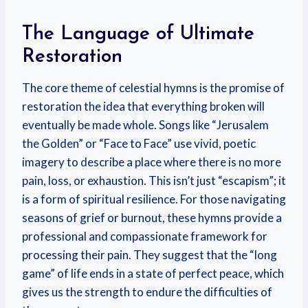
The Language of Ultimate
Restoration
The core theme of celestial hymns is the promise of
restoration the idea that everything broken will
eventually be made whole. Songs like “Jerusalem
the Golden” or “Face to Face” use vivid, poetic
imagery to describe a place where there is no more
pain, loss, or exhaustion. This isn’t just “escapism”; it
is a form of spiritual resilience. For those navigating
seasons of grief or burnout, these hymns provide a
professional and compassionate framework for
processing their pain. They suggest that the “long
game” of life ends in a state of perfect peace, which
gives us the strength to endure the difficulties of