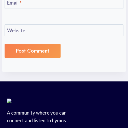
Email
*
Website
A community where you can
connect and listen to hymns