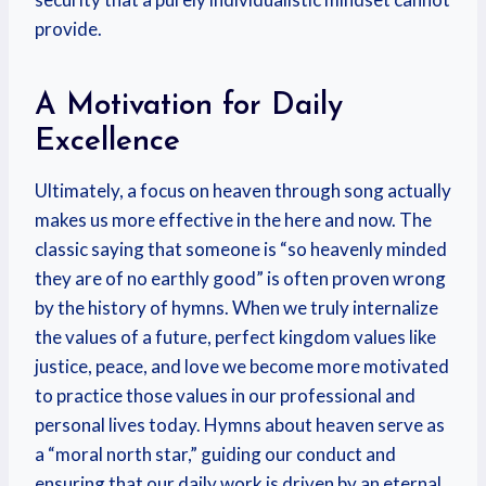
provide.
A Motivation for Daily
Excellence
Ultimately, a focus on heaven through song actually
makes us more effective in the here and now. The
classic saying that someone is “so heavenly minded
they are of no earthly good” is often proven wrong
by the history of hymns. When we truly internalize
the values of a future, perfect kingdom values like
justice, peace, and love we become more motivated
to practice those values in our professional and
personal lives today. Hymns about heaven serve as
a “moral north star,” guiding our conduct and
ensuring that our daily work is driven by an eternal