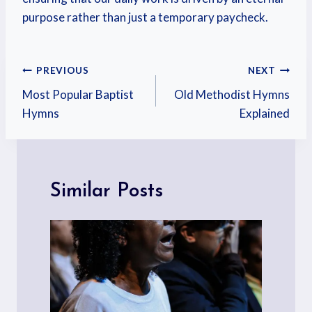
purpose rather than just a temporary paycheck.
PREVIOUS
NEXT
Most Popular Baptist
Old Methodist Hymns
Hymns
Explained
Similar Posts