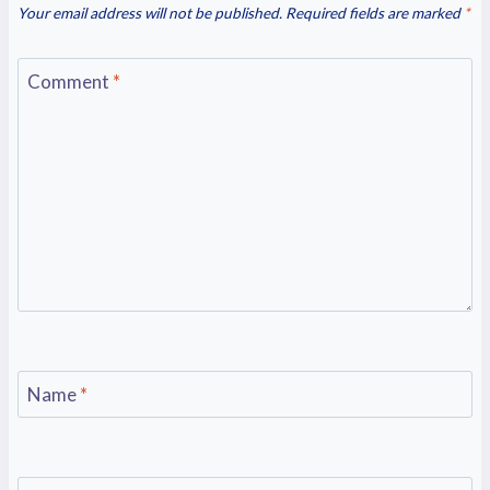
Your email address will not be published.
Required fields are marked
*
Comment
*
Name
*