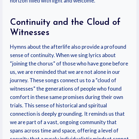
horizon filled with light and welcome.
Continuity and the Cloud of
Witnesses
Hymns about the afterlife also provide a profound
sense of continuity. When we sing lyrics about
“joining the chorus” of those who have gone before
us, we are reminded that we are not alone in our
journey. These songs connect us to a “cloud of
witnesses” the generations of people who found
comfort in these same promises during their own
trials. This sense of historical and spiritual
connection is deeply grounding. It reminds us that
we are part of a vast, ongoing community that
spans across time and space, offering a level of
security that a purely individualistic mindset cannot