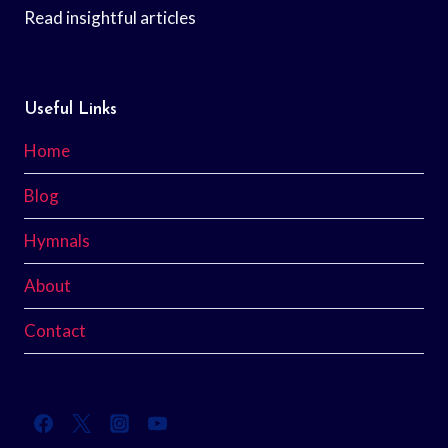
Read insightful articles
Useful Links
Home
Blog
Hymnals
About
Contact