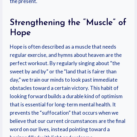
the present.
Strengthening the “Muscle” of
Hope
Hope is often described as a muscle that needs
regular exercise, and hymns about heaven are the
perfect workout. By regularly singing about “the
sweet by and by” or the “land that is fairer than
day,” we train our minds to look past immediate
obstacles toward a certain victory. This habit of
looking forward builds a durable kind of optimism
that is essential for long-term mental health. It
prevents the “suffocation” that occurs when we
believe that our current circumstances are the final
word on our lives, instead pointing toward a