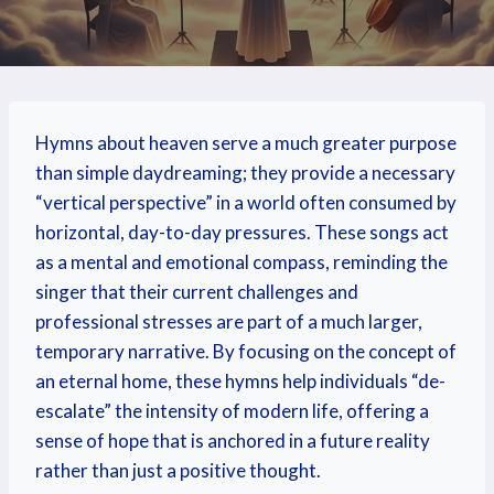
Hymns about heaven serve a much greater purpose
than simple daydreaming; they provide a necessary
“vertical perspective” in a world often consumed by
horizontal, day-to-day pressures. These songs act
as a mental and emotional compass, reminding the
singer that their current challenges and
professional stresses are part of a much larger,
temporary narrative. By focusing on the concept of
an eternal home, these hymns help individuals “de-
escalate” the intensity of modern life, offering a
sense of hope that is anchored in a future reality
rather than just a positive thought.