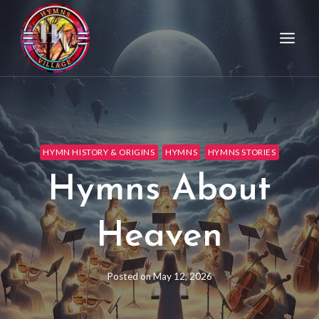
HYMN HISTORY & ORIGINS
HYMNS
HYMNS STORIES
Hymns About
Heaven
Posted on
May 12, 2026