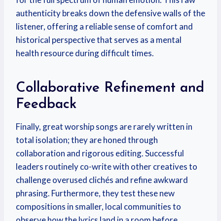
authenticity breaks down the defensive walls of the
listener, offering a reliable sense of comfort and
historical perspective that serves as a mental
health resource during difficult times.
Collaborative Refinement and
Feedback
Finally, great worship songs are rarely written in
total isolation; they are honed through
collaboration and rigorous editing.
Successful
leaders routinely co-write with other creatives to
challenge overused clichés and refine awkward
phrasing.
Furthermore, they test these new
compositions in smaller, local communities to
observe how the lyrics land in a room before