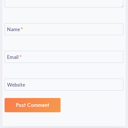
Name
*
Email
*
Website