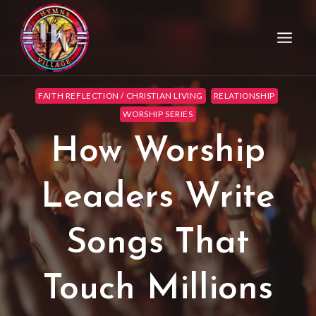
FAITH REFLECTION / CHRISTIAN LIVING
RELATIONSHIP
WORSHIP SERIES
How Worship
Leaders Write
Songs That
Touch Millions