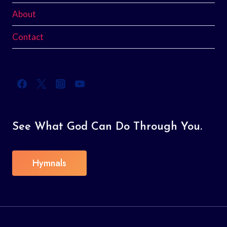
About
Contact
See What God Can Do Through You.
Hymnals