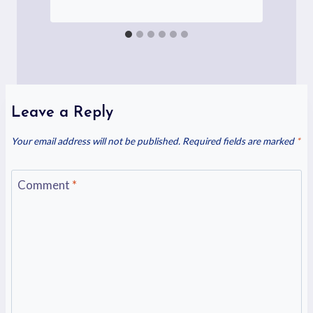
Leave a Reply
Your email address will not be published.
Required fields are marked
*
Comment
*