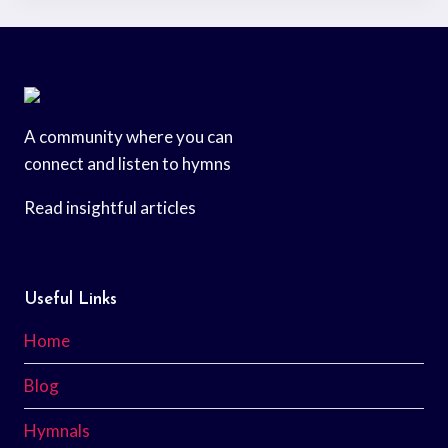
A community where you can
connect and listen to hymns
Read insightful articles
Useful Links
Home
Blog
Hymnals