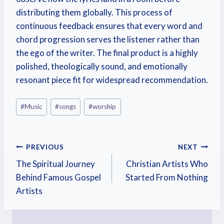
distributing them globally. This process of
continuous feedback ensures that every word and
chord progression serves the listener rather than
the ego of the writer. The final product is a highly
polished, theologically sound, and emotionally
resonant piece fit for widespread recommendation.
#
Music
#
songs
#
worship
PREVIOUS
NEXT
The Spiritual Journey
Christian Artists Who
Behind Famous Gospel
Started From Nothing
Artists