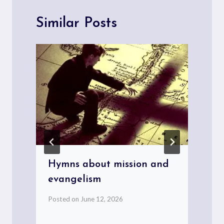
Similar Posts
Hymns about mission and
evangelism
Posted on
June 12, 2026
P