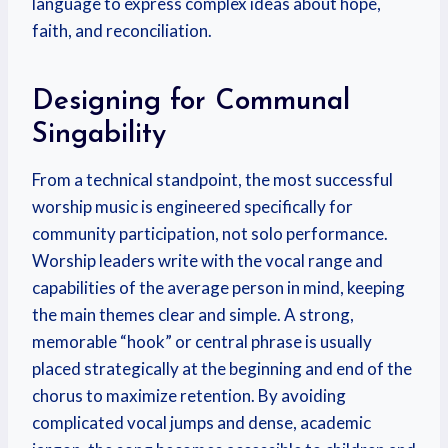
language to express complex ideas about hope,
faith, and reconciliation.
Designing for Communal
Singability
From a technical standpoint, the most successful
worship music is engineered specifically for
community participation, not solo performance.
Worship leaders write with the vocal range and
capabilities of the average person in mind, keeping
the main themes clear and simple.
A strong,
memorable “hook” or central phrase is usually
placed strategically at the beginning and end of the
chorus to maximize retention.
By avoiding
complicated vocal jumps and dense, academic