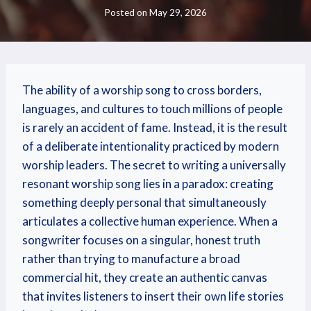
Posted on
May 29, 2026
The ability of a worship song to cross borders,
languages, and cultures to touch millions of people
is rarely an accident of fame. Instead, it is the result
of a deliberate intentionality practiced by modern
worship leaders. The secret to writing a universally
resonant worship song lies in a paradox: creating
something deeply personal that simultaneously
articulates a collective human experience. When a
songwriter focuses on a singular, honest truth
rather than trying to manufacture a broad
commercial hit, they create an authentic canvas
that invites listeners to insert their own life stories