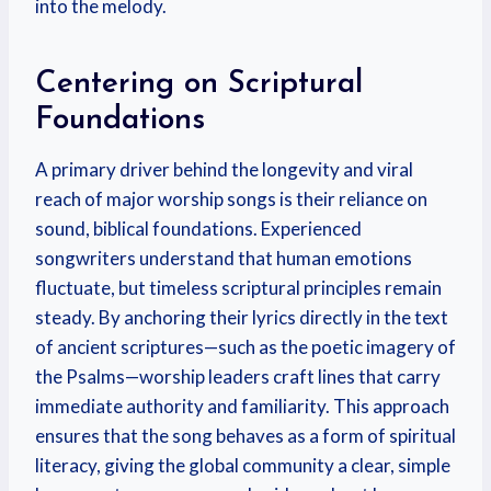
into the melody.
Centering on Scriptural
Foundations
A primary driver behind the longevity and viral
reach of major worship songs is their reliance on
sound, biblical foundations. Experienced
songwriters understand that human emotions
fluctuate, but timeless scriptural principles remain
steady. By anchoring their lyrics directly in the text
of ancient scriptures—such as the poetic imagery of
the Psalms—worship leaders craft lines that carry
immediate authority and familiarity. This approach
ensures that the song behaves as a form of spiritual
literacy, giving the global community a clear, simple