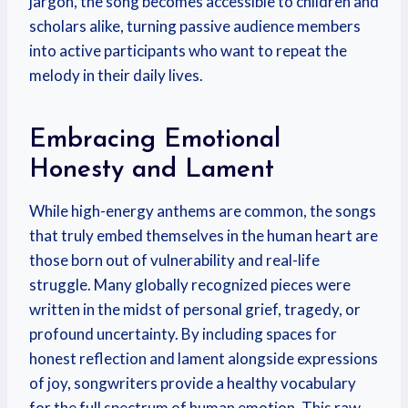
jargon, the song becomes accessible to children and
scholars alike, turning passive audience members
into active participants who want to repeat the
melody in their daily lives.
Embracing Emotional
Honesty and Lament
While high-energy anthems are common, the songs
that truly embed themselves in the human heart are
those born out of vulnerability and real-life
struggle. Many globally recognized pieces were
written in the midst of personal grief, tragedy, or
profound uncertainty. By including spaces for
honest reflection and lament alongside expressions
of joy, songwriters provide a healthy vocabulary
for the full spectrum of human emotion. This raw