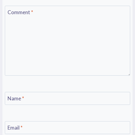
Comment
*
Name
*
Email
*