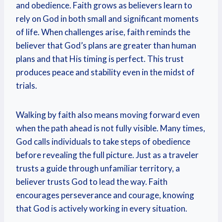
and obedience. Faith grows as believers learn to
rely on God in both small and significant moments
of life. When challenges arise, faith reminds the
believer that God’s plans are greater than human
plans and that His timing is perfect. This trust
produces peace and stability even in the midst of
trials.
Walking by faith also means moving forward even
when the path ahead is not fully visible. Many times,
God calls individuals to take steps of obedience
before revealing the full picture. Just as a traveler
trusts a guide through unfamiliar territory, a
believer trusts God to lead the way. Faith
encourages perseverance and courage, knowing
that God is actively working in every situation.