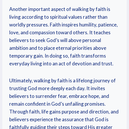
Another important aspect of walking by faith is
living according to spiritual values rather than
worldly pressures. Faith inspires humility, patience,
love, and compassion toward others. It teaches
believers to seek God’s will above personal
ambition and to place eternal priorities above
temporary gain. In doing so, faith transforms
everyday living into an act of devotion and trust.
Ultimately, walking by faith is a lifelong journey of
trusting God more deeply each day. It invites
believers to surrender fear, embrace hope, and
remain confident in God’s unfailing promises.
Through faith, life gains purpose and direction, and
believers experience the assurance that God is
faithfully guiding their steps toward His greater