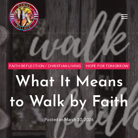
FAITH REFLECTION / CHRISTIAN LIVING
HOPE FOR TOMORROW
What It Means
to Walk by Faith
Posted on
March 10, 2026