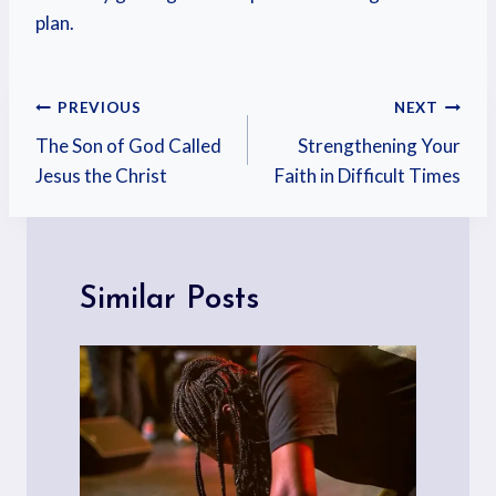
plan.
PREVIOUS
NEXT
The Son of God Called
Strengthening Your
Jesus the Christ
Faith in Difficult Times
Similar Posts