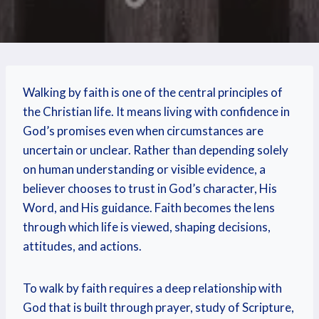
Walking by faith is one of the central principles of
the Christian life. It means living with confidence in
God’s promises even when circumstances are
uncertain or unclear. Rather than depending solely
on human understanding or visible evidence, a
believer chooses to trust in God’s character, His
Word, and His guidance. Faith becomes the lens
through which life is viewed, shaping decisions,
attitudes, and actions.
To walk by faith requires a deep relationship with
God that is built through prayer, study of Scripture,