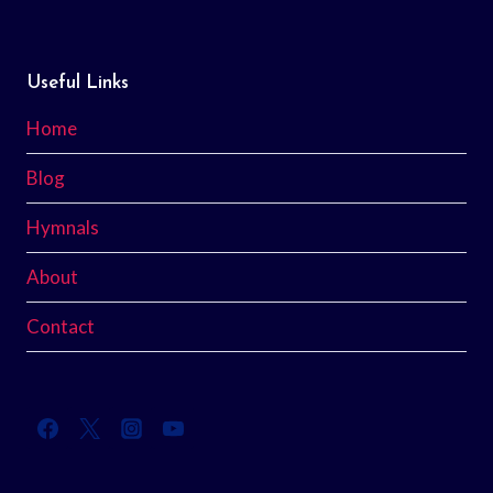
Useful Links
Home
Blog
Hymnals
About
Contact