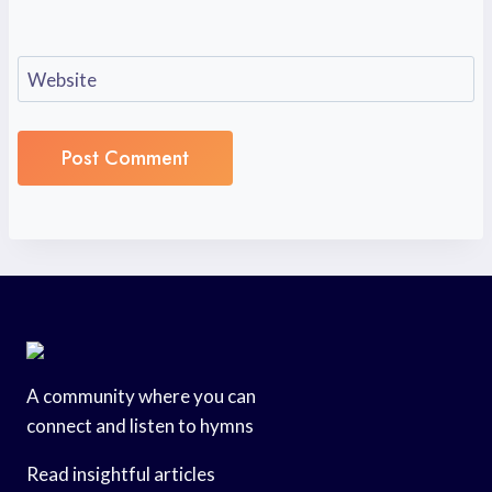
Website
A community where you can
connect and listen to hymns
Read insightful articles