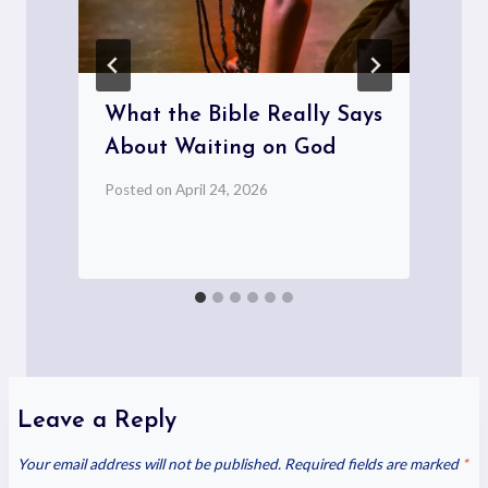
What the Bible Really Says
About Waiting on God
Posted on
April 24, 2026
P
Leave a Reply
Your email address will not be published.
Required fields are marked
*