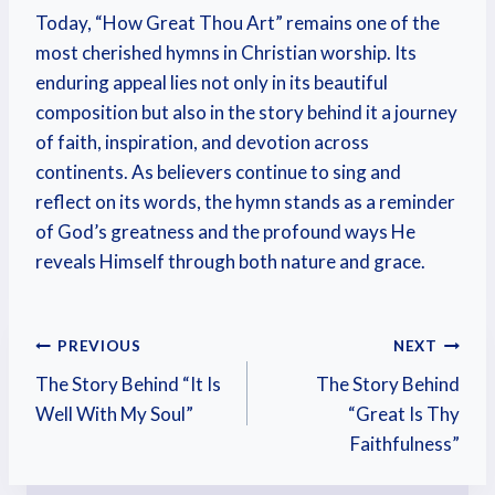
Today, “How Great Thou Art” remains one of the
most cherished hymns in Christian worship. Its
enduring appeal lies not only in its beautiful
composition but also in the story behind it a journey
of faith, inspiration, and devotion across
continents. As believers continue to sing and
reflect on its words, the hymn stands as a reminder
of God’s greatness and the profound ways He
reveals Himself through both nature and grace.
PREVIOUS
NEXT
The Story Behind “It Is
The Story Behind
Well With My Soul”
“Great Is Thy
Faithfulness”