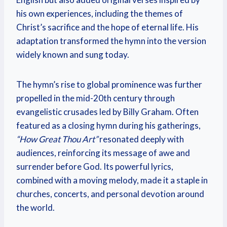
his own experiences, including the themes of
Christ’s sacrifice and the hope of eternal life. His
adaptation transformed the hymn into the version
widely known and sung today.
The hymn’s rise to global prominence was further
propelled in the mid-20th century through
evangelistic crusades led by Billy Graham. Often
featured as a closing hymn during his gatherings,
“How Great Thou Art”
resonated deeply with
audiences, reinforcing its message of awe and
surrender before God. Its powerful lyrics,
combined with a moving melody, made it a staple in
churches, concerts, and personal devotion around
the world.