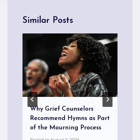
Similar Posts
Why Grief Counselors
Recommend Hymns as Part
of the Mourning Process
Posted on
August 3, 2026