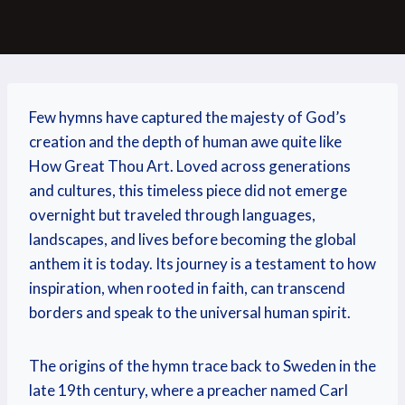
Few hymns have captured the majesty of God’s
creation and the depth of human awe quite like
How Great Thou Art. Loved across generations
and cultures, this timeless piece did not emerge
overnight but traveled through languages,
landscapes, and lives before becoming the global
anthem it is today. Its journey is a testament to how
inspiration, when rooted in faith, can transcend
borders and speak to the universal human spirit.
The origins of the hymn trace back to Sweden in the
late 19th century, where a preacher named Carl