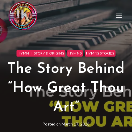
HYMN HISTORY & ORIGINS
HYMNS
HYMNS STORIES
The Story Behind
“How Great Thou
Art”
Posted on
March 17, 2026