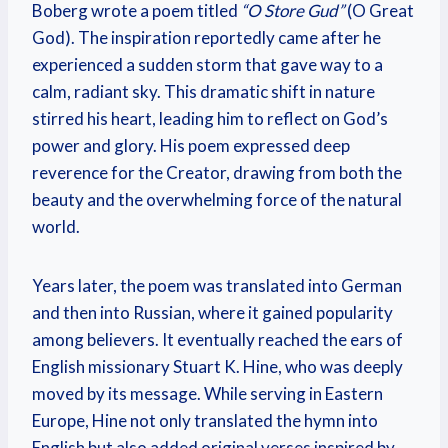
Boberg wrote a poem titled
“O Store Gud”
(O Great
God). The inspiration reportedly came after he
experienced a sudden storm that gave way to a
calm, radiant sky. This dramatic shift in nature
stirred his heart, leading him to reflect on God’s
power and glory. His poem expressed deep
reverence for the Creator, drawing from both the
beauty and the overwhelming force of the natural
world.
Years later, the poem was translated into German
and then into Russian, where it gained popularity
among believers. It eventually reached the ears of
English missionary Stuart K. Hine, who was deeply
moved by its message. While serving in Eastern
Europe, Hine not only translated the hymn into
English but also added original verses inspired by