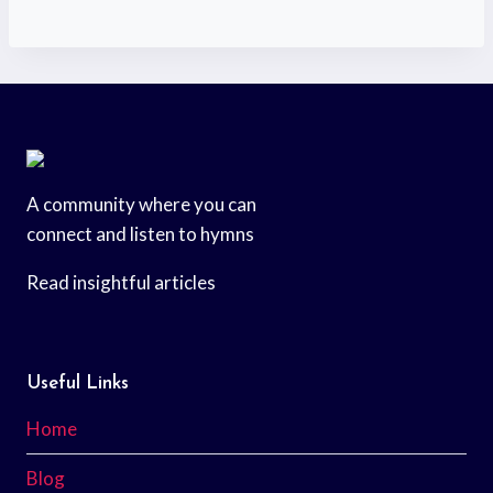
A community where you can
connect and listen to hymns
Read insightful articles
Useful Links
Home
Blog