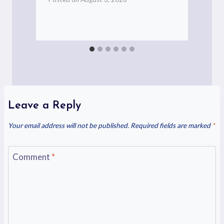
P
Leave a Reply
Your email address will not be published.
Required fields are marked
*
Comment
*