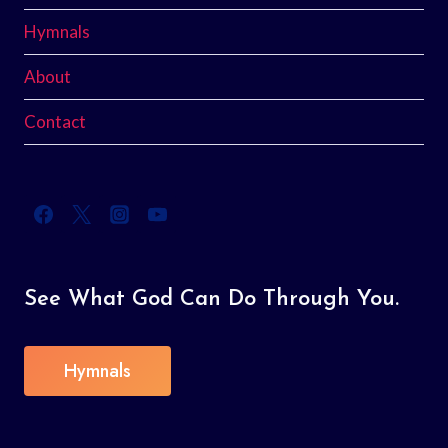
Hymnals
About
Contact
See What God Can Do Through You.
Hymnals