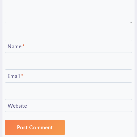
Name
*
Email
*
Website