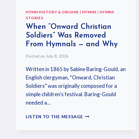
HYMN HISTORY & ORIGINS
|
HYMNS
|
HYMNS
STORIES
When “Onward Christian
Soldiers” Was Removed
From Hymnals — and Why
Posted on
July 8, 2026
Written in 1865 by Sabine Baring-Gould, an
English clergyman, “Onward, Christian
Soldiers” was originally composed for a
simple children’s festival. Baring-Gould
needed a…
LISTEN TO THE MESSAGE