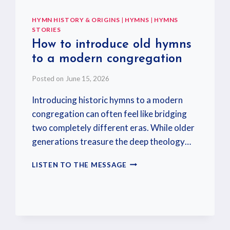
HYMN HISTORY & ORIGINS
|
HYMNS
|
HYMNS
STORIES
How to introduce old hymns
to a modern congregation
Posted on
June 15, 2026
Introducing historic hymns to a modern
congregation can often feel like bridging
two completely different eras. While older
generations treasure the deep theology…
LISTEN TO THE MESSAGE