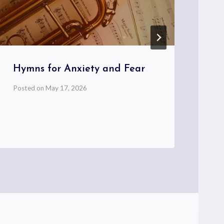
Hymns for Anxiety and Fear
Th
Co
Posted on
May 17, 2026
Hy
Pos