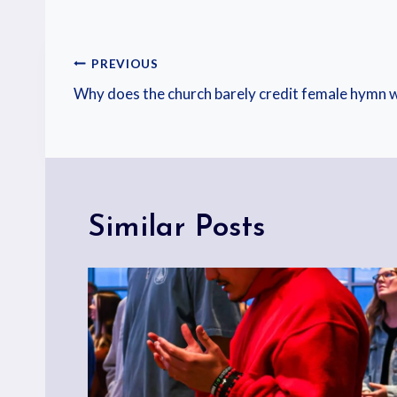
PREVIOUS
Why does the church barely credit female hymn w
Similar Posts