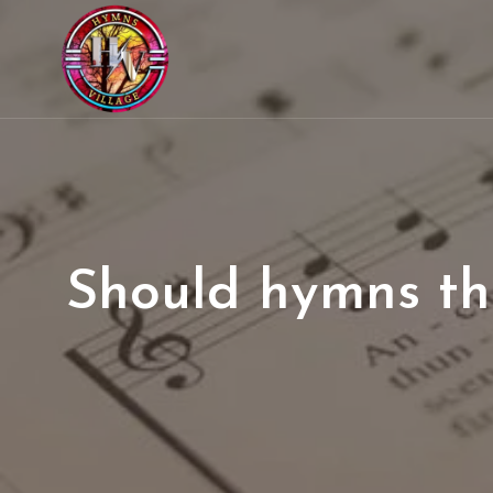
Should hymns tha