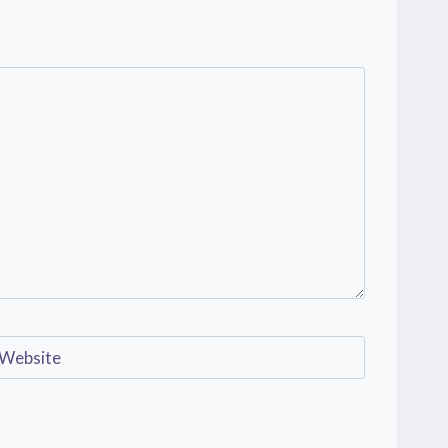
Website