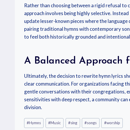
Rather than choosing between a rigid refusal to 
approach involves being highly selective. Instead
update lesser-known pieces where the language ca
pairing traditional hymns with contemporary song
to feel both historically grounded and intentionall
A Balanced Approach f
Ultimately, the decision to rewrite hymn lyrics 
clear communication. For organizations facing th
gentle conversations with their congregations, e
sensitivities with deep respect, a community can e
division.
#
Hymns
#
Music
#
sing
#
songs
#
worship