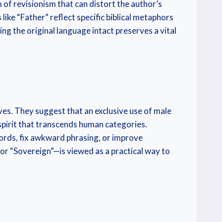
m of revisionism that can distort the author’s
like “Father” reflect specific biblical metaphors
ng the original language intact preserves a vital
ves. They suggest that an exclusive use of male
 spirit that transcends human categories.
ords, fix awkward phrasing, or improve
or “Sovereign”—is viewed as a practical way to