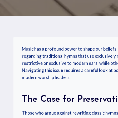
Music has a profound power to shape our beliefs, 
regarding traditional hymns that use exclusively
restrictive or exclusive to modern ears, while oth
Navigating this issue requires a careful look at b
modern worship leaders.
The Case for Preservat
Those who argue against rewriting classic hymns 