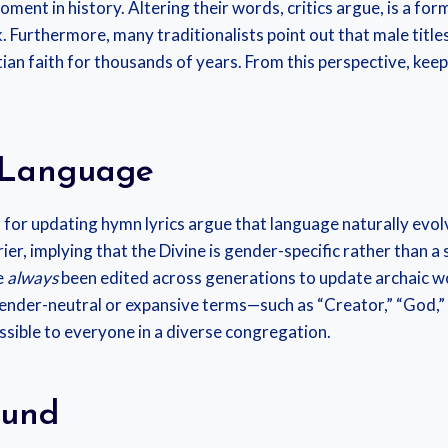
oment in history. Altering their words, critics argue, is a for
. Furthermore, many traditionalists point out that male titles 
ian faith for thousands of years. From this perspective, keepi
e Language
 for updating hymn lyrics argue that language naturally evol
ier, implying that the Divine is gender-specific rather than a
e
always
been edited across generations to update archaic w
gender-neutral or expansive terms—such as “Creator,” “God,” 
sible to everyone in a diverse congregation.
ound