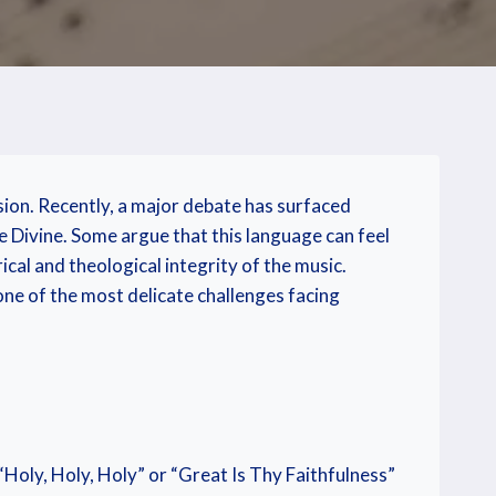
sion. Recently, a major debate has surfaced
e Divine. Some argue that this language can feel
ical and theological integrity of the music.
 one of the most delicate challenges facing
Holy, Holy, Holy” or “Great Is Thy Faithfulness”