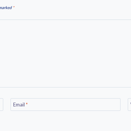
 marked
*
Email
*