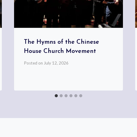
The Hymns of the Chinese
House Church Movement
Posted on
July 12, 2026