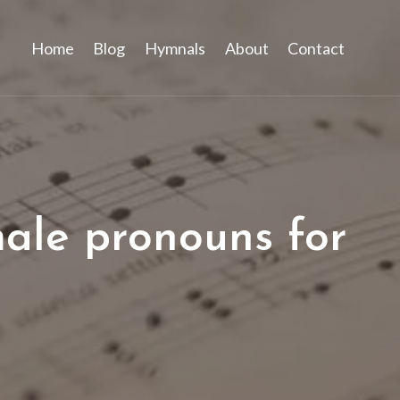
Home
Blog
Hymnals
About
Contact
male pronouns for