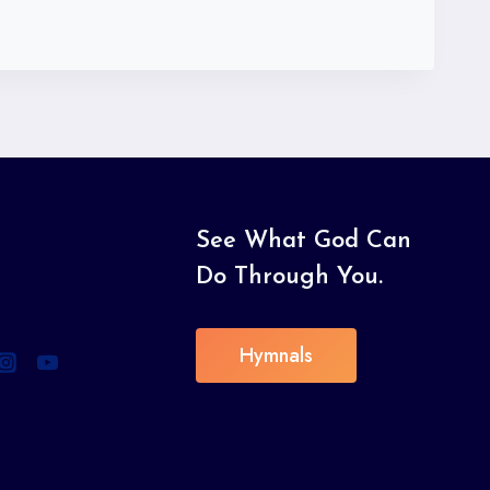
See What God Can
Do Through You.
Hymnals