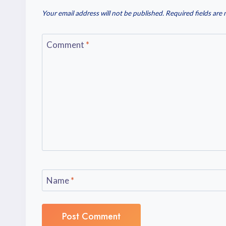
Your email address will not be published.
Required fields are
Comment
*
Name
*