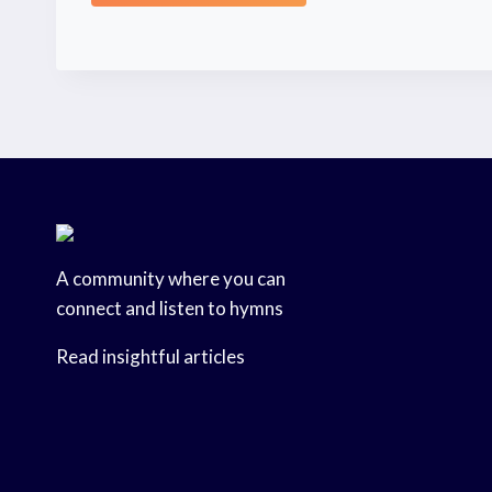
A community where you can
connect and listen to hymns
Read insightful articles