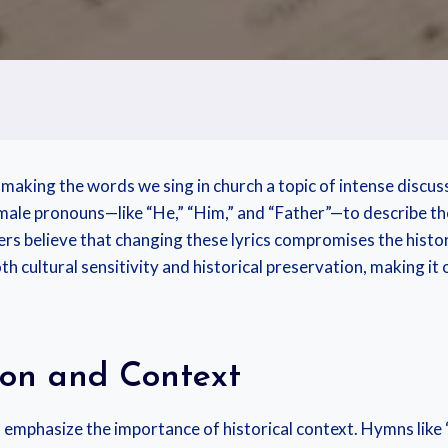
making the words we sing in church a topic of intense discus
 male pronouns—like “He,” “Him,” and “Father”—to describe th
ers believe that changing these lyrics compromises the histor
oth cultural sensitivity and historical preservation, making it
ion and Context
emphasize the importance of historical context. Hymns like “