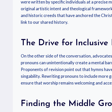
were written by specific individuals at a precise m
original artistic intent and theological framework
and historic creeds that have anchored the Christ
link to our shared history.
The Drive for Inclusiv
On the other side of the conversation, advocates
pronouns can unintentionally create a mental barr
Proponents of revision point out that hymns hav
singability. Rewriting pronouns to include more 
ensure that worship remains welcoming and acces
Finding the Middle Gr