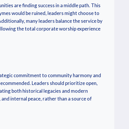
ties are finding success in a middle path. This
rhymes would be ruined, leaders might choose to
ditionally, many leaders balance the service by
allowing the total corporate worship experience
 a strategic commitment to community harmony and
y recommended. Leaders should prioritize open,
ating both historical legacies and modern
 and internal peace, rather than a source of