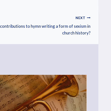
NEXT
contributions to hymn writing a form of sexism in
church history?