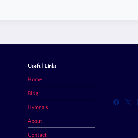
Useful Links
Home
Blog
Hymnals
About
Contact