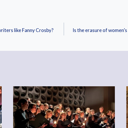
riters like Fanny Crosby?
Is the erasure of women’s 