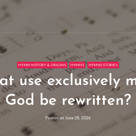
HYMN HISTORY & ORIGINS
HYMNS
HYMNS STORIES
t use exclusively 
God be rewritten?
Posted on
June 28, 2026