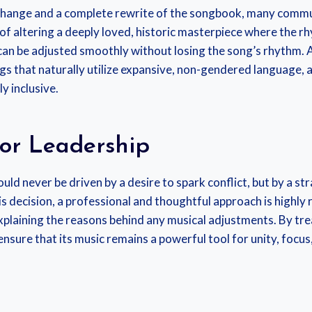
change and a complete rewrite of the songbook, many communi
 of altering a deeply loved, historic masterpiece where the 
n be adjusted smoothly without losing the song’s rhythm. Ad
s that naturally utilize expansive, non-gendered language, 
y inclusive.
or Leadership
should never be driven by a desire to spark conflict, but by
is decision, a professional and thoughtful approach is highl
xplaining the reasons behind any musical adjustments. By tre
nsure that its music remains a powerful tool for unity, focus,