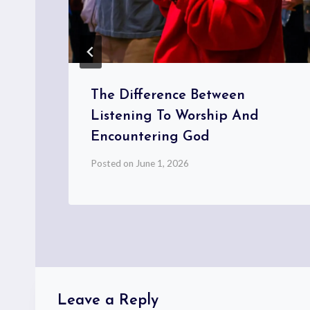
The Difference Between
Listening To Worship And
Encountering God
Posted on
June 1, 2026
Leave a Reply